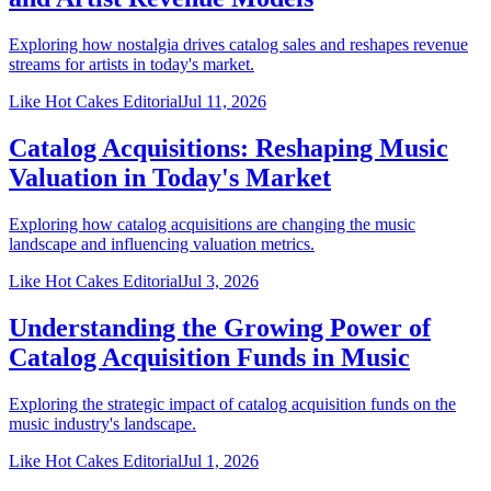
Exploring how nostalgia drives catalog sales and reshapes revenue
streams for artists in today's market.
Like Hot Cakes Editorial
Jul 11, 2026
Catalog Acquisitions: Reshaping Music
Valuation in Today's Market
Exploring how catalog acquisitions are changing the music
landscape and influencing valuation metrics.
Like Hot Cakes Editorial
Jul 3, 2026
Understanding the Growing Power of
Catalog Acquisition Funds in Music
Exploring the strategic impact of catalog acquisition funds on the
music industry's landscape.
Like Hot Cakes Editorial
Jul 1, 2026