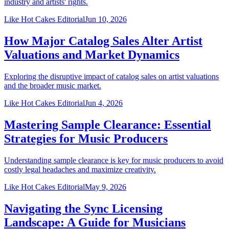
industry and artists' rights.
Like Hot Cakes Editorial
Jun 10, 2026
How Major Catalog Sales Alter Artist
Valuations and Market Dynamics
Exploring the disruptive impact of catalog sales on artist valuations
and the broader music market.
Like Hot Cakes Editorial
Jun 4, 2026
Mastering Sample Clearance: Essential
Strategies for Music Producers
Understanding sample clearance is key for music producers to avoid
costly legal headaches and maximize creativity.
Like Hot Cakes Editorial
May 9, 2026
Navigating the Sync Licensing
Landscape: A Guide for Musicians