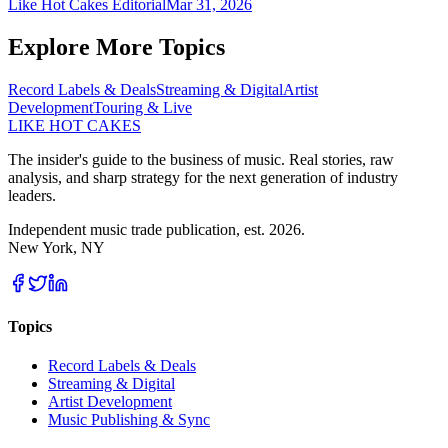
Like Hot Cakes Editorial
Mar 31, 2026
Explore More Topics
Record Labels & Deals
Streaming & Digital
Artist
Development
Touring & Live
LIKE HOT CAKES
The insider's guide to the business of music. Real stories, raw
analysis, and sharp strategy for the next generation of industry
leaders.
Independent music trade publication, est. 2026.
New York, NY
Topics
Record Labels & Deals
Streaming & Digital
Artist Development
Music Publishing & Sync