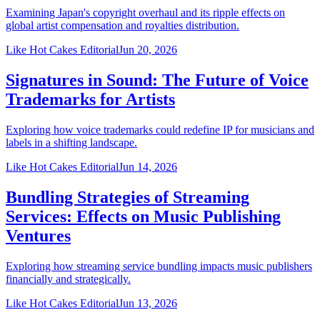
Examining Japan's copyright overhaul and its ripple effects on
global artist compensation and royalties distribution.
Like Hot Cakes Editorial
Jun 20, 2026
Signatures in Sound: The Future of Voice
Trademarks for Artists
Exploring how voice trademarks could redefine IP for musicians and
labels in a shifting landscape.
Like Hot Cakes Editorial
Jun 14, 2026
Bundling Strategies of Streaming
Services: Effects on Music Publishing
Ventures
Exploring how streaming service bundling impacts music publishers
financially and strategically.
Like Hot Cakes Editorial
Jun 13, 2026