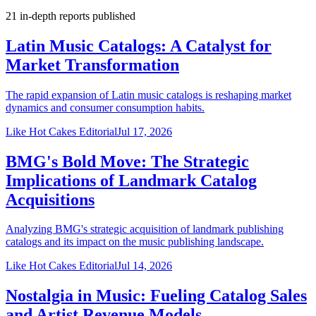
21
in-depth reports
published
Latin Music Catalogs: A Catalyst for
Market Transformation
The rapid expansion of Latin music catalogs is reshaping market
dynamics and consumer consumption habits.
Like Hot Cakes Editorial
Jul 17, 2026
BMG's Bold Move: The Strategic
Implications of Landmark Catalog
Acquisitions
Analyzing BMG's strategic acquisition of landmark publishing
catalogs and its impact on the music publishing landscape.
Like Hot Cakes Editorial
Jul 14, 2026
Nostalgia in Music: Fueling Catalog Sales
and Artist Revenue Models