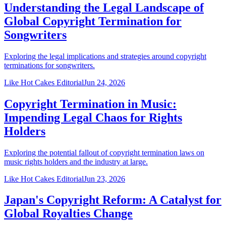
Understanding the Legal Landscape of
Global Copyright Termination for
Songwriters
Exploring the legal implications and strategies around copyright
terminations for songwriters.
Like Hot Cakes Editorial
Jun 24, 2026
Copyright Termination in Music:
Impending Legal Chaos for Rights
Holders
Exploring the potential fallout of copyright termination laws on
music rights holders and the industry at large.
Like Hot Cakes Editorial
Jun 23, 2026
Japan's Copyright Reform: A Catalyst for
Global Royalties Change