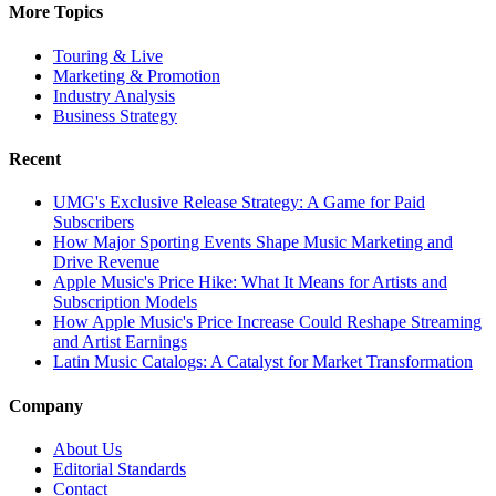
More Topics
Touring & Live
Marketing & Promotion
Industry Analysis
Business Strategy
Recent
UMG's Exclusive Release Strategy: A Game for Paid
Subscribers
How Major Sporting Events Shape Music Marketing and
Drive Revenue
Apple Music's Price Hike: What It Means for Artists and
Subscription Models
How Apple Music's Price Increase Could Reshape Streaming
and Artist Earnings
Latin Music Catalogs: A Catalyst for Market Transformation
Company
About Us
Editorial Standards
Contact