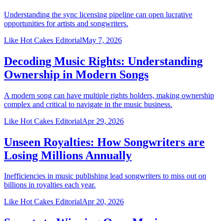
Understanding the sync licensing pipeline can open lucrative
opportunities for artists and songwriters.
Like Hot Cakes Editorial
May 7, 2026
Decoding Music Rights: Understanding
Ownership in Modern Songs
A modern song can have multiple rights holders, making ownership
complex and critical to navigate in the music business.
Like Hot Cakes Editorial
Apr 29, 2026
Unseen Royalties: How Songwriters are
Losing Millions Annually
Inefficiencies in music publishing lead songwriters to miss out on
billions in royalties each year.
Like Hot Cakes Editorial
Apr 20, 2026