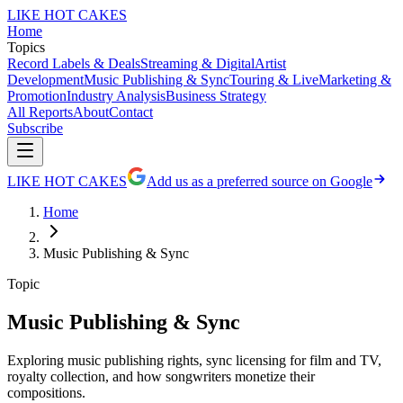
LIKE HOT CAKES
Home
Topics
Record Labels & Deals
Streaming & Digital
Artist
Development
Music Publishing & Sync
Touring & Live
Marketing &
Promotion
Industry Analysis
Business Strategy
All Reports
About
Contact
Subscribe
LIKE HOT CAKES
Add us as a preferred source on Google
Home
Music Publishing & Sync
Topic
Music Publishing & Sync
Exploring music publishing rights, sync licensing for film and TV,
royalty collection, and how songwriters monetize their
compositions.