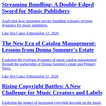
Streaming Bundling: A Double-Edged
Sword for Music Publishers
Analyzing how streaming service bundling reshapes revenue
dynamics for music publishers.
Like Hot Cakes Editorial
Jun 12, 2026
The New Era of Catalog Management:
Lessons from Donna Summer's Estate
Exploring the evolving dynamics of music catalog management
through the partnership of Donna Summer's estate and Primary
Wave.
Like Hot Cakes Editorial
Jun 11, 2026
Rising Copyright Battles: A New
Challenge for Music Creators and Labels
Exploring the impact of increasing copyright lawsuits on the music