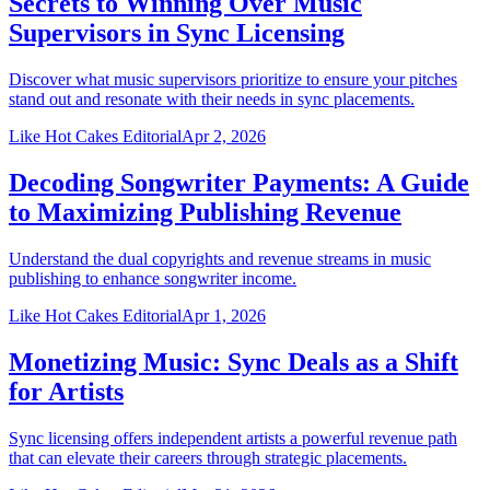
Secrets to Winning Over Music
Supervisors in Sync Licensing
Discover what music supervisors prioritize to ensure your pitches
stand out and resonate with their needs in sync placements.
Like Hot Cakes Editorial
Apr 2, 2026
Decoding Songwriter Payments: A Guide
to Maximizing Publishing Revenue
Understand the dual copyrights and revenue streams in music
publishing to enhance songwriter income.
Like Hot Cakes Editorial
Apr 1, 2026
Monetizing Music: Sync Deals as a Shift
for Artists
Sync licensing offers independent artists a powerful revenue path
that can elevate their careers through strategic placements.