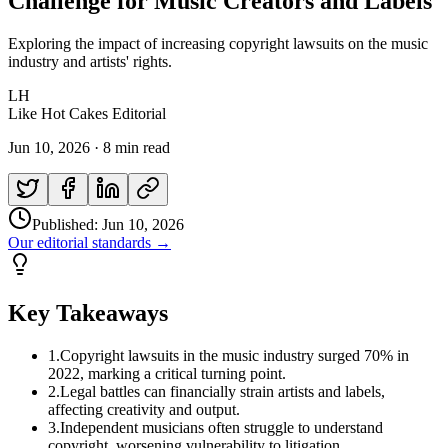
Challenge for Music Creators and Labels
Exploring the impact of increasing copyright lawsuits on the music
industry and artists' rights.
LH
Like Hot Cakes Editorial
Jun 10, 2026
·
8 min read
Published:
Jun 10, 2026
Our editorial standards →
Key Takeaways
1
.
Copyright lawsuits in the music industry surged 70% in
2022, marking a critical turning point.
2
.
Legal battles can financially strain artists and labels,
affecting creativity and output.
3
.
Independent musicians often struggle to understand
copyright, worsening vulnerability to litigation.