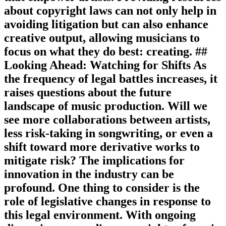
about copyright laws can not only help in
avoiding litigation but can also enhance
creative output, allowing musicians to
focus on what they do best: creating. ##
Looking Ahead: Watching for Shifts As
the frequency of legal battles increases, it
raises questions about the future
landscape of music production. Will we
see more collaborations between artists,
less risk-taking in songwriting, or even a
shift toward more derivative works to
mitigate risk? The implications for
innovation in the industry can be
profound. One thing to consider is the
role of legislative changes in response to
this legal environment. With ongoing