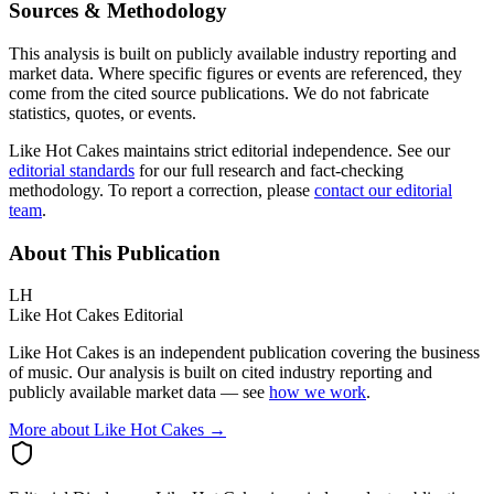
Sources & Methodology
This analysis is built on publicly available industry reporting and
market data. Where specific figures or events are referenced, they
come from the cited source publications. We do not fabricate
statistics, quotes, or events.
Like Hot Cakes maintains strict editorial independence. See our
editorial standards
for our full research and fact-checking
methodology. To report a correction, please
contact our editorial
team
.
About This Publication
LH
Like Hot Cakes Editorial
Like Hot Cakes is an independent publication covering the business
of music. Our analysis is built on cited industry reporting and
publicly available market data — see
how we work
.
More about Like Hot Cakes →