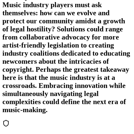
Music industry players must ask
themselves: how can we evolve and
protect our community amidst a growth
of legal hostility? Solutions could range
from collaborative advocacy for more
artist-friendly legislation to creating
industry coalitions dedicated to educating
newcomers about the intricacies of
copyright. Perhaps the greatest takeaway
here is that the music industry is at a
crossroads. Embracing innovation while
simultaneously navigating legal
complexities could define the next era of
music-making.