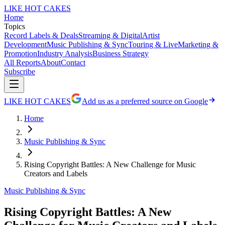
LIKE HOT CAKES
Home
Topics
Record Labels & Deals
Streaming & Digital
Artist
Development
Music Publishing & Sync
Touring & Live
Marketing &
Promotion
Industry Analysis
Business Strategy
All Reports
About
Contact
Subscribe
LIKE HOT CAKES
Add us as a preferred source on Google
Home
Music Publishing & Sync
Rising Copyright Battles: A New Challenge for Music
Creators and Labels
Music Publishing & Sync
Rising Copyright Battles: A New