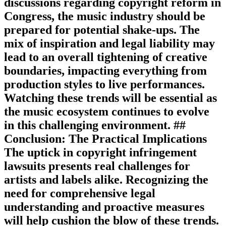
discussions regarding copyright reform in
Congress, the music industry should be
prepared for potential shake-ups. The
mix of inspiration and legal liability may
lead to an overall tightening of creative
boundaries, impacting everything from
production styles to live performances.
Watching these trends will be essential as
the music ecosystem continues to evolve
in this challenging environment. ##
Conclusion: The Practical Implications
The uptick in copyright infringement
lawsuits presents real challenges for
artists and labels alike. Recognizing the
need for comprehensive legal
understanding and proactive measures
will help cushion the blow of these trends.