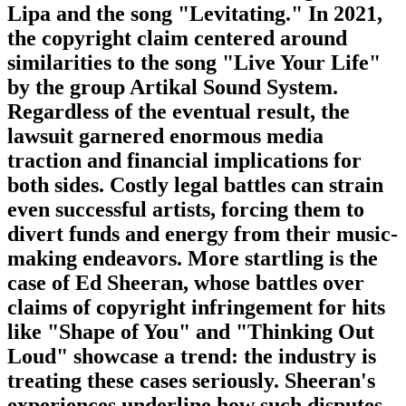
Lipa and the song "Levitating." In 2021,
the copyright claim centered around
similarities to the song "Live Your Life"
by the group Artikal Sound System.
Regardless of the eventual result, the
lawsuit garnered enormous media
traction and financial implications for
both sides. Costly legal battles can strain
even successful artists, forcing them to
divert funds and energy from their music-
making endeavors. More startling is the
case of Ed Sheeran, whose battles over
claims of copyright infringement for hits
like "Shape of You" and "Thinking Out
Loud" showcase a trend: the industry is
treating these cases seriously. Sheeran's
experiences underline how such disputes