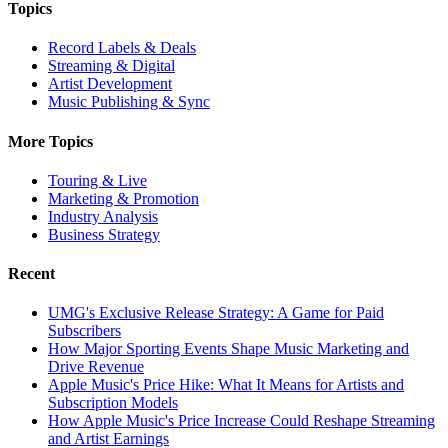
Topics
Record Labels & Deals
Streaming & Digital
Artist Development
Music Publishing & Sync
More Topics
Touring & Live
Marketing & Promotion
Industry Analysis
Business Strategy
Recent
UMG's Exclusive Release Strategy: A Game for Paid
Subscribers
How Major Sporting Events Shape Music Marketing and
Drive Revenue
Apple Music's Price Hike: What It Means for Artists and
Subscription Models
How Apple Music's Price Increase Could Reshape Streaming
and Artist Earnings