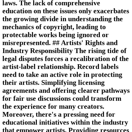
laws. The lack of comprehensive
education on these issues only exacerbates
the growing divide in understanding the
mechanics of copyright, leading to
protectable works being ignored or
misrepresented. ## Artists' Rights and
Industry Responsibility The rising tide of
legal disputes forces a recalibration of the
artist-label relationship. Record labels
need to take an active role in protecting
their artists. Simplifying licensing
agreements and offering clearer pathways
for fair use discussions could transform
the experience for many creators.
Moreover, there's a pressing need for
educational initiatives within the industry
that empower artists. Providing resources