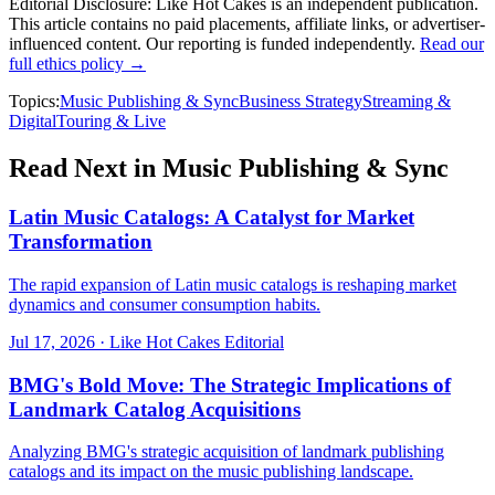
Editorial Disclosure:
Like Hot Cakes is an independent publication.
This article contains no paid placements, affiliate links, or advertiser-
influenced content. Our reporting is funded independently.
Read our
full ethics policy →
Topics:
Music Publishing & Sync
Business Strategy
Streaming &
Digital
Touring & Live
Read Next in
Music Publishing & Sync
Latin Music Catalogs: A Catalyst for Market
Transformation
The rapid expansion of Latin music catalogs is reshaping market
dynamics and consumer consumption habits.
Jul 17, 2026
·
Like Hot Cakes Editorial
BMG's Bold Move: The Strategic Implications of
Landmark Catalog Acquisitions
Analyzing BMG's strategic acquisition of landmark publishing
catalogs and its impact on the music publishing landscape.