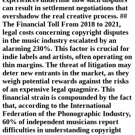
can result in settlement negotiations that
overshadow the real creative process. ##
The Financial Toll From 2018 to 2021,
legal costs concerning copyright disputes
in the music industry escalated by an
alarming 230%. This factor is crucial for
indie labels and artists, often operating on
thin margins. The threat of litigation may
deter new entrants in the market, as they
weigh potential rewards against the risks
of an expensive legal quagmire. This
financial strain is compounded by the fact
that, according to the International
Federation of the Phonographic Industry,
60% of independent musicians report
difficulties in understanding copyright