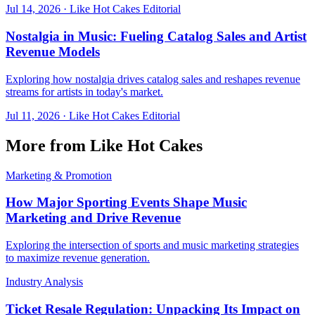
Jul 14, 2026
·
Like Hot Cakes Editorial
Nostalgia in Music: Fueling Catalog Sales and Artist
Revenue Models
Exploring how nostalgia drives catalog sales and reshapes revenue
streams for artists in today's market.
Jul 11, 2026
·
Like Hot Cakes Editorial
More from Like Hot Cakes
Marketing & Promotion
How Major Sporting Events Shape Music
Marketing and Drive Revenue
Exploring the intersection of sports and music marketing strategies
to maximize revenue generation.
Industry Analysis
Ticket Resale Regulation: Unpacking Its Impact on