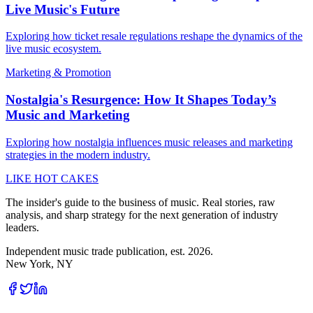
Live Music's Future
Exploring how ticket resale regulations reshape the dynamics of the
live music ecosystem.
Marketing & Promotion
Nostalgia's Resurgence: How It Shapes Today’s
Music and Marketing
Exploring how nostalgia influences music releases and marketing
strategies in the modern industry.
LIKE HOT CAKES
The insider's guide to the business of music. Real stories, raw
analysis, and sharp strategy for the next generation of industry
leaders.
Independent music trade publication, est. 2026.
New York, NY