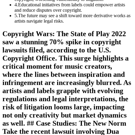
4
.
Educational initiatives from labels could empower artists
and reduce disputes over copyright.
5
.
The future may see a shift toward more derivative works as
artists navigate legal risks.
Copyright Wars: The State of Play 2022
saw a stunning 70% spike in copyright
lawsuits filed, according to the U.S.
Copyright Office. This surge highlights a
critical moment for music creators,
where the lines between inspiration and
infringement are increasingly blurred. As
artists and labels grapple with evolving
regulations and legal interpretations, the
risk of litigation looms large, impacting
not only creativity but market dynamics
as well. ## Case Studies: The New Norm
Take the recent lawsuit involving Dua