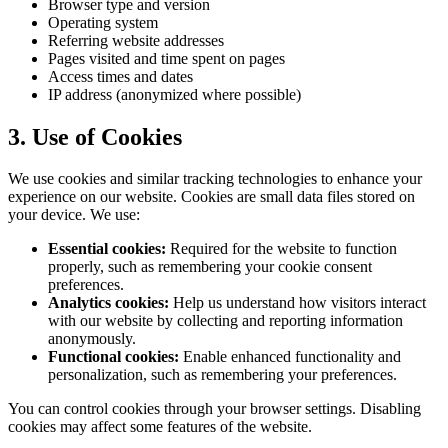
Browser type and version
Operating system
Referring website addresses
Pages visited and time spent on pages
Access times and dates
IP address (anonymized where possible)
3. Use of Cookies
We use cookies and similar tracking technologies to enhance your
experience on our website. Cookies are small data files stored on
your device. We use:
Essential cookies:
Required for the website to function
properly, such as remembering your cookie consent
preferences.
Analytics cookies:
Help us understand how visitors interact
with our website by collecting and reporting information
anonymously.
Functional cookies:
Enable enhanced functionality and
personalization, such as remembering your preferences.
You can control cookies through your browser settings. Disabling
cookies may affect some features of the website.