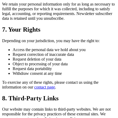
We retain your personal information only for as long as necessary to
fulfill the purposes for which it was collected, including to satisfy
legal, accounting, or reporting requirements. Newsletter subscriber
data is retained until you unsubscribe.
7. Your Rights
Depending on your jurisdiction, you may have the right to:
Access the personal data we hold about you
Request correction of inaccurate data
Request deletion of your data
Object to processing of your data
Request data portability
Withdraw consent at any time
To exercise any of these rights, please contact us using the
information on our
contact page
.
8. Third-Party Links
Our website may contain links to third-party websites. We are not
responsible for the privacy practices of these external sites. We