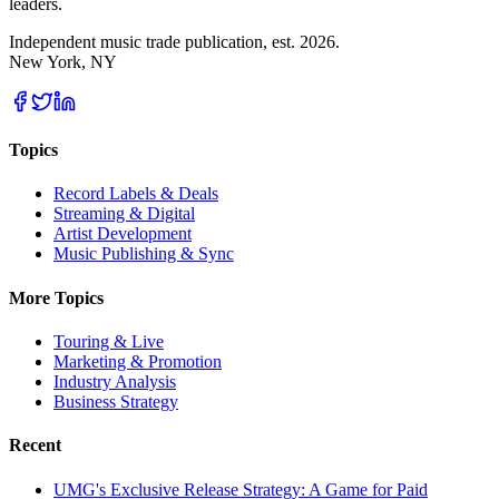
leaders.
Independent music trade publication, est. 2026.
New York, NY
Topics
Record Labels & Deals
Streaming & Digital
Artist Development
Music Publishing & Sync
More Topics
Touring & Live
Marketing & Promotion
Industry Analysis
Business Strategy
Recent
UMG's Exclusive Release Strategy: A Game for Paid