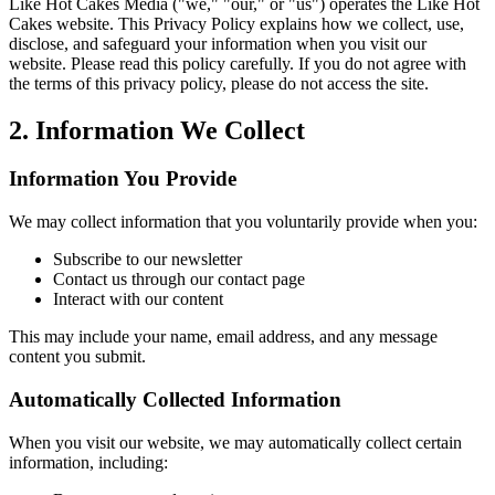
Like Hot Cakes Media ("we," "our," or "us") operates the Like Hot
Cakes website. This Privacy Policy explains how we collect, use,
disclose, and safeguard your information when you visit our
website. Please read this policy carefully. If you do not agree with
the terms of this privacy policy, please do not access the site.
2. Information We Collect
Information You Provide
We may collect information that you voluntarily provide when you:
Subscribe to our newsletter
Contact us through our contact page
Interact with our content
This may include your name, email address, and any message
content you submit.
Automatically Collected Information
When you visit our website, we may automatically collect certain
information, including: