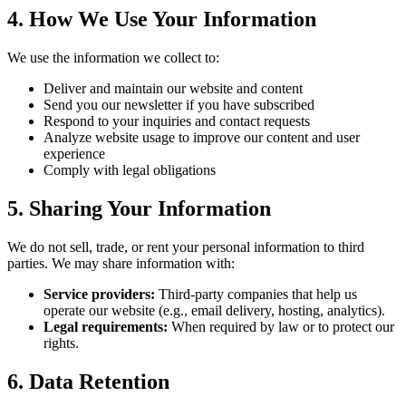
4. How We Use Your Information
We use the information we collect to:
Deliver and maintain our website and content
Send you our newsletter if you have subscribed
Respond to your inquiries and contact requests
Analyze website usage to improve our content and user
experience
Comply with legal obligations
5. Sharing Your Information
We do not sell, trade, or rent your personal information to third
parties. We may share information with:
Service providers:
Third-party companies that help us
operate our website (e.g., email delivery, hosting, analytics).
Legal requirements:
When required by law or to protect our
rights.
6. Data Retention