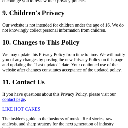
encourage you to review their privacy policies.
9. Children's Privacy
Our website is not intended for children under the age of 16. We do
not knowingly collect personal information from children.
10. Changes to This Policy
We may update this Privacy Policy from time to time. We will notify
you of any changes by posting the new Privacy Policy on this page
and updating the "Last updated" date. Your continued use of the
website after changes constitutes acceptance of the updated policy.
11. Contact Us
If you have questions about this Privacy Policy, please visit our
contact page
.
LIKE HOT CAKES
The insider's guide to the business of music. Real stories, raw
analysis, and sharp strategy for the next generation of industry