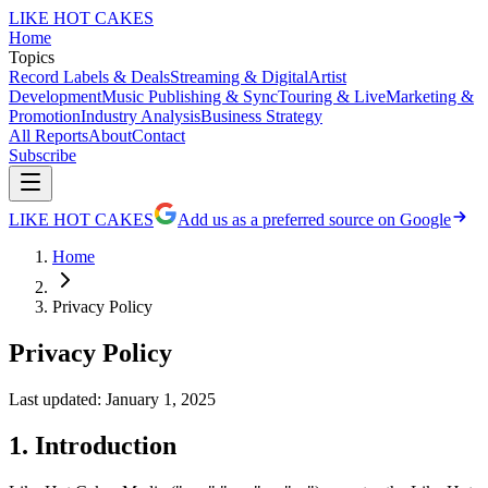
LIKE HOT CAKES
Home
Topics
Record Labels & Deals
Streaming & Digital
Artist
Development
Music Publishing & Sync
Touring & Live
Marketing &
Promotion
Industry Analysis
Business Strategy
All Reports
About
Contact
Subscribe
LIKE HOT CAKES
Add us as a preferred source on Google
Home
Privacy Policy
Privacy Policy
Last updated: January 1, 2025
1. Introduction