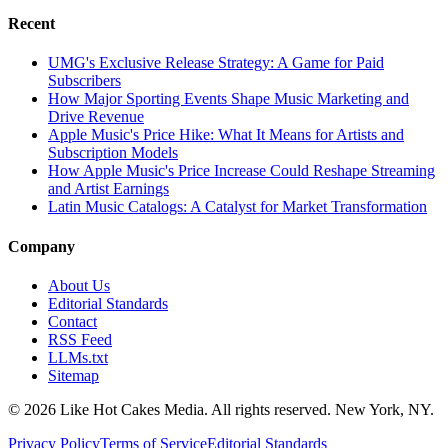
Recent
UMG's Exclusive Release Strategy: A Game for Paid
Subscribers
How Major Sporting Events Shape Music Marketing and
Drive Revenue
Apple Music's Price Hike: What It Means for Artists and
Subscription Models
How Apple Music's Price Increase Could Reshape Streaming
and Artist Earnings
Latin Music Catalogs: A Catalyst for Market Transformation
Company
About Us
Editorial Standards
Contact
RSS Feed
LLMs.txt
Sitemap
© 2026 Like Hot Cakes Media. All rights reserved. New York, NY.
Privacy Policy
Terms of Service
Editorial Standards