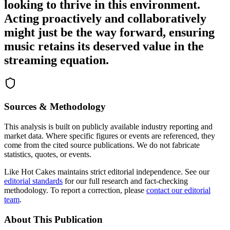
looking to thrive in this environment.
Acting proactively and collaboratively
might just be the way forward, ensuring
music retains its deserved value in the
streaming equation.
Sources & Methodology
This analysis is built on publicly available industry reporting and
market data. Where specific figures or events are referenced, they
come from the cited source publications. We do not fabricate
statistics, quotes, or events.
Like Hot Cakes maintains strict editorial independence. See our
editorial standards
for our full research and fact-checking
methodology. To report a correction, please
contact our editorial
team
.
About This Publication