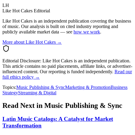
LH
Like Hot Cakes Editorial
Like Hot Cakes is an independent publication covering the business
of music. Our analysis is built on cited industry reporting and
publicly available market data — see
how we work
.
More about Like Hot Cakes →
Editorial Disclosure:
Like Hot Cakes is an independent publication.
This article contains no paid placements, affiliate links, or advertiser-
influenced content. Our reporting is funded independently.
Read our
full ethics policy →
Topics:
Music Publishing & Sync
Marketing & Promotion
Business
Strategy
Streaming & Digital
Read Next in
Music Publishing & Sync
Latin Music Catalogs: A Catalyst for Market
Transformation