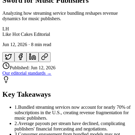
Sword for Music Publishers
Analyzing how streaming service bundling reshapes revenue
dynamics for music publishers.
LH
Like Hot Cakes Editorial
Jun 12, 2026
·
8 min read
Published:
Jun 12, 2026
Our editorial standards →
Key Takeaways
1
.
Bundled streaming services now account for nearly 70% of
subscriptions in the U.S., creating revenue fragmentation for
music publishers.
2
.
Average payouts per stream have declined, complicating
publishers' financial forecasting and negotiations.
3
.
Consumer engagement from bundled models may not