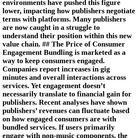
environments have pushed this figure
lower, impacting how publishers negotiate
terms with platforms. Many publishers
are now caught in a struggle to
understand their position within this new
value chain. ## The Price of Consumer
Engagement Bundling is marketed as a
way to keep consumers engaged.
Companies report increases in gig
minutes and overall interactions across
services. Yet engagement doesn’t
necessarily translate to financial gain for
publishers. Recent analyses have shown
publishers’ revenues can fluctuate based
on how engaged consumers are with
bundled services. If users primarily
engage with non-music components, the