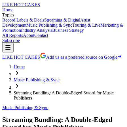
LIKE HOT CAKES
Home
Topics
Record Labels & Deals
Streaming & Digital
Artist
Development
Music Publishing & Sync
Touring & Live
Marketing &
Promotion
Industry Analysis
Business Strategy
All Reports
About
Contact
Subscribe
LIKE HOT CAKES
Add us as a preferred source on Google
Home
Music Publishing & Sync
Streaming Bundling: A Double-Edged Sword for Music
Publishers
Music Publishing & Sync
Streaming Bundling: A Double-Edged