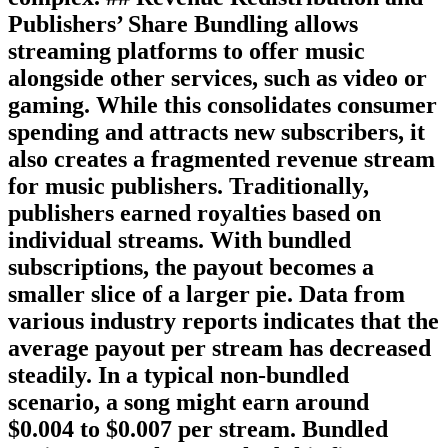
Publishers’ Share Bundling allows
streaming platforms to offer music
alongside other services, such as video or
gaming. While this consolidates consumer
spending and attracts new subscribers, it
also creates a fragmented revenue stream
for music publishers. Traditionally,
publishers earned royalties based on
individual streams. With bundled
subscriptions, the payout becomes a
smaller slice of a larger pie. Data from
various industry reports indicates that the
average payout per stream has decreased
steadily. In a typical non-bundled
scenario, a song might earn around
$0.004 to $0.007 per stream. Bundled