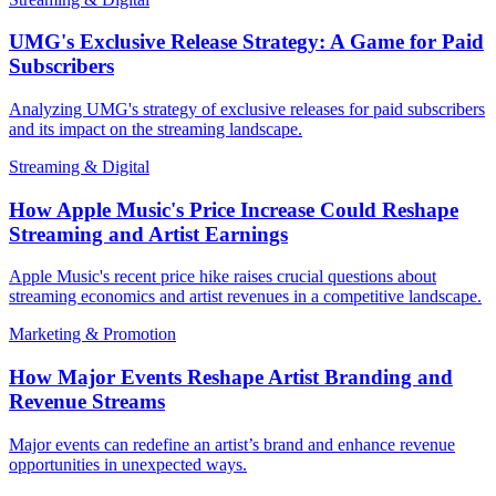
UMG's Exclusive Release Strategy: A Game for Paid
Subscribers
Analyzing UMG's strategy of exclusive releases for paid subscribers
and its impact on the streaming landscape.
Streaming & Digital
How Apple Music's Price Increase Could Reshape
Streaming and Artist Earnings
Apple Music's recent price hike raises crucial questions about
streaming economics and artist revenues in a competitive landscape.
Marketing & Promotion
How Major Events Reshape Artist Branding and
Revenue Streams
Major events can redefine an artist’s brand and enhance revenue
opportunities in unexpected ways.