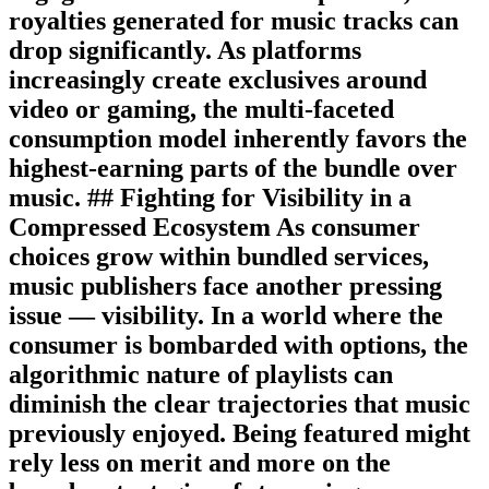
royalties generated for music tracks can
drop significantly. As platforms
increasingly create exclusives around
video or gaming, the multi-faceted
consumption model inherently favors the
highest-earning parts of the bundle over
music. ## Fighting for Visibility in a
Compressed Ecosystem As consumer
choices grow within bundled services,
music publishers face another pressing
issue — visibility. In a world where the
consumer is bombarded with options, the
algorithmic nature of playlists can
diminish the clear trajectories that music
previously enjoyed. Being featured might
rely less on merit and more on the