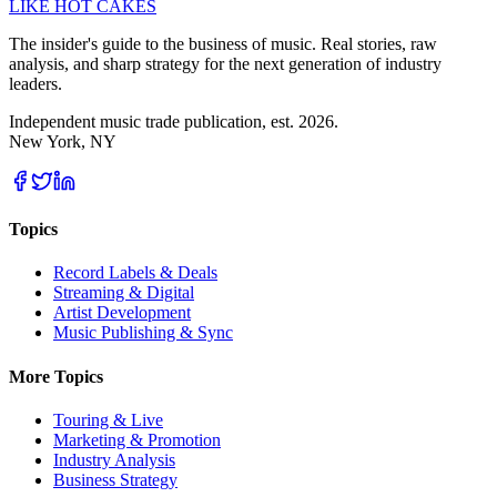
LIKE HOT CAKES
The insider's guide to the business of music. Real stories, raw
analysis, and sharp strategy for the next generation of industry
leaders.
Independent music trade publication, est. 2026.
New York, NY
Topics
Record Labels & Deals
Streaming & Digital
Artist Development
Music Publishing & Sync
More Topics
Touring & Live
Marketing & Promotion
Industry Analysis
Business Strategy