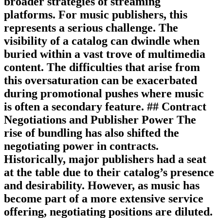
broader strategies of streaming
platforms. For music publishers, this
represents a serious challenge. The
visibility of a catalog can dwindle when
buried within a vast trove of multimedia
content. The difficulties that arise from
this oversaturation can be exacerbated
during promotional pushes where music
is often a secondary feature. ## Contract
Negotiations and Publisher Power The
rise of bundling has also shifted the
negotiating power in contracts.
Historically, major publishers had a seat
at the table due to their catalog’s presence
and desirability. However, as music has
become part of a more extensive service
offering, negotiating positions are diluted.