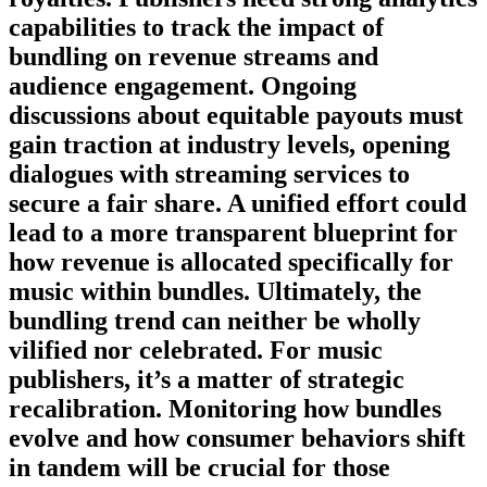
capabilities to track the impact of
bundling on revenue streams and
audience engagement. Ongoing
discussions about equitable payouts must
gain traction at industry levels, opening
dialogues with streaming services to
secure a fair share. A unified effort could
lead to a more transparent blueprint for
how revenue is allocated specifically for
music within bundles. Ultimately, the
bundling trend can neither be wholly
vilified nor celebrated. For music
publishers, it’s a matter of strategic
recalibration. Monitoring how bundles
evolve and how consumer behaviors shift
in tandem will be crucial for those