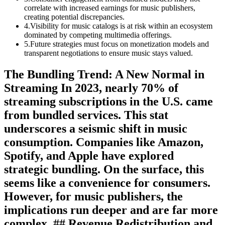
correlate with increased earnings for music publishers,
creating potential discrepancies.
4
.
Visibility for music catalogs is at risk within an ecosystem
dominated by competing multimedia offerings.
5
.
Future strategies must focus on monetization models and
transparent negotiations to ensure music stays valued.
The Bundling Trend: A New Normal in
Streaming In 2023, nearly 70% of
streaming subscriptions in the U.S. came
from bundled services. This stat
underscores a seismic shift in music
consumption. Companies like Amazon,
Spotify, and Apple have explored
strategic bundling. On the surface, this
seems like a convenience for consumers.
However, for music publishers, the
implications run deeper and are far more
complex. ## Revenue Redistribution and