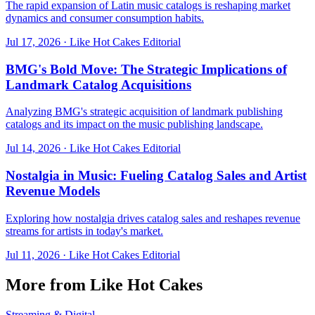
The rapid expansion of Latin music catalogs is reshaping market
dynamics and consumer consumption habits.
Jul 17, 2026
·
Like Hot Cakes Editorial
BMG's Bold Move: The Strategic Implications of
Landmark Catalog Acquisitions
Analyzing BMG's strategic acquisition of landmark publishing
catalogs and its impact on the music publishing landscape.
Jul 14, 2026
·
Like Hot Cakes Editorial
Nostalgia in Music: Fueling Catalog Sales and Artist
Revenue Models
Exploring how nostalgia drives catalog sales and reshapes revenue
streams for artists in today's market.
Jul 11, 2026
·
Like Hot Cakes Editorial
More from Like Hot Cakes
Streaming & Digital