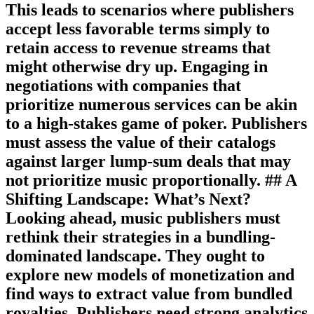
This leads to scenarios where publishers
accept less favorable terms simply to
retain access to revenue streams that
might otherwise dry up. Engaging in
negotiations with companies that
prioritize numerous services can be akin
to a high-stakes game of poker. Publishers
must assess the value of their catalogs
against larger lump-sum deals that may
not prioritize music proportionally. ## A
Shifting Landscape: What’s Next?
Looking ahead, music publishers must
rethink their strategies in a bundling-
dominated landscape. They ought to
explore new models of monetization and
find ways to extract value from bundled
royalties. Publishers need strong analytics