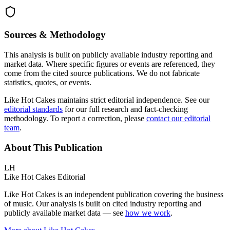
Sources & Methodology
This analysis is built on publicly available industry reporting and
market data. Where specific figures or events are referenced, they
come from the cited source publications. We do not fabricate
statistics, quotes, or events.
Like Hot Cakes maintains strict editorial independence. See our
editorial standards
for our full research and fact-checking
methodology. To report a correction, please
contact our editorial
team
.
About This Publication
LH
Like Hot Cakes Editorial
Like Hot Cakes is an independent publication covering the business
of music. Our analysis is built on cited industry reporting and
publicly available market data — see
how we work
.