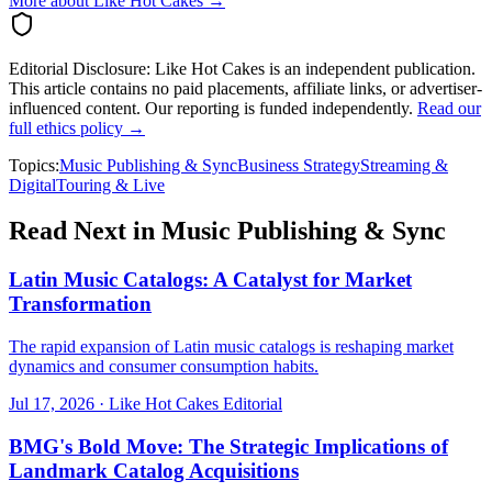
More about Like Hot Cakes →
Editorial Disclosure:
Like Hot Cakes is an independent publication.
This article contains no paid placements, affiliate links, or advertiser-
influenced content. Our reporting is funded independently.
Read our
full ethics policy →
Topics:
Music Publishing & Sync
Business Strategy
Streaming &
Digital
Touring & Live
Read Next in
Music Publishing & Sync
Latin Music Catalogs: A Catalyst for Market
Transformation
The rapid expansion of Latin music catalogs is reshaping market
dynamics and consumer consumption habits.
Jul 17, 2026
·
Like Hot Cakes Editorial
BMG's Bold Move: The Strategic Implications of
Landmark Catalog Acquisitions