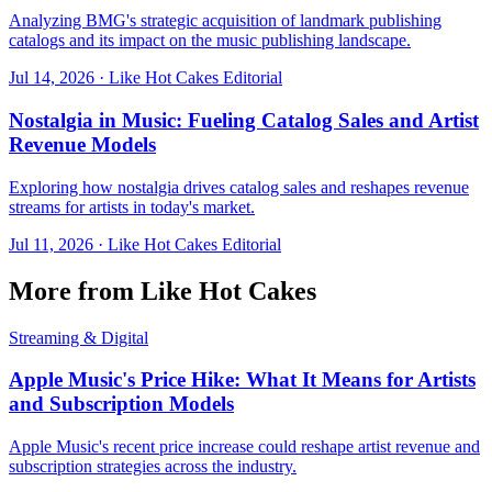
Analyzing BMG's strategic acquisition of landmark publishing
catalogs and its impact on the music publishing landscape.
Jul 14, 2026
·
Like Hot Cakes Editorial
Nostalgia in Music: Fueling Catalog Sales and Artist
Revenue Models
Exploring how nostalgia drives catalog sales and reshapes revenue
streams for artists in today's market.
Jul 11, 2026
·
Like Hot Cakes Editorial
More from Like Hot Cakes
Streaming & Digital
Apple Music's Price Hike: What It Means for Artists
and Subscription Models
Apple Music's recent price increase could reshape artist revenue and
subscription strategies across the industry.