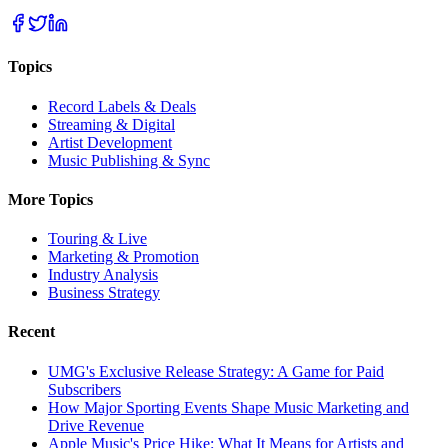
Topics
Record Labels & Deals
Streaming & Digital
Artist Development
Music Publishing & Sync
More Topics
Touring & Live
Marketing & Promotion
Industry Analysis
Business Strategy
Recent
UMG's Exclusive Release Strategy: A Game for Paid
Subscribers
How Major Sporting Events Shape Music Marketing and
Drive Revenue
Apple Music's Price Hike: What It Means for Artists and