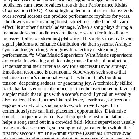
publishers earn these royalties through their Performance Rights
Organization (PRO). A song highlighted in a hit series that extends
over several seasons can produce performance royalties for years.
The downstream streaming boost, sometimes called the 'Shazam
effect,' is another financial advantage. When a song plays during a
memorable scene, audiences are likely to search for it, leading to
increased traffic on streaming platforms. This uptick in activity can
signal platforms to enhance distribution via their systems. A single
sync can trigger a long-term growth trajectory in streaming
performance. ## What Music Supervisors Want Music supervisors
are crucial in selecting and licensing music for visual productions.
Understanding their criteria is key for a successful sync strategy.
Emotional resonance is paramount. Supervisors seek songs that
enhance a scene's emotional weight—whether that's building
tension, deepening sadness, or generating joy. A technically skilled
track that lacks emotional connection may be overlooked in favor of
simpler music that aligns with a scene's mood. Lyrical universality
also matters. Broad themes like resilience, heartbreak, or freedom
engage a variety of visual narratives, while overly specific or
contentious lyrics can limit placement opportunities. Distinctive
sound—unique arrangements and compelling instrumentation—
helps a song stand out in a crowded field. Music supervisors usually
make quick assessments, so a song must grab attention within the
first few seconds. ## The Administrative Essentials Effective sync
placements require clear administrative processes. Supervisors are