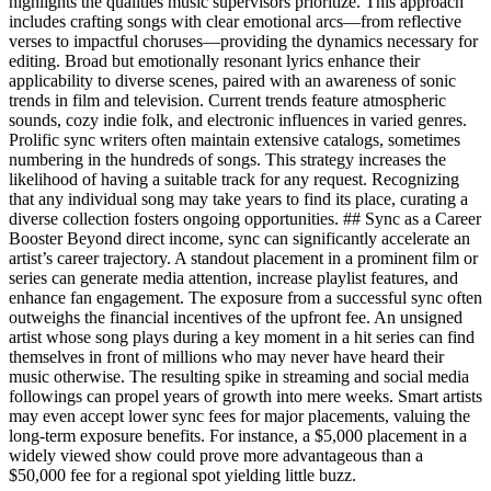
highlights the qualities music supervisors prioritize. This approach
includes crafting songs with clear emotional arcs—from reflective
verses to impactful choruses—providing the dynamics necessary for
editing. Broad but emotionally resonant lyrics enhance their
applicability to diverse scenes, paired with an awareness of sonic
trends in film and television. Current trends feature atmospheric
sounds, cozy indie folk, and electronic influences in varied genres.
Prolific sync writers often maintain extensive catalogs, sometimes
numbering in the hundreds of songs. This strategy increases the
likelihood of having a suitable track for any request. Recognizing
that any individual song may take years to find its place, curating a
diverse collection fosters ongoing opportunities. ## Sync as a Career
Booster Beyond direct income, sync can significantly accelerate an
artist’s career trajectory. A standout placement in a prominent film or
series can generate media attention, increase playlist features, and
enhance fan engagement. The exposure from a successful sync often
outweighs the financial incentives of the upfront fee. An unsigned
artist whose song plays during a key moment in a hit series can find
themselves in front of millions who may never have heard their
music otherwise. The resulting spike in streaming and social media
followings can propel years of growth into mere weeks. Smart artists
may even accept lower sync fees for major placements, valuing the
long-term exposure benefits. For instance, a $5,000 placement in a
widely viewed show could prove more advantageous than a
$50,000 fee for a regional spot yielding little buzz.