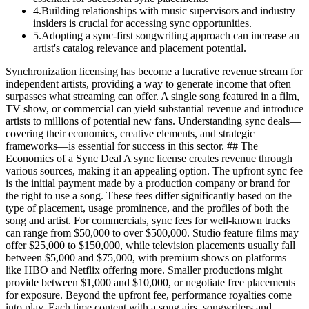
4
.
Building relationships with music supervisors and industry
insiders is crucial for accessing sync opportunities.
5
.
Adopting a sync-first songwriting approach can increase an
artist's catalog relevance and placement potential.
Synchronization licensing has become a lucrative revenue stream for
independent artists, providing a way to generate income that often
surpasses what streaming can offer. A single song featured in a film,
TV show, or commercial can yield substantial revenue and introduce
artists to millions of potential new fans. Understanding sync deals—
covering their economics, creative elements, and strategic
frameworks—is essential for success in this sector. ## The
Economics of a Sync Deal A sync license creates revenue through
various sources, making it an appealing option. The upfront sync fee
is the initial payment made by a production company or brand for
the right to use a song. These fees differ significantly based on the
type of placement, usage prominence, and the profiles of both the
song and artist. For commercials, sync fees for well-known tracks
can range from $50,000 to over $500,000. Studio feature films may
offer $25,000 to $150,000, while television placements usually fall
between $5,000 and $75,000, with premium shows on platforms
like HBO and Netflix offering more. Smaller productions might
provide between $1,000 and $10,000, or negotiate free placements
for exposure. Beyond the upfront fee, performance royalties come
into play. Each time content with a song airs, songwriters and