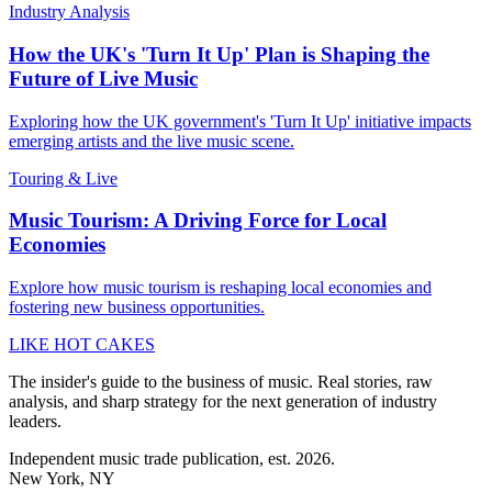
Industry Analysis
How the UK's 'Turn It Up' Plan is Shaping the
Future of Live Music
Exploring how the UK government's 'Turn It Up' initiative impacts
emerging artists and the live music scene.
Touring & Live
Music Tourism: A Driving Force for Local
Economies
Explore how music tourism is reshaping local economies and
fostering new business opportunities.
LIKE HOT CAKES
The insider's guide to the business of music. Real stories, raw
analysis, and sharp strategy for the next generation of industry
leaders.
Independent music trade publication, est. 2026.
New York, NY