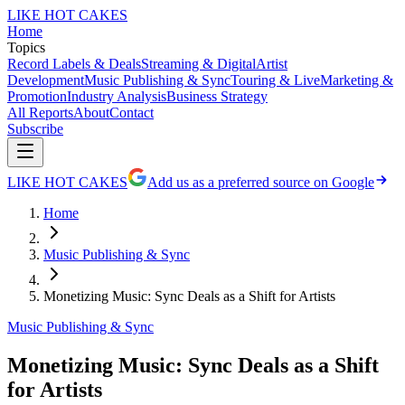
LIKE HOT CAKES
Home
Topics
Record Labels & Deals
Streaming & Digital
Artist
Development
Music Publishing & Sync
Touring & Live
Marketing &
Promotion
Industry Analysis
Business Strategy
All Reports
About
Contact
Subscribe
LIKE HOT CAKES
Add us as a preferred source on Google
Home
Music Publishing & Sync
Monetizing Music: Sync Deals as a Shift for Artists
Music Publishing & Sync
Monetizing Music: Sync Deals as a Shift
for Artists