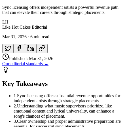
Sync licensing offers independent artists a powerful revenue path
that can elevate their careers through strategic placements.
LH
Like Hot Cakes Editorial
Mar 31, 2026
·
6 min read
Published:
Mar 31, 2026
Our editorial standards →
Key Takeaways
1
.
Sync licensing offers substantial revenue opportunities for
independent artists through strategic placements.
2
.
Understanding what music supervisors prioritize, like
emotional content and lyrical universality, can enhance a
song's chances of placement.
3
.
Clear ownership and proper administrative preparation are
essential for successful sync placements.