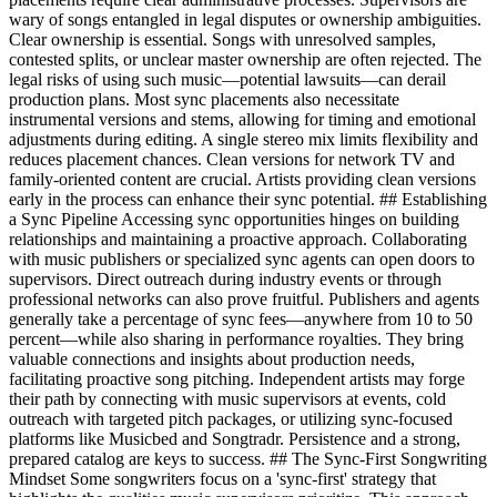
wary of songs entangled in legal disputes or ownership ambiguities.
Clear ownership is essential. Songs with unresolved samples,
contested splits, or unclear master ownership are often rejected. The
legal risks of using such music—potential lawsuits—can derail
production plans. Most sync placements also necessitate
instrumental versions and stems, allowing for timing and emotional
adjustments during editing. A single stereo mix limits flexibility and
reduces placement chances. Clean versions for network TV and
family-oriented content are crucial. Artists providing clean versions
early in the process can enhance their sync potential. ## Establishing
a Sync Pipeline Accessing sync opportunities hinges on building
relationships and maintaining a proactive approach. Collaborating
with music publishers or specialized sync agents can open doors to
supervisors. Direct outreach during industry events or through
professional networks can also prove fruitful. Publishers and agents
generally take a percentage of sync fees—anywhere from 10 to 50
percent—while also sharing in performance royalties. They bring
valuable connections and insights about production needs,
facilitating proactive song pitching. Independent artists may forge
their path by connecting with music supervisors at events, cold
outreach with targeted pitch packages, or utilizing sync-focused
platforms like Musicbed and Songtradr. Persistence and a strong,
prepared catalog are keys to success. ## The Sync-First Songwriting
Mindset Some songwriters focus on a 'sync-first' strategy that