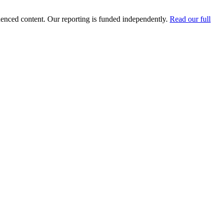
luenced content. Our reporting is funded independently.
Read our full