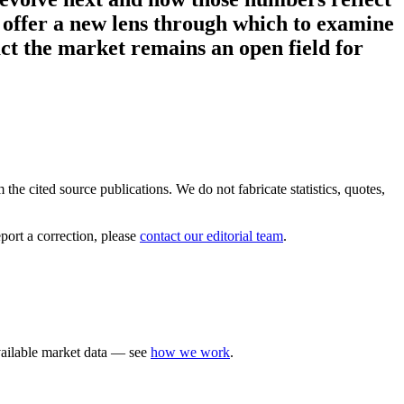
 offer a new lens through which to examine
act the market remains an open field for
the cited source publications. We do not fabricate statistics, quotes,
port a correction, please
contact our editorial team
.
available market data — see
how we work
.