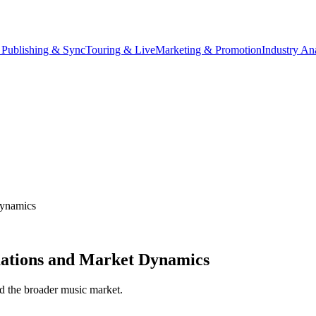
 Publishing & Sync
Touring & Live
Marketing & Promotion
Industry An
Dynamics
uations and Market Dynamics
and the broader music market.