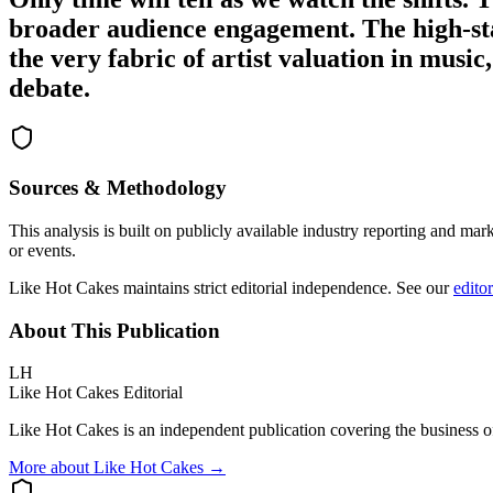
broader audience engagement. The high-sta
the very fabric of artist valuation in musi
debate.
Sources & Methodology
This analysis is built on publicly available industry reporting and mar
or events.
Like Hot Cakes maintains strict editorial independence. See our
editor
About This Publication
LH
Like Hot Cakes Editorial
Like Hot Cakes is an independent publication covering the business of
More about Like Hot Cakes →