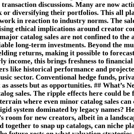
to transaction discussions. Many are now act
or diversifying their portfolios. This all pl
 work in reaction to industry norms. The sa
sing ethical implications around creator c
major catalog sales are not confined to the a
iable long-term investments. Beyond the mus
ielding returns, making it possible to forec
ly income, this brings freshness to financi
s like historical performance and projecte
usic sector. Conventional hedge funds, priva
t as assets but as opportunities. ## What’s
log sales. The ripple effects here could be 
 terrain where even minor catalog sales can
 rigid system dominated by legacy names? Her
 room for new creators, albeit in a landsca
d together to snap up catalogs, can niche pl
 The future rests on what valuation strategi