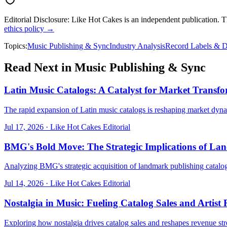
Editorial Disclosure:
Like Hot Cakes is an independent publication. This
ethics policy →
Topics:
Music Publishing & Sync
Industry Analysis
Record Labels & D
Read Next in
Music Publishing & Sync
Latin Music Catalogs: A Catalyst for Market Transf
The rapid expansion of Latin music catalogs is reshaping market dy
Jul 17, 2026
·
Like Hot Cakes Editorial
BMG's Bold Move: The Strategic Implications of La
Analyzing BMG's strategic acquisition of landmark publishing catalog
Jul 14, 2026
·
Like Hot Cakes Editorial
Nostalgia in Music: Fueling Catalog Sales and Artis
Exploring how nostalgia drives catalog sales and reshapes revenue stre