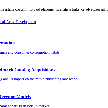
 article contains no paid placements, affiliate links, or advertiser-inf
eals
Artist Development
ormation
namics and consumer consumption habits.
ndmark Catalog Acquisitions
s and its impact on the music publishing landscape.
t Revenue Models
ams for artists in today's market.