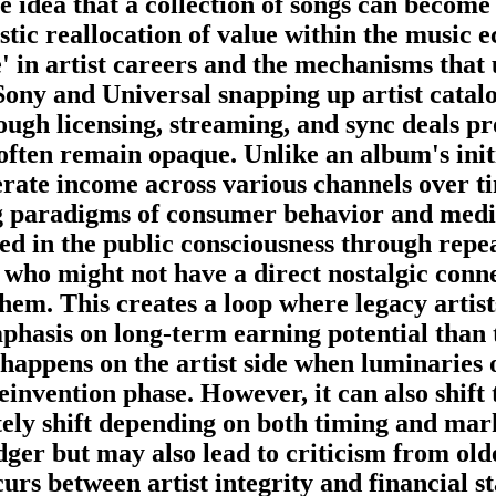
 idea that a collection of songs can become a
rastic reallocation of value within the music
' in artist careers and the mechanisms that
ony and Universal snapping up artist catalo
ough licensing, streaming, and sync deals pr
ften remain opaque. Unlike an album's initia
nerate income across various channels over t
ng paradigms of consumer behavior and medi
ned in the public consciousness through repe
 who might not have a direct nostalgic conne
them. This creates a loop where legacy artist
hasis on long-term earning potential than tr
appens on the artist side when luminaries o
einvention phase. However, it can also shift 
ely shift depending on both timing and marke
ledger but may also lead to criticism from old
urs between artist integrity and financial sta