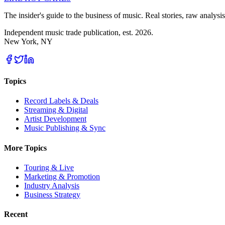
The insider's guide to the business of music. Real stories, raw analysis
Independent music trade publication, est. 2026.
New York, NY
Topics
Record Labels & Deals
Streaming & Digital
Artist Development
Music Publishing & Sync
More Topics
Touring & Live
Marketing & Promotion
Industry Analysis
Business Strategy
Recent