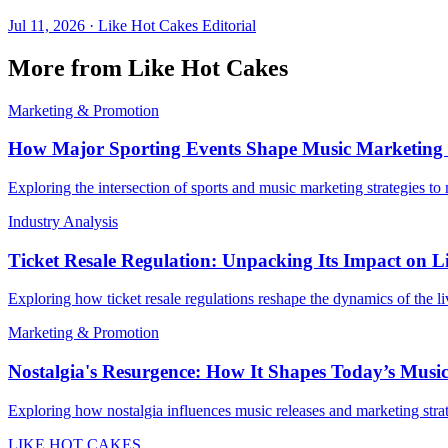
Jul 11, 2026
·
Like Hot Cakes Editorial
More from Like Hot Cakes
Marketing & Promotion
How Major Sporting Events Shape Music Marketing
Exploring the intersection of sports and music marketing strategies t
Industry Analysis
Ticket Resale Regulation: Unpacking Its Impact on L
Exploring how ticket resale regulations reshape the dynamics of the l
Marketing & Promotion
Nostalgia's Resurgence: How It Shapes Today’s Musi
Exploring how nostalgia influences music releases and marketing strat
LIKE HOT CAKES