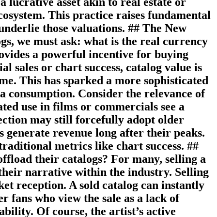
 lucrative asset akin to real estate or
 ecosystem. This practice raises fundamental
 underlie those valuations. ## The New
gs, we must ask: what is the real currency
ovides a powerful incentive for buying
l sales or chart success, catalog value is
ime. This has sparked a more sophisticated
a consumption. Consider the relevance of
ated use in films or commercials see a
ction may still forcefully adopt older
s generate revenue long after their peaks.
aditional metrics like chart success. ##
ffload their catalogs? For many, selling a
their narrative within the industry. Selling
t reception. A sold catalog can instantly
er fans who view the sale as a lack of
bility. Of course, the artist’s active