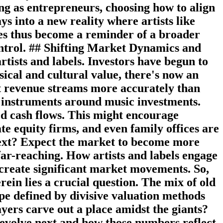
ing as entrepreneurs, choosing how to align
ays into a new reality where artists like
les thus become a reminder of a broader
ontrol. ## Shifting Market Dynamics and
rtists and labels. Investors have begun to
ical and cultural value, there's now an
ast revenue streams more accurately than
al instruments around music investments.
d cash flows. This might encourage
te equity firms, and even family offices are
 Next? Expect the market to become more
far-reaching. How artists and labels engage
 create significant market movements. So,
ein lies a crucial question. The mix of old
pe defined by divisive valuation methods
ayers carve out a place amidst the giants?
es evolve next and how those numbers reflect