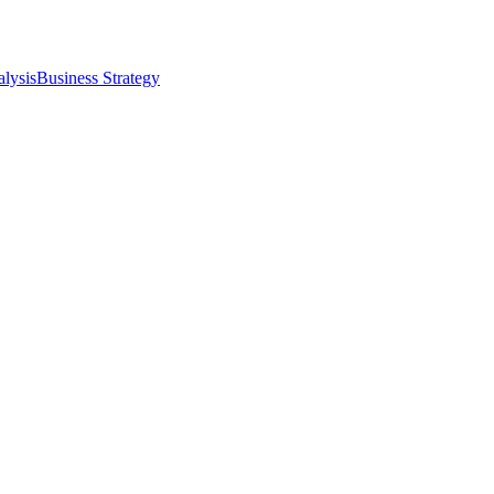
alysis
Business Strategy