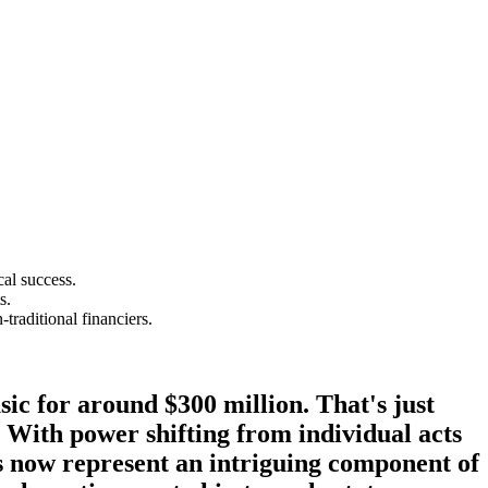
cal success.
s.
traditional financiers.
ic for around $300 million. That's just
. With power shifting from individual acts
les now represent an intriguing component of