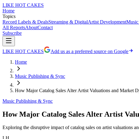
LIKE HOT CAKES
Home
Topics
Record Labels & Deals
Streaming & Digital
Artist Development
Music
All Reports
About
Contact
Subscribe
LIKE HOT CAKES
Add us as a preferred source on Google
Home
Music Publishing & Sync
How Major Catalog Sales Alter Artist Valuations and Market 
Music Publishing & Sync
How Major Catalog Sales Alter Artist Val
Exploring the disruptive impact of catalog sales on artist valuations 
LH