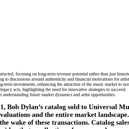
tructed, focusing on long-term revenue potential rather than just histori
g to discussions around authenticity and financial motivations for artist
ng-term investments, enhancing the attraction of the music market to non-
egacy acts, highlighting the need for innovative strategies to succeed.
 in understanding future market dynamics and artist opportunities.
1, Bob Dylan’s catalog sold to Universal Mus
 valuations and the entire market landscape
 the wake of these transactions. Catalog sa