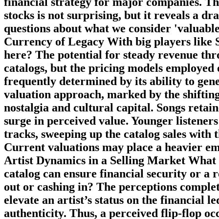
financial strategy for major companies. The
stocks is not surprising, but it reveals a d
questions about what we consider 'valuable
Currency of Legacy With big players like S
here? The potential for steady revenue thr
catalogs, but the pricing models employed o
frequently determined by its ability to ge
valuation approach, marked by the shifti
nostalgia and cultural capital. Songs retai
surge in perceived value. Younger listeners
tracks, sweeping up the catalog sales with 
Current valuations may place a heavier emp
Artist Dynamics in a Selling Market What h
catalog can ensure financial security or a r
out or cashing in? The perceptions complet
elevate an artist’s status on the financial 
authenticity. Thus, a perceived flip-flop occ