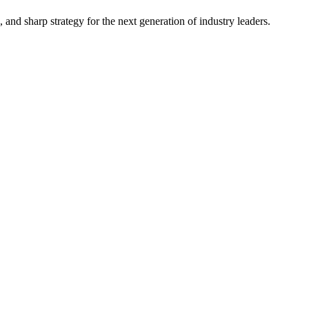
, and sharp strategy for the next generation of industry leaders.