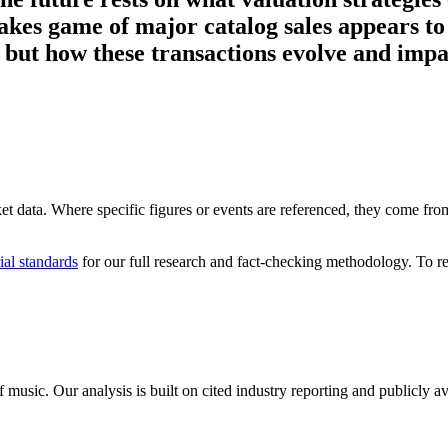
kes game of major catalog sales appears to
c, but how these transactions evolve and imp
ket data. Where specific figures or events are referenced, they come from 
ial standards
for our full research and fact-checking methodology. To re
 music. Our analysis is built on cited industry reporting and publicly 