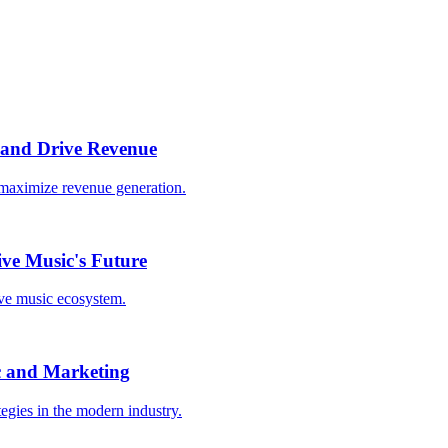
 and Drive Revenue
o maximize revenue generation.
ive Music's Future
ive music ecosystem.
c and Marketing
egies in the modern industry.