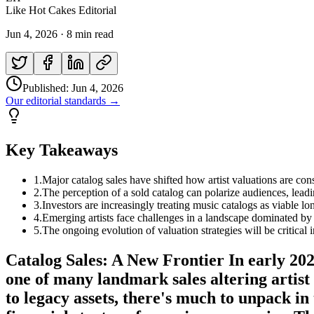
Like Hot Cakes Editorial
Jun 4, 2026
·
8 min read
Published:
Jun 4, 2026
Our editorial standards →
Key Takeaways
1
.
Major catalog sales have shifted how artist valuations are cons
2
.
The perception of a sold catalog can polarize audiences, leadin
3
.
Investors are increasingly treating music catalogs as viable lo
4
.
Emerging artists face challenges in a landscape dominated by l
5
.
The ongoing evolution of valuation strategies will be critical
Catalog Sales: A New Frontier In early 202
one of many landmark sales altering artist
to legacy assets, there's much to unpack in