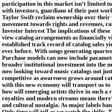
participation in this market isn’t limited 
with investors, guardians of their past work 
Taylor Swift reclaim ownership over their
movement towards rights and revenues, rai
Investor Interest The implications of these 
view catalog arrangements as financially v
established track record of catalog sales y
ever before. With songs generating quarter
Purchase models can now include parameter
broader institutional investment into the m
now looking toward music catalogs not jus
competitive as awareness grows around cata
with this new economy will transport us to
how will emerging artists thrive in such a
royalties and modern streams means there’s
and cultural nostalgia. As major labels ban
Only time will tell as we watch the shifts.