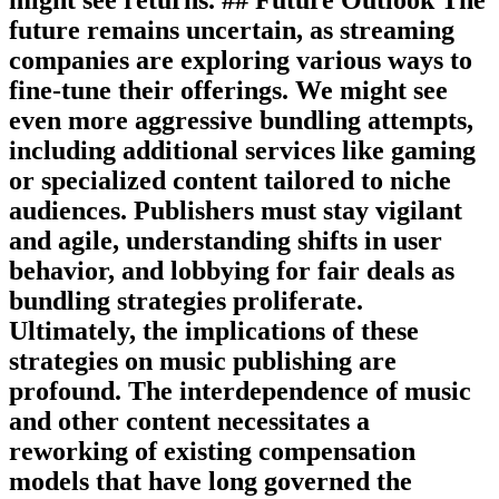
future remains uncertain, as streaming
companies are exploring various ways to
fine-tune their offerings. We might see
even more aggressive bundling attempts,
including additional services like gaming
or specialized content tailored to niche
audiences. Publishers must stay vigilant
and agile, understanding shifts in user
behavior, and lobbying for fair deals as
bundling strategies proliferate.
Ultimately, the implications of these
strategies on music publishing are
profound. The interdependence of music
and other content necessitates a
reworking of existing compensation
models that have long governed the