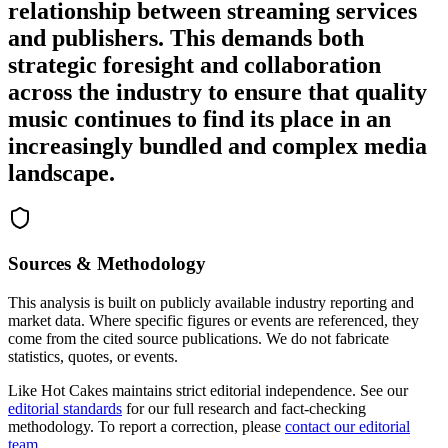
relationship between streaming services
and publishers. This demands both
strategic foresight and collaboration
across the industry to ensure that quality
music continues to find its place in an
increasingly bundled and complex media
landscape.
Sources & Methodology
This analysis is built on publicly available industry reporting and
market data. Where specific figures or events are referenced, they
come from the cited source publications. We do not fabricate
statistics, quotes, or events.
Like Hot Cakes maintains strict editorial independence. See our
editorial standards
for our full research and fact-checking
methodology. To report a correction, please
contact our editorial
team
.