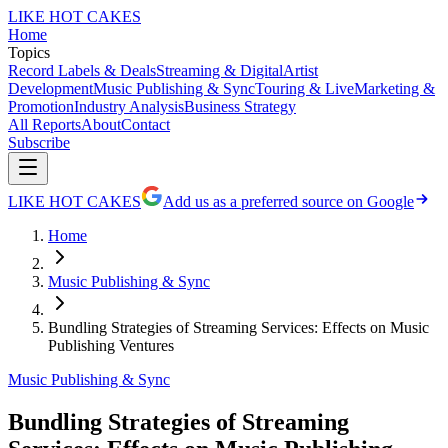
LIKE HOT CAKES
Home
Topics
Record Labels & Deals
Streaming & Digital
Artist
Development
Music Publishing & Sync
Touring & Live
Marketing &
Promotion
Industry Analysis
Business Strategy
All Reports
About
Contact
Subscribe
LIKE HOT CAKES
Add us as a preferred source on Google
Home
Music Publishing & Sync
Bundling Strategies of Streaming Services: Effects on Music
Publishing Ventures
Music Publishing & Sync
Bundling Strategies of Streaming