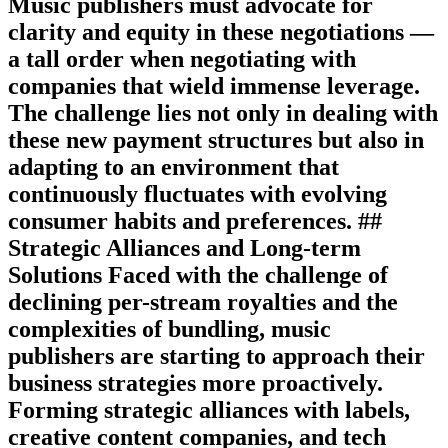
Music publishers must advocate for
clarity and equity in these negotiations —
a tall order when negotiating with
companies that wield immense leverage.
The challenge lies not only in dealing with
these new payment structures but also in
adapting to an environment that
continuously fluctuates with evolving
consumer habits and preferences. ##
Strategic Alliances and Long-term
Solutions Faced with the challenge of
declining per-stream royalties and the
complexities of bundling, music
publishers are starting to approach their
business strategies more proactively.
Forming strategic alliances with labels,
creative content companies, and tech