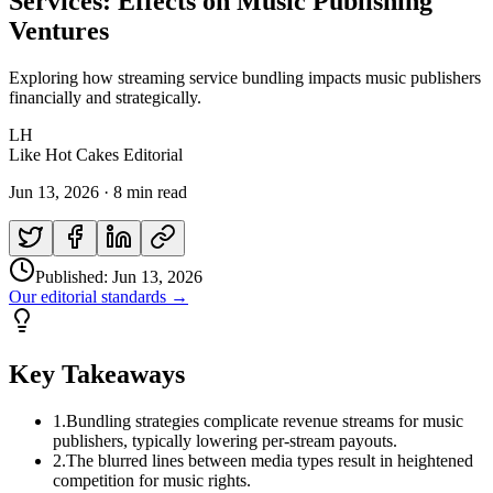
Services: Effects on Music Publishing
Ventures
Exploring how streaming service bundling impacts music publishers
financially and strategically.
LH
Like Hot Cakes Editorial
Jun 13, 2026
·
8 min read
Published:
Jun 13, 2026
Our editorial standards →
Key Takeaways
1
.
Bundling strategies complicate revenue streams for music
publishers, typically lowering per-stream payouts.
2
.
The blurred lines between media types result in heightened
competition for music rights.