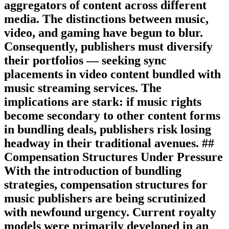
aggregators of content across different
media. The distinctions between music,
video, and gaming have begun to blur.
Consequently, publishers must diversify
their portfolios — seeking sync
placements in video content bundled with
music streaming services. The
implications are stark: if music rights
become secondary to other content forms
in bundling deals, publishers risk losing
headway in their traditional avenues. ##
Compensation Structures Under Pressure
With the introduction of bundling
strategies, compensation structures for
music publishers are being scrutinized
with newfound urgency. Current royalty
models were primarily developed in an