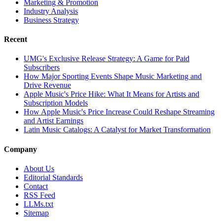
Marketing & Promotion
Industry Analysis
Business Strategy
Recent
UMG's Exclusive Release Strategy: A Game for Paid
Subscribers
How Major Sporting Events Shape Music Marketing and
Drive Revenue
Apple Music's Price Hike: What It Means for Artists and
Subscription Models
How Apple Music's Price Increase Could Reshape Streaming
and Artist Earnings
Latin Music Catalogs: A Catalyst for Market Transformation
Company
About Us
Editorial Standards
Contact
RSS Feed
LLMs.txt
Sitemap