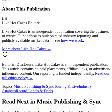
About This Publication
LH
Like Hot Cakes Editorial
Like Hot Cakes is an independent publication covering the business
of music. Our analysis is built on cited industry reporting and
publicly available market data — see
how we work
.
More about Like Hot Cakes →
Editorial Disclosure:
Like Hot Cakes is an independent publication.
This article contains no paid placements, affiliate links, or advertiser-
influenced content. Our reporting is funded independently.
Read our
full ethics policy →
Topics:
Music Publishing & Sync
Touring & Live
Industry
Analysis
Record Labels & Deals
Read Next in
Music Publishing & Sync