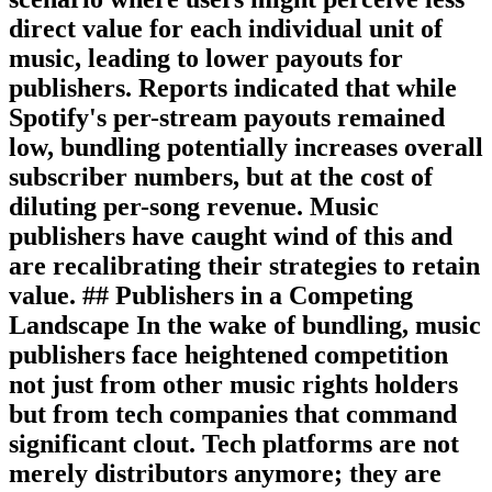
direct value for each individual unit of
music, leading to lower payouts for
publishers. Reports indicated that while
Spotify's per-stream payouts remained
low, bundling potentially increases overall
subscriber numbers, but at the cost of
diluting per-song revenue. Music
publishers have caught wind of this and
are recalibrating their strategies to retain
value. ## Publishers in a Competing
Landscape In the wake of bundling, music
publishers face heightened competition
not just from other music rights holders
but from tech companies that command
significant clout. Tech platforms are not
merely distributors anymore; they are