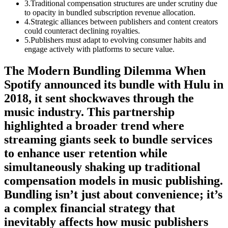
3
.
Traditional compensation structures are under scrutiny due
to opacity in bundled subscription revenue allocation.
4
.
Strategic alliances between publishers and content creators
could counteract declining royalties.
5
.
Publishers must adapt to evolving consumer habits and
engage actively with platforms to secure value.
The Modern Bundling Dilemma When
Spotify announced its bundle with Hulu in
2018, it sent shockwaves through the
music industry. This partnership
highlighted a broader trend where
streaming giants seek to bundle services
to enhance user retention while
simultaneously shaking up traditional
compensation models in music publishing.
Bundling isn’t just about convenience; it’s
a complex financial strategy that
inevitably affects how music publishers