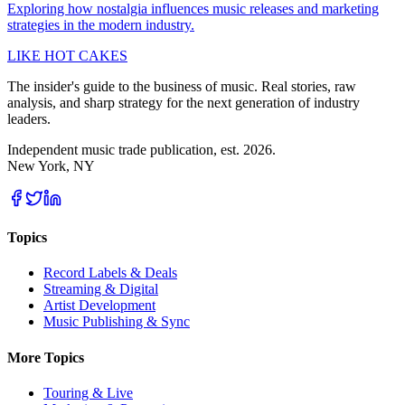
Exploring how nostalgia influences music releases and marketing
strategies in the modern industry.
LIKE HOT CAKES
The insider's guide to the business of music. Real stories, raw
analysis, and sharp strategy for the next generation of industry
leaders.
Independent music trade publication, est. 2026.
New York, NY
Topics
Record Labels & Deals
Streaming & Digital
Artist Development
Music Publishing & Sync
More Topics
Touring & Live