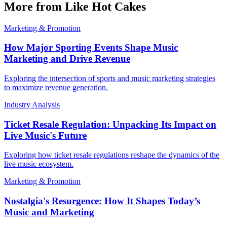
More from Like Hot Cakes
Marketing & Promotion
How Major Sporting Events Shape Music
Marketing and Drive Revenue
Exploring the intersection of sports and music marketing strategies
to maximize revenue generation.
Industry Analysis
Ticket Resale Regulation: Unpacking Its Impact on
Live Music's Future
Exploring how ticket resale regulations reshape the dynamics of the
live music ecosystem.
Marketing & Promotion
Nostalgia's Resurgence: How It Shapes Today’s
Music and Marketing