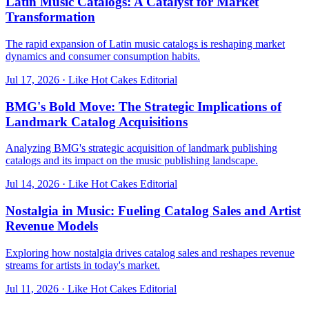
Latin Music Catalogs: A Catalyst for Market
Transformation
The rapid expansion of Latin music catalogs is reshaping market
dynamics and consumer consumption habits.
Jul 17, 2026
·
Like Hot Cakes Editorial
BMG's Bold Move: The Strategic Implications of
Landmark Catalog Acquisitions
Analyzing BMG's strategic acquisition of landmark publishing
catalogs and its impact on the music publishing landscape.
Jul 14, 2026
·
Like Hot Cakes Editorial
Nostalgia in Music: Fueling Catalog Sales and Artist
Revenue Models
Exploring how nostalgia drives catalog sales and reshapes revenue
streams for artists in today's market.
Jul 11, 2026
·
Like Hot Cakes Editorial