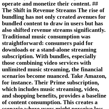
operate and monetize their content. ##
The Shift in Revenue Streams The rise of
bundling has not only created avenues for
bundled content to draw in users but has
also shifted revenue streams significantly.
Traditional music consumption was
straightforward: consumers paid for
downloads or a stand-alone streaming
subscription. With bundles, especially
those combining video services with
unlimited music streaming, the financial
scenarios become nuanced. Take Amazon,
for instance. Their Prime subscription,
which includes music streaming, video,
and shopping benefits, provides a baseline
of content consumption. This creates a
scenario where users might perceive less