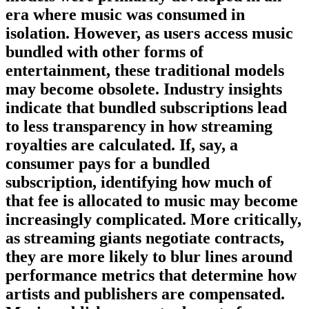
era where music was consumed in
isolation. However, as users access music
bundled with other forms of
entertainment, these traditional models
may become obsolete. Industry insights
indicate that bundled subscriptions lead
to less transparency in how streaming
royalties are calculated. If, say, a
consumer pays for a bundled
subscription, identifying how much of
that fee is allocated to music may become
increasingly complicated. More critically,
as streaming giants negotiate contracts,
they are more likely to blur lines around
performance metrics that determine how
artists and publishers are compensated.