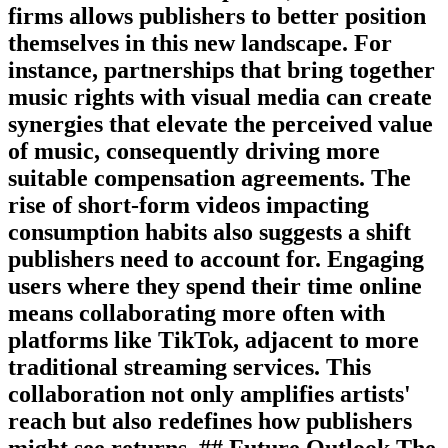
firms allows publishers to better position
themselves in this new landscape. For
instance, partnerships that bring together
music rights with visual media can create
synergies that elevate the perceived value
of music, consequently driving more
suitable compensation agreements. The
rise of short-form videos impacting
consumption habits also suggests a shift
publishers need to account for. Engaging
users where they spend their time online
means collaborating more often with
platforms like TikTok, adjacent to more
traditional streaming services. This
collaboration not only amplifies artists'
reach but also redefines how publishers
might see returns. ## Future Outlook The