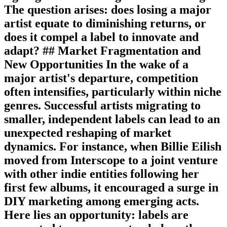
The question arises: does losing a major
artist equate to diminishing returns, or
does it compel a label to innovate and
adapt? ## Market Fragmentation and
New Opportunities In the wake of a
major artist's departure, competition
often intensifies, particularly within niche
genres. Successful artists migrating to
smaller, independent labels can lead to an
unexpected reshaping of market
dynamics. For instance, when Billie Eilish
moved from Interscope to a joint venture
with other indie entities following her
first few albums, it encouraged a surge in
DIY marketing among emerging acts.
Here lies an opportunity: labels are