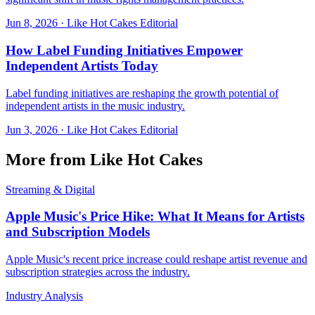
Jun 8, 2026
·
Like Hot Cakes Editorial
How Label Funding Initiatives Empower
Independent Artists Today
Label funding initiatives are reshaping the growth potential of
independent artists in the music industry.
Jun 3, 2026
·
Like Hot Cakes Editorial
More from Like Hot Cakes
Streaming & Digital
Apple Music's Price Hike: What It Means for Artists
and Subscription Models
Apple Music's recent price increase could reshape artist revenue and
subscription strategies across the industry.
Industry Analysis