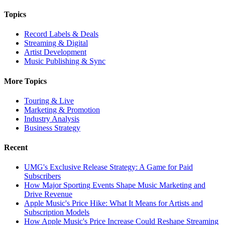
Topics
Record Labels & Deals
Streaming & Digital
Artist Development
Music Publishing & Sync
More Topics
Touring & Live
Marketing & Promotion
Industry Analysis
Business Strategy
Recent
UMG's Exclusive Release Strategy: A Game for Paid
Subscribers
How Major Sporting Events Shape Music Marketing and
Drive Revenue
Apple Music's Price Hike: What It Means for Artists and
Subscription Models
How Apple Music's Price Increase Could Reshape Streaming