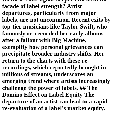
facade of label strength? Artist
departures, particularly from major
labels, are not uncommon. Recent exits by
top-tier musicians like Taylor Swift, who
famously re-recorded her early albums
after a fallout with Big Machine,
exemplify how personal grievances can
precipitate broader industry shifts. Her
return to the charts with these re-
recordings, which reportedly brought in
millions of streams, underscores an
emerging trend where artists increasingly
challenge the power of labels. ## The
Domino Effect on Label Equity The
departure of an artist can lead to a rapid
re-evaluation of a label's market equity.