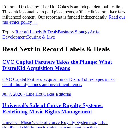
Editorial Disclosure:
Like Hot Cakes is an independent publication.
This article contains no paid placements, affiliate links, or advertiser-
influenced content. Our reporting is funded independently.
Read our
full ethics policy →
Topics:
Record Labels & Deals
Business Strategy
Artist
Development
Touring & Live
Read Next in
Record Labels & Deals
CVC Capital Partners Takes the Plunge: What
DistroKid Acquisition Means
CVC Capital Partners' acquisition of DistroKid reshapes music
distribution dynamics and investment trends.
Jul 7, 2026
·
Like Hot Cakes Editorial
Universal's Sale of Curve Royalty Systems:
Redefining Music Rights Management
Universal Music's sale of Curve Royalty Systems signals a
significant shift in music rights management practices.