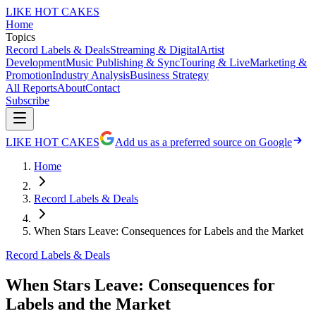
LIKE HOT CAKES
Home
Topics
Record Labels & Deals
Streaming & Digital
Artist
Development
Music Publishing & Sync
Touring & Live
Marketing &
Promotion
Industry Analysis
Business Strategy
All Reports
About
Contact
Subscribe
LIKE HOT CAKES
Add us as a preferred source on Google
Home
Record Labels & Deals
When Stars Leave: Consequences for Labels and the Market
Record Labels & Deals
When Stars Leave: Consequences for
Labels and the Market