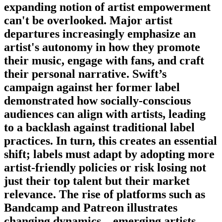
expanding notion of artist empowerment
can't be overlooked. Major artist
departures increasingly emphasize an
artist's autonomy in how they promote
their music, engage with fans, and craft
their personal narrative. Swift’s
campaign against her former label
demonstrated how socially-conscious
audiences can align with artists, leading
to a backlash against traditional label
practices. In turn, this creates an essential
shift; labels must adapt by adopting more
artist-friendly policies or risk losing not
just their top talent but their market
relevance. The rise of platforms such as
Bandcamp and Patreon illustrates
changing dynamics—emerging artists