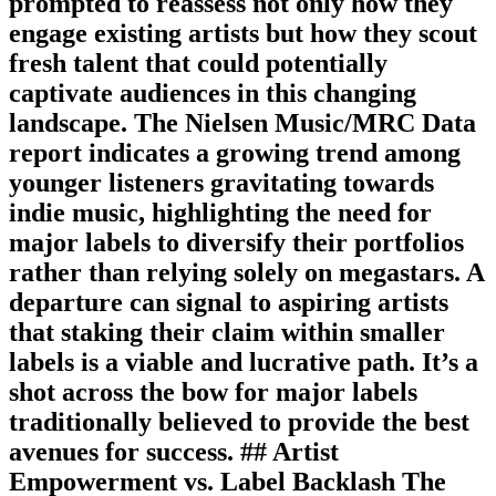
prompted to reassess not only how they
engage existing artists but how they scout
fresh talent that could potentially
captivate audiences in this changing
landscape. The Nielsen Music/MRC Data
report indicates a growing trend among
younger listeners gravitating towards
indie music, highlighting the need for
major labels to diversify their portfolios
rather than relying solely on megastars. A
departure can signal to aspiring artists
that staking their claim within smaller
labels is a viable and lucrative path. It’s a
shot across the bow for major labels
traditionally believed to provide the best
avenues for success. ## Artist
Empowerment vs. Label Backlash The