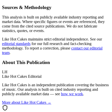
Sources & Methodology
This analysis is built on publicly available industry reporting and
market data. Where specific figures or events are referenced, they
come from the cited source publications. We do not fabricate
statistics, quotes, or events.
Like Hot Cakes maintains strict editorial independence. See our
editorial standards
for our full research and fact-checking
methodology. To report a correction, please
contact our editorial
team
.
About This Publication
LH
Like Hot Cakes Editorial
Like Hot Cakes is an independent publication covering the business
of music. Our analysis is built on cited industry reporting and
publicly available market data — see
how we work
.
More about Like Hot Cakes →