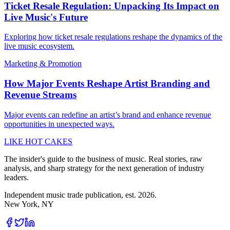
Ticket Resale Regulation: Unpacking Its Impact on
Live Music's Future
Exploring how ticket resale regulations reshape the dynamics of the
live music ecosystem.
Marketing & Promotion
How Major Events Reshape Artist Branding and
Revenue Streams
Major events can redefine an artist’s brand and enhance revenue
opportunities in unexpected ways.
LIKE HOT CAKES
The insider's guide to the business of music. Real stories, raw
analysis, and sharp strategy for the next generation of industry
leaders.
Independent music trade publication, est. 2026.
New York, NY