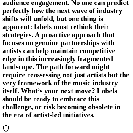
audience engagement. No one can predict
perfectly how the next wave of industry
shifts will unfold, but one thing is
apparent: labels must rethink their
strategies. A proactive approach that
focuses on genuine partnerships with
artists can help maintain competitive
edge in this increasingly fragmented
landscape. The path forward might
require reassessing not just artists but the
very framework of the music industry
itself. What’s your next move? Labels
should be ready to embrace this
challenge, or risk becoming obsolete in
the era of artist-led initiatives.