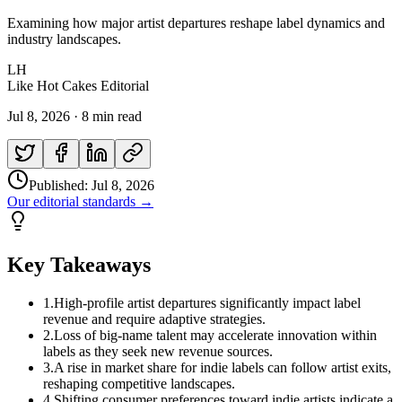
Examining how major artist departures reshape label dynamics and
industry landscapes.
LH
Like Hot Cakes Editorial
Jul 8, 2026
·
8 min read
Published:
Jul 8, 2026
Our editorial standards →
Key Takeaways
1
.
High-profile artist departures significantly impact label
revenue and require adaptive strategies.
2
.
Loss of big-name talent may accelerate innovation within
labels as they seek new revenue sources.
3
.
A rise in market share for indie labels can follow artist exits,
reshaping competitive landscapes.
4
.
Shifting consumer preferences toward indie artists indicate a