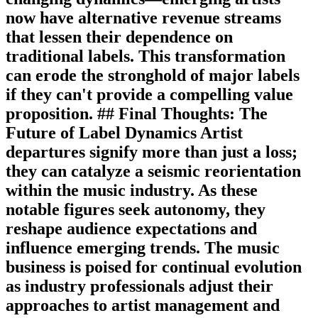
now have alternative revenue streams
that lessen their dependence on
traditional labels. This transformation
can erode the stronghold of major labels
if they can't provide a compelling value
proposition. ## Final Thoughts: The
Future of Label Dynamics Artist
departures signify more than just a loss;
they can catalyze a seismic reorientation
within the music industry. As these
notable figures seek autonomy, they
reshape audience expectations and
influence emerging trends. The music
business is poised for continual evolution
as industry professionals adjust their
approaches to artist management and