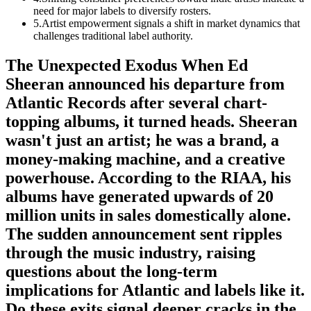
need for major labels to diversify rosters.
5
.
Artist empowerment signals a shift in market dynamics that
challenges traditional label authority.
The Unexpected Exodus When Ed
Sheeran announced his departure from
Atlantic Records after several chart-
topping albums, it turned heads. Sheeran
wasn't just an artist; he was a brand, a
money-making machine, and a creative
powerhouse. According to the RIAA, his
albums have generated upwards of 20
million units in sales domestically alone.
The sudden announcement sent ripples
through the music industry, raising
questions about the long-term
implications for Atlantic and labels like it.
Do these exits signal deeper cracks in the