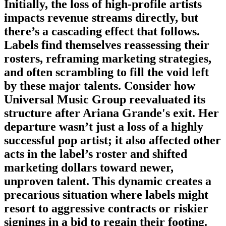
Initially, the loss of high-profile artists
impacts revenue streams directly, but
there’s a cascading effect that follows.
Labels find themselves reassessing their
rosters, reframing marketing strategies,
and often scrambling to fill the void left
by these major talents. Consider how
Universal Music Group reevaluated its
structure after Ariana Grande's exit. Her
departure wasn’t just a loss of a highly
successful pop artist; it also affected other
acts in the label’s roster and shifted
marketing dollars toward newer,
unproven talent. This dynamic creates a
precarious situation where labels might
resort to aggressive contracts or riskier
signings in a bid to regain their footing.