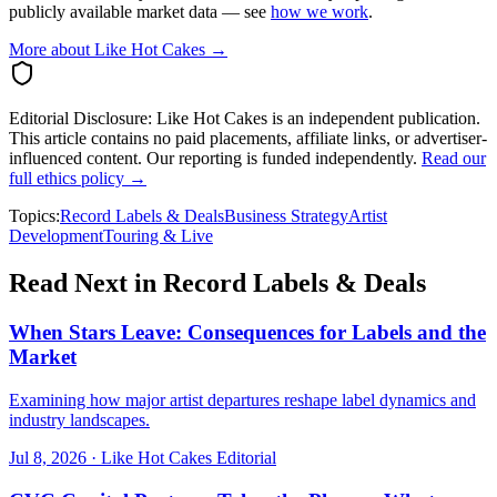
publicly available market data — see
how we work
.
More about Like Hot Cakes →
Editorial Disclosure:
Like Hot Cakes is an independent publication.
This article contains no paid placements, affiliate links, or advertiser-
influenced content. Our reporting is funded independently.
Read our
full ethics policy →
Topics:
Record Labels & Deals
Business Strategy
Artist
Development
Touring & Live
Read Next in
Record Labels & Deals
When Stars Leave: Consequences for Labels and the
Market
Examining how major artist departures reshape label dynamics and
industry landscapes.
Jul 8, 2026
·
Like Hot Cakes Editorial