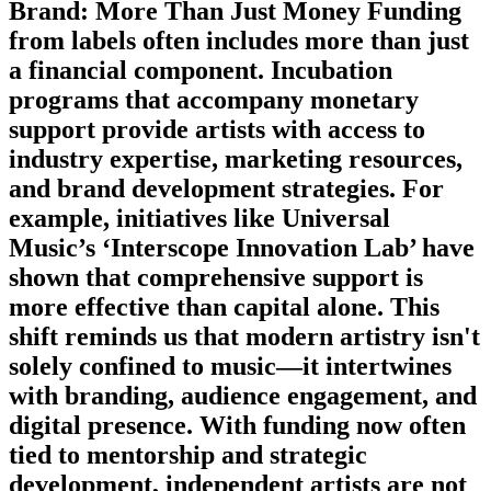
Brand: More Than Just Money Funding
from labels often includes more than just
a financial component. Incubation
programs that accompany monetary
support provide artists with access to
industry expertise, marketing resources,
and brand development strategies. For
example, initiatives like Universal
Music’s ‘Interscope Innovation Lab’ have
shown that comprehensive support is
more effective than capital alone. This
shift reminds us that modern artistry isn't
solely confined to music—it intertwines
with branding, audience engagement, and
digital presence. With funding now often
tied to mentorship and strategic
development, independent artists are not