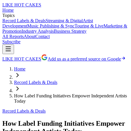
LIKE HOT CAKES
Home
Topics
Record Labels & Deals
Streaming & Digital
Artist
Development
Music Publishing & Sync
Touring & Live
Marketing &
Promotion
Industry Analysis
Business Strategy
All Reports
About
Contact
Subscribe
LIKE HOT CAKES
Add us as a preferred source on Google
Home
Record Labels & Deals
How Label Funding Initiatives Empower Independent Artists
Today
Record Labels & Deals
How Label Funding Initiatives Empower