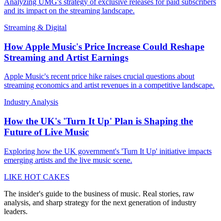
Analyzing UMG's strategy of exclusive releases for paid subscribers
and its impact on the streaming landscape.
Streaming & Digital
How Apple Music's Price Increase Could Reshape
Streaming and Artist Earnings
Apple Music's recent price hike raises crucial questions about
streaming economics and artist revenues in a competitive landscape.
Industry Analysis
How the UK's 'Turn It Up' Plan is Shaping the
Future of Live Music
Exploring how the UK government's 'Turn It Up' initiative impacts
emerging artists and the live music scene.
LIKE HOT CAKES
The insider's guide to the business of music. Real stories, raw
analysis, and sharp strategy for the next generation of industry
leaders.