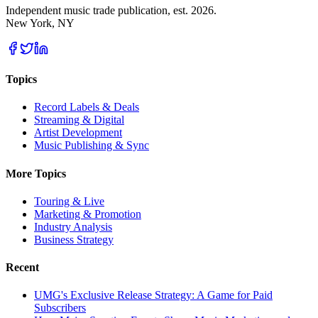
Independent music trade publication, est. 2026.
New York, NY
Topics
Record Labels & Deals
Streaming & Digital
Artist Development
Music Publishing & Sync
More Topics
Touring & Live
Marketing & Promotion
Industry Analysis
Business Strategy
Recent
UMG's Exclusive Release Strategy: A Game for Paid
Subscribers