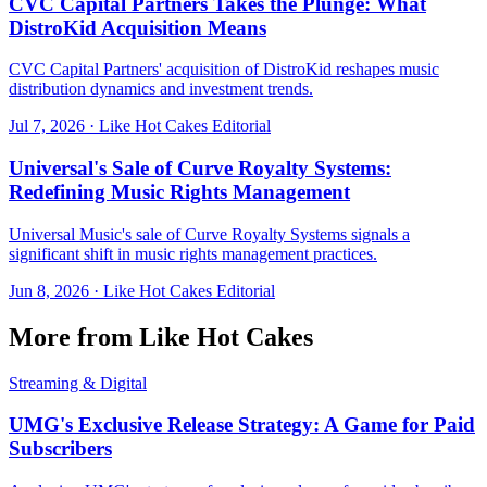
CVC Capital Partners Takes the Plunge: What
DistroKid Acquisition Means
CVC Capital Partners' acquisition of DistroKid reshapes music
distribution dynamics and investment trends.
Jul 7, 2026
·
Like Hot Cakes Editorial
Universal's Sale of Curve Royalty Systems:
Redefining Music Rights Management
Universal Music's sale of Curve Royalty Systems signals a
significant shift in music rights management practices.
Jun 8, 2026
·
Like Hot Cakes Editorial
More from Like Hot Cakes
Streaming & Digital
UMG's Exclusive Release Strategy: A Game for Paid
Subscribers