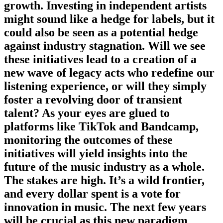
growth. Investing in independent artists
might sound like a hedge for labels, but it
could also be seen as a potential hedge
against industry stagnation. Will we see
these initiatives lead to a creation of a
new wave of legacy acts who redefine our
listening experience, or will they simply
foster a revolving door of transient
talent? As your eyes are glued to
platforms like TikTok and Bandcamp,
monitoring the outcomes of these
initiatives will yield insights into the
future of the music industry as a whole.
The stakes are high. It’s a wild frontier,
and every dollar spent is a vote for
innovation in music. The next few years
will be crucial as this new paradigm