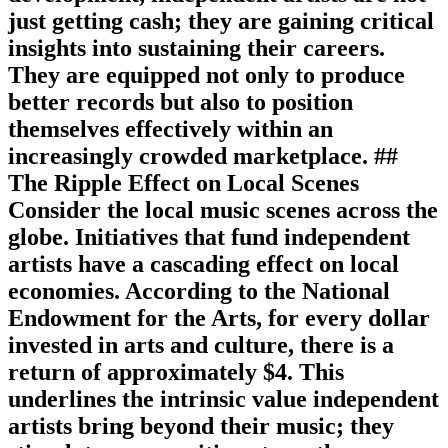
just getting cash; they are gaining critical
insights into sustaining their careers.
They are equipped not only to produce
better records but also to position
themselves effectively within an
increasingly crowded marketplace. ##
The Ripple Effect on Local Scenes
Consider the local music scenes across the
globe. Initiatives that fund independent
artists have a cascading effect on local
economies. According to the National
Endowment for the Arts, for every dollar
invested in arts and culture, there is a
return of approximately $4. This
underlines the intrinsic value independent
artists bring beyond their music; they