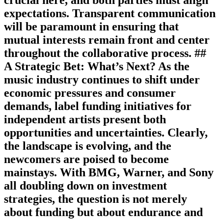
expectations. Transparent communication
will be paramount in ensuring that
mutual interests remain front and center
throughout the collaborative process. ##
A Strategic Bet: What’s Next? As the
music industry continues to shift under
economic pressures and consumer
demands, label funding initiatives for
independent artists present both
opportunities and uncertainties. Clearly,
the landscape is evolving, and the
newcomers are poised to become
mainstays. With BMG, Warner, and Sony
all doubling down on investment
strategies, the question is not merely
about funding but about endurance and