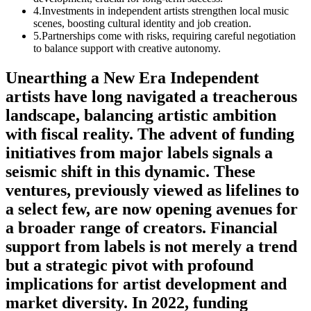
4
.
Investments in independent artists strengthen local music
scenes, boosting cultural identity and job creation.
5
.
Partnerships come with risks, requiring careful negotiation
to balance support with creative autonomy.
Unearthing a New Era Independent
artists have long navigated a treacherous
landscape, balancing artistic ambition
with fiscal reality. The advent of funding
initiatives from major labels signals a
seismic shift in this dynamic. These
ventures, previously viewed as lifelines to
a select few, are now opening avenues for
a broader range of creators. Financial
support from labels is not merely a trend
but a strategic pivot with profound
implications for artist development and
market diversity. In 2022, funding