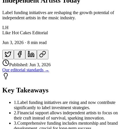
Independent Artists Today
Label funding initiatives are reshaping the growth potential of
independent artists in the music industry.
LH
Like Hot Cakes Editorial
Jun 3, 2026
·
8 min read
Published:
Jun 3, 2026
Our editorial standards →
Key Takeaways
1
.
Label funding initiatives are rising and now contribute
significantly to label investment strategies.
2
.
Financial support allows independent artists to focus on
their craft instead of survival, sparking innovation.
3
.
Comprehensive funding includes mentorship and brand
development, crucial for long-term success.