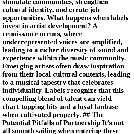
stimulate communities, strengthen
cultural identity, and create job
opportunities. What happens when labels
invest in artist development? A
renaissance occurs, where
underrepresented voices are amplified,
leading to a richer diversity of sound and
experience within the music community.
Emerging artists often draw inspiration
from their local cultural contexts, leading
to a musical tapestry that celebrates
individuality. Labels recognize that this
compelling blend of talent can yield
chart-topping hits and a loyal fanbase
when cultivated properly. ## The
Potential Pitfalls of Partnership It’s not
all smooth sailing when entering these