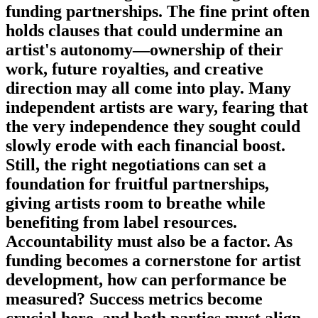
funding partnerships. The fine print often
holds clauses that could undermine an
artist's autonomy—ownership of their
work, future royalties, and creative
direction may all come into play. Many
independent artists are wary, fearing that
the very independence they sought could
slowly erode with each financial boost.
Still, the right negotiations can set a
foundation for fruitful partnerships,
giving artists room to breathe while
benefiting from label resources.
Accountability must also be a factor. As
funding becomes a cornerstone for artist
development, how can performance be
measured? Success metrics become
crucial here, and both parties must align