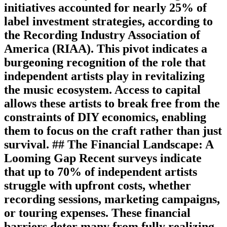
initiatives accounted for nearly 25% of
label investment strategies, according to
the Recording Industry Association of
America (RIAA). This pivot indicates a
burgeoning recognition of the role that
independent artists play in revitalizing
the music ecosystem. Access to capital
allows these artists to break free from the
constraints of DIY economics, enabling
them to focus on the craft rather than just
survival. ## The Financial Landscape: A
Looming Gap Recent surveys indicate
that up to 70% of independent artists
struggle with upfront costs, whether
recording sessions, marketing campaigns,
or touring expenses. These financial
barriers deter many from fully realizing