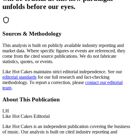
unfolds before our eyes.
Sources & Methodology
This analysis is built on publicly available industry reporting and
market data. Where specific figures or events are referenced, they
come from the cited source publications. We do not fabricate
statistics, quotes, or events.
Like Hot Cakes maintains strict editorial independence. See our
editorial standards
for our full research and fact-checking
methodology. To report a correction, please
contact our editorial
team
.
About This Publication
LH
Like Hot Cakes Editorial
Like Hot Cakes is an independent publication covering the business
of music. Our analysis is built on cited industry reporting and