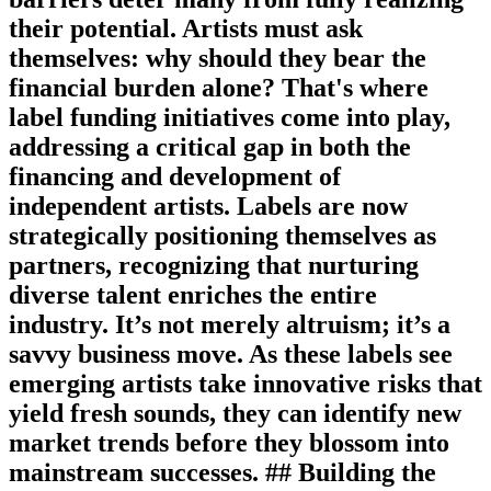
their potential. Artists must ask
themselves: why should they bear the
financial burden alone? That's where
label funding initiatives come into play,
addressing a critical gap in both the
financing and development of
independent artists. Labels are now
strategically positioning themselves as
partners, recognizing that nurturing
diverse talent enriches the entire
industry. It’s not merely altruism; it’s a
savvy business move. As these labels see
emerging artists take innovative risks that
yield fresh sounds, they can identify new
market trends before they blossom into
mainstream successes. ## Building the