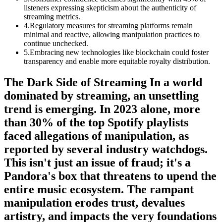
listeners expressing skepticism about the authenticity of
streaming metrics.
4
.
Regulatory measures for streaming platforms remain
minimal and reactive, allowing manipulation practices to
continue unchecked.
5
.
Embracing new technologies like blockchain could foster
transparency and enable more equitable royalty distribution.
The Dark Side of Streaming In a world
dominated by streaming, an unsettling
trend is emerging. In 2023 alone, more
than 30% of the top Spotify playlists
faced allegations of manipulation, as
reported by several industry watchdogs.
This isn't just an issue of fraud; it's a
Pandora's box that threatens to upend the
entire music ecosystem. The rampant
manipulation erodes trust, devalues
artistry, and impacts the very foundations