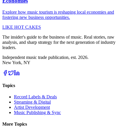
Economies
Explore how music tourism is reshaping local economies and
fostering new business opportunities.
LIKE HOT CAKES
The insider's guide to the business of music. Real stories, raw
analysis, and sharp strategy for the next generation of industry
leaders.
Independent music trade publication, est. 2026.
New York, NY
Topics
Record Labels & Deals
Streaming & Digital
Artist Development
Music Publishing & Sync
More Topics