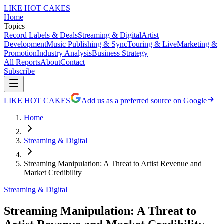
LIKE HOT CAKES
Home
Topics
Record Labels & Deals
Streaming & Digital
Artist
Development
Music Publishing & Sync
Touring & Live
Marketing &
Promotion
Industry Analysis
Business Strategy
All Reports
About
Contact
Subscribe
LIKE HOT CAKES
Add us as a preferred source on Google
Home
Streaming & Digital
Streaming Manipulation: A Threat to Artist Revenue and
Market Credibility
Streaming & Digital
Streaming Manipulation: A Threat to