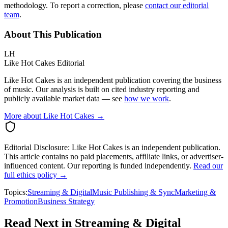
methodology. To report a correction, please
contact our editorial
team
.
About This Publication
LH
Like Hot Cakes Editorial
Like Hot Cakes is an independent publication covering the business
of music. Our analysis is built on cited industry reporting and
publicly available market data — see
how we work
.
More about Like Hot Cakes →
Editorial Disclosure:
Like Hot Cakes is an independent publication.
This article contains no paid placements, affiliate links, or advertiser-
influenced content. Our reporting is funded independently.
Read our
full ethics policy →
Topics:
Streaming & Digital
Music Publishing & Sync
Marketing &
Promotion
Business Strategy
Read Next in
Streaming & Digital