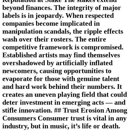
beyond finances. The integrity of major
labels is in jeopardy. When respected
companies become implicated in
manipulation scandals, the ripple effects
wash over their rosters. The entire
competitive framework is compromised.
Established artists may find themselves
overshadowed by artificially inflated
newcomers, causing opportunities to
evaporate for those with genuine talent
and hard work behind their numbers. It
creates an uneven playing field that could
deter investment in emerging acts — and
stifle innovation. ## Trust Erosion Among
Consumers Consumer trust is vital in any
industry, but in music, it’s life or death.