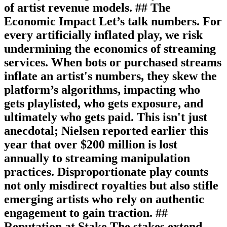
of artist revenue models. ## The
Economic Impact Let’s talk numbers. For
every artificially inflated play, we risk
undermining the economics of streaming
services. When bots or purchased streams
inflate an artist's numbers, they skew the
platform’s algorithms, impacting who
gets playlisted, who gets exposure, and
ultimately who gets paid. This isn't just
anecdotal; Nielsen reported earlier this
year that over $200 million is lost
annually to streaming manipulation
practices. Disproportionate play counts
not only misdirect royalties but also stifle
emerging artists who rely on authentic
engagement to gain traction. ##
Reputation at Stake The stakes extend