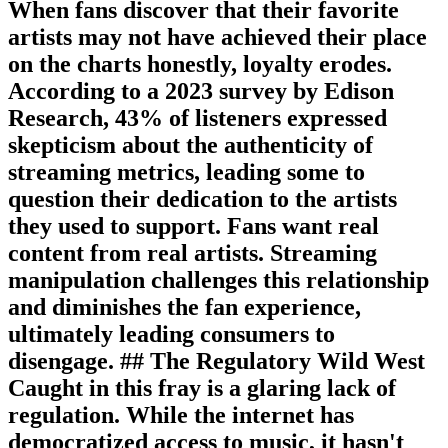
When fans discover that their favorite
artists may not have achieved their place
on the charts honestly, loyalty erodes.
According to a 2023 survey by Edison
Research, 43% of listeners expressed
skepticism about the authenticity of
streaming metrics, leading some to
question their dedication to the artists
they used to support. Fans want real
content from real artists. Streaming
manipulation challenges this relationship
and diminishes the fan experience,
ultimately leading consumers to
disengage. ## The Regulatory Wild West
Caught in this fray is a glaring lack of
regulation. While the internet has
democratized access to music, it hasn't