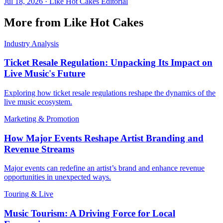
Jul 18, 2026
·
Like Hot Cakes Editorial
More from Like Hot Cakes
Industry Analysis
Ticket Resale Regulation: Unpacking Its Impact on
Live Music's Future
Exploring how ticket resale regulations reshape the dynamics of the
live music ecosystem.
Marketing & Promotion
How Major Events Reshape Artist Branding and
Revenue Streams
Major events can redefine an artist’s brand and enhance revenue
opportunities in unexpected ways.
Touring & Live
Music Tourism: A Driving Force for Local