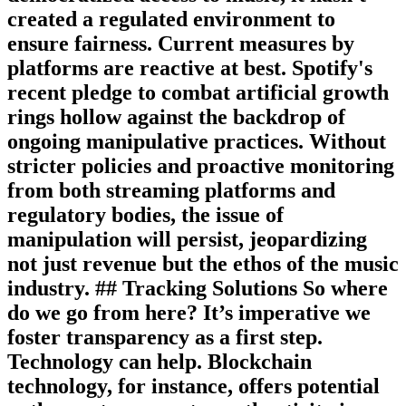
created a regulated environment to
ensure fairness. Current measures by
platforms are reactive at best. Spotify's
recent pledge to combat artificial growth
rings hollow against the backdrop of
ongoing manipulative practices. Without
stricter policies and proactive monitoring
from both streaming platforms and
regulatory bodies, the issue of
manipulation will persist, jeopardizing
not just revenue but the ethos of the music
industry. ## Tracking Solutions So where
do we go from here? It’s imperative we
foster transparency as a first step.
Technology can help. Blockchain
technology, for instance, offers potential