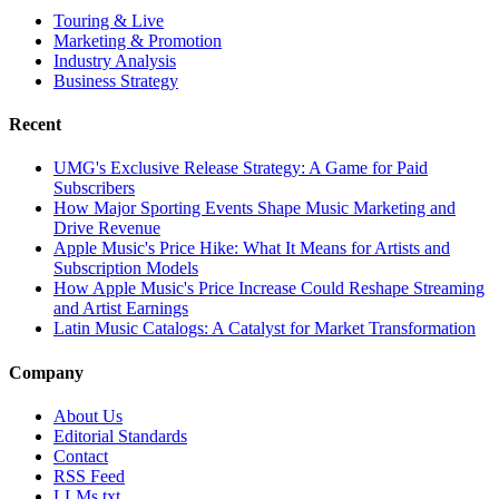
Touring & Live
Marketing & Promotion
Industry Analysis
Business Strategy
Recent
UMG's Exclusive Release Strategy: A Game for Paid
Subscribers
How Major Sporting Events Shape Music Marketing and
Drive Revenue
Apple Music's Price Hike: What It Means for Artists and
Subscription Models
How Apple Music's Price Increase Could Reshape Streaming
and Artist Earnings
Latin Music Catalogs: A Catalyst for Market Transformation
Company
About Us
Editorial Standards
Contact
RSS Feed
LLMs.txt