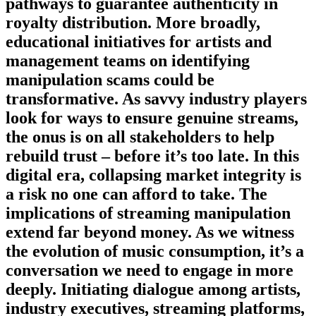
pathways to guarantee authenticity in
royalty distribution. More broadly,
educational initiatives for artists and
management teams on identifying
manipulation scams could be
transformative. As savvy industry players
look for ways to ensure genuine streams,
the onus is on all stakeholders to help
rebuild trust – before it’s too late. In this
digital era, collapsing market integrity is
a risk no one can afford to take. The
implications of streaming manipulation
extend far beyond money. As we witness
the evolution of music consumption, it’s a
conversation we need to engage in more
deeply. Initiating dialogue among artists,
industry executives, streaming platforms,