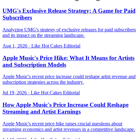
UMG's Exclusive Release Strategy: A Game for Paid
Subscribers
Analyzing UMG's strategy of exclusive releases for paid subscribers
and its impact on the streaming landscape.
Aug 1, 2026
·
Like Hot Cakes Editorial
Apple Music's Price Hike: What It Means for Artists
and Subscription Models
Apple Music's recent price increase could reshape artist revenue and
subscription strategies across the industry.
Jul 19, 2026
·
Like Hot Cakes Editorial
How Apple Music's Price Increase Could Reshape
Streaming and Artist Earnings
Apple Music's recent price hike raises crucial questions about
streaming economics and artist revenues in a competitive landscape.