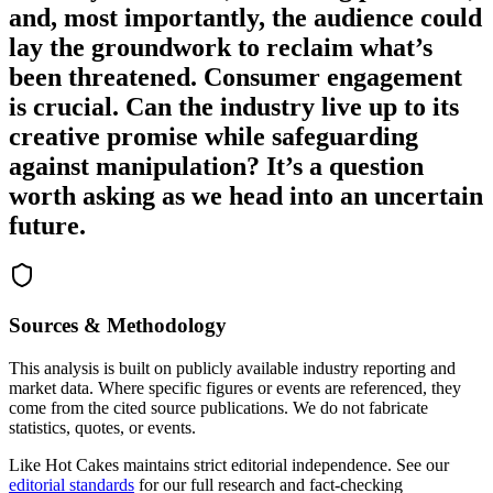
and, most importantly, the audience could
lay the groundwork to reclaim what’s
been threatened. Consumer engagement
is crucial. Can the industry live up to its
creative promise while safeguarding
against manipulation? It’s a question
worth asking as we head into an uncertain
future.
Sources & Methodology
This analysis is built on publicly available industry reporting and
market data. Where specific figures or events are referenced, they
come from the cited source publications. We do not fabricate
statistics, quotes, or events.
Like Hot Cakes maintains strict editorial independence. See our
editorial standards
for our full research and fact-checking