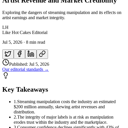
Artist Revenue and Market Credibility
Exploring the dangers of streaming manipulation and its effects on
artist earnings and market integrity.
LH
Like Hot Cakes Editorial
Jul 5, 2026
·
8 min read
Published:
Jul 5, 2026
Our editorial standards →
Key Takeaways
1
.
Streaming manipulation costs the industry an estimated
$200 million annually, skewing artist revenues and
distribution.
2
.
The integrity of major labels is at risk as manipulation
erodes trust within the industry and the marketplace.
3
.
Consumer confidence declines significantly with 43% of