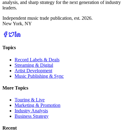
analysis, and sharp strategy for the next generation of industry
leaders.
Independent music trade publication, est. 2026.
New York, NY
Topics
Record Labels & Deals
Streaming & Digital
Artist Development
Music Publishing & Sync
More Topics
Touring & Live
Marketing & Promotion
Industry Analysis
Business Strategy
Recent