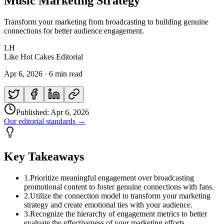
Music Marketing Strategy
Transform your marketing from broadcasting to building genuine
connections for better audience engagement.
LH
Like Hot Cakes Editorial
Apr 6, 2026
·
6 min read
Published:
Apr 6, 2026
Our editorial standards →
Key Takeaways
1
.
Prioritize meaningful engagement over broadcasting
promotional content to foster genuine connections with fans.
2
.
Utilize the connection model to transform your marketing
strategy and create emotional ties with your audience.
3
.
Recognize the hierarchy of engagement metrics to better
evaluate the effectiveness of your marketing efforts.