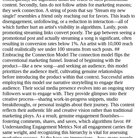
content. Secondly, fans do not follow artists for marketing reasons;
they seek connection. A string of posts that say 'Stream my new
single!' resembles a friend only reaching out for favors. This leads to
disengagement, unfollowing, or a reduction in interaction—all of
which further hurt an artist's visibility in algorithms. Lastly, posts
promoting streaming links convert poorly. The gap between seeing a
promotional post and actually streaming a song is significant, often
resulting in conversion rates below 1%. An artist with 10,000 reach
could realistically see under 100 streams from such posts. ##
Embracing the Connection Model The connection model flips the
conventional marketing funnel. Instead of beginning with the
product—like a new song—and seeking an audience, this model
prioritizes the audience itself, cultivating genuine relationships
before introducing the product within that context. Successful artists
employing this model use narrative storytelling to engage their
audience. Their social media presence evolves into an ongoing story
followers want to engage with. They provide glimpses into their
creative process—sharing work-in-progress snippets, studio
breakthroughs, or personal insights about their journey. This content
reflects their authentic life and creative vision rather than traditional
marketing ploys. As a result, genuine engagement flourishes—
fostering comments, shares, and saves, which algorithms favor. ##
Understanding Engagement Metrics Not all engagement carries the
same weight, and recognizing this hierarchy is vital for assessing
marketing success. At the base are impressions—how many people