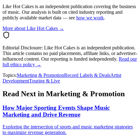
Like Hot Cakes is an independent publication covering the business
of music. Our analysis is built on cited industry reporting and
publicly available market data — see
how we work
.
More about Like Hot Cakes →
Editorial Disclosure:
Like Hot Cakes is an independent publication.
This article contains no paid placements, affiliate links, or advertiser-
influenced content. Our reporting is funded independently.
Read our
full ethics policy →
Topics:
Marketing & Promotion
Record Labels & Deals
Artist
Development
Touring & Live
Read Next in
Marketing & Promotion
How Major Sporting Events Shape Music
Marketing and Drive Revenue
Exploring the intersection of sports and music marketing strategies
to maximize revenue generation.