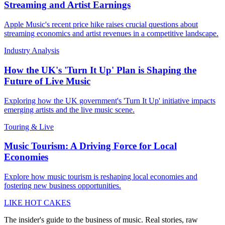
Streaming and Artist Earnings
Apple Music's recent price hike raises crucial questions about
streaming economics and artist revenues in a competitive landscape.
Industry Analysis
How the UK's 'Turn It Up' Plan is Shaping the
Future of Live Music
Exploring how the UK government's 'Turn It Up' initiative impacts
emerging artists and the live music scene.
Touring & Live
Music Tourism: A Driving Force for Local
Economies
Explore how music tourism is reshaping local economies and
fostering new business opportunities.
LIKE HOT CAKES
The insider's guide to the business of music. Real stories, raw