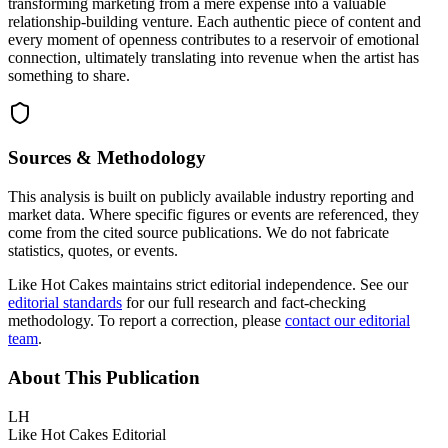
transforming marketing from a mere expense into a valuable
relationship-building venture. Each authentic piece of content and
every moment of openness contributes to a reservoir of emotional
connection, ultimately translating into revenue when the artist has
something to share.
Sources & Methodology
This analysis is built on publicly available industry reporting and
market data. Where specific figures or events are referenced, they
come from the cited source publications. We do not fabricate
statistics, quotes, or events.
Like Hot Cakes maintains strict editorial independence. See our
editorial standards
for our full research and fact-checking
methodology. To report a correction, please
contact our editorial
team
.
About This Publication
LH
Like Hot Cakes Editorial