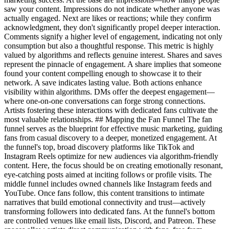
saw your content. Impressions do not indicate whether anyone was
actually engaged. Next are likes or reactions; while they confirm
acknowledgment, they don't significantly propel deeper interaction.
Comments signify a higher level of engagement, indicating not only
consumption but also a thoughtful response. This metric is highly
valued by algorithms and reflects genuine interest. Shares and saves
represent the pinnacle of engagement. A share implies that someone
found your content compelling enough to showcase it to their
network. A save indicates lasting value. Both actions enhance
visibility within algorithms. DMs offer the deepest engagement—
where one-on-one conversations can forge strong connections.
Artists fostering these interactions with dedicated fans cultivate the
most valuable relationships. ## Mapping the Fan Funnel The fan
funnel serves as the blueprint for effective music marketing, guiding
fans from casual discovery to a deeper, monetized engagement. At
the funnel's top, broad discovery platforms like TikTok and
Instagram Reels optimize for new audiences via algorithm-friendly
content. Here, the focus should be on creating emotionally resonant,
eye-catching posts aimed at inciting follows or profile visits. The
middle funnel includes owned channels like Instagram feeds and
YouTube. Once fans follow, this content transitions to intimate
narratives that build emotional connectivity and trust—actively
transforming followers into dedicated fans. At the funnel's bottom
are controlled venues like email lists, Discord, and Patreon. These