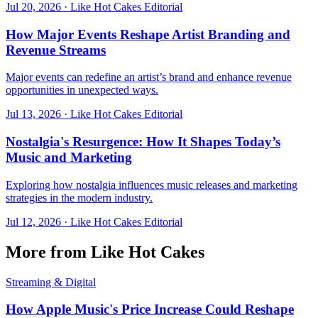
Jul 20, 2026
·
Like Hot Cakes Editorial
How Major Events Reshape Artist Branding and
Revenue Streams
Major events can redefine an artist’s brand and enhance revenue
opportunities in unexpected ways.
Jul 13, 2026
·
Like Hot Cakes Editorial
Nostalgia's Resurgence: How It Shapes Today’s
Music and Marketing
Exploring how nostalgia influences music releases and marketing
strategies in the modern industry.
Jul 12, 2026
·
Like Hot Cakes Editorial
More from Like Hot Cakes
Streaming & Digital
How Apple Music's Price Increase Could Reshape