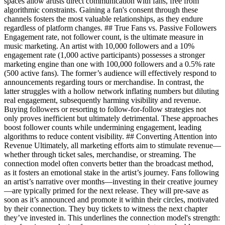
spaces allow artists direct communication with fans, free from
algorithmic constraints. Gaining a fan's consent through these
channels fosters the most valuable relationships, as they endure
regardless of platform changes. ## True Fans vs. Passive Followers
Engagement rate, not follower count, is the ultimate measure in
music marketing. An artist with 10,000 followers and a 10%
engagement rate (1,000 active participants) possesses a stronger
marketing engine than one with 100,000 followers and a 0.5% rate
(500 active fans). The former’s audience will effectively respond to
announcements regarding tours or merchandise. In contrast, the
latter struggles with a hollow network inflating numbers but diluting
real engagement, subsequently harming visibility and revenue.
Buying followers or resorting to follow-for-follow strategies not
only proves inefficient but ultimately detrimental. These approaches
boost follower counts while undermining engagement, leading
algorithms to reduce content visibility. ## Converting Attention into
Revenue Ultimately, all marketing efforts aim to stimulate revenue—
whether through ticket sales, merchandise, or streaming. The
connection model often converts better than the broadcast method,
as it fosters an emotional stake in the artist’s journey. Fans following
an artist’s narrative over months—investing in their creative journey
—are typically primed for the next release. They will pre-save as
soon as it’s announced and promote it within their circles, motivated
by their connection. They buy tickets to witness the next chapter
they’ve invested in. This underlines the connection model's strength: