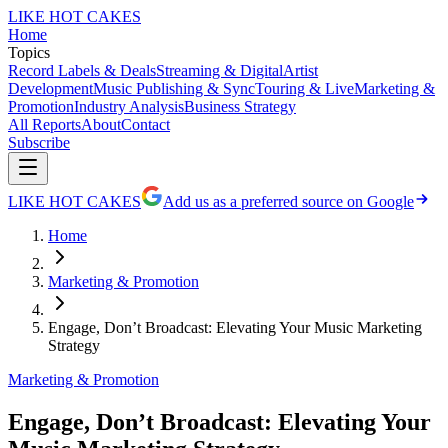
LIKE HOT CAKES
Home
Topics
Record Labels & Deals
Streaming & Digital
Artist
Development
Music Publishing & Sync
Touring & Live
Marketing &
Promotion
Industry Analysis
Business Strategy
All Reports
About
Contact
Subscribe
LIKE HOT CAKES
Add us as a preferred source on Google
Home
Marketing & Promotion
Engage, Don’t Broadcast: Elevating Your Music Marketing
Strategy
Marketing & Promotion
Engage, Don’t Broadcast: Elevating Your