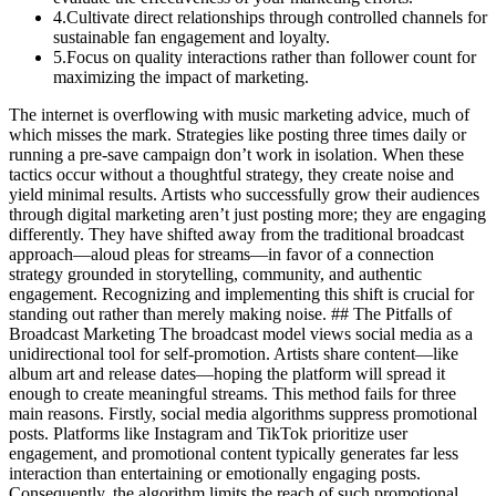
4
.
Cultivate direct relationships through controlled channels for
sustainable fan engagement and loyalty.
5
.
Focus on quality interactions rather than follower count for
maximizing the impact of marketing.
The internet is overflowing with music marketing advice, much of
which misses the mark. Strategies like posting three times daily or
running a pre-save campaign don’t work in isolation. When these
tactics occur without a thoughtful strategy, they create noise and
yield minimal results. Artists who successfully grow their audiences
through digital marketing aren’t just posting more; they are engaging
differently. They have shifted away from the traditional broadcast
approach—aloud pleas for streams—in favor of a connection
strategy grounded in storytelling, community, and authentic
engagement. Recognizing and implementing this shift is crucial for
standing out rather than merely making noise. ## The Pitfalls of
Broadcast Marketing The broadcast model views social media as a
unidirectional tool for self-promotion. Artists share content—like
album art and release dates—hoping the platform will spread it
enough to create meaningful streams. This method fails for three
main reasons. Firstly, social media algorithms suppress promotional
posts. Platforms like Instagram and TikTok prioritize user
engagement, and promotional content typically generates far less
interaction than entertaining or emotionally engaging posts.
Consequently, the algorithm limits the reach of such promotional