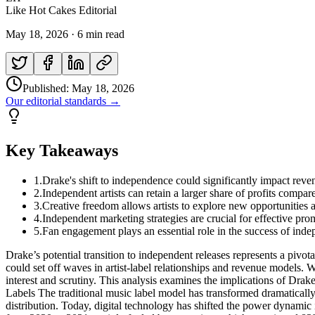
Like Hot Cakes Editorial
May 18, 2026
·
6 min read
Published:
May 18, 2026
Our editorial standards →
Key Takeaways
1
.
Drake's shift to independence could significantly impact reven
2
.
Independent artists can retain a larger share of profits compared
3
.
Creative freedom allows artists to explore new opportunities 
4
.
Independent marketing strategies are crucial for effective pro
5
.
Fan engagement plays an essential role in the success of ind
Drake’s potential transition to independent releases represents a pivot
could set off waves in artist-label relationships and revenue models. 
interest and scrutiny. This analysis examines the implications of Dra
Labels The traditional music label model has transformed dramatically o
distribution. Today, digital technology has shifted the power dynamic