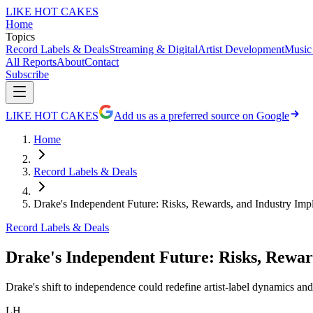
LIKE HOT CAKES
Home
Topics
Record Labels & Deals
Streaming & Digital
Artist Development
Music
All Reports
About
Contact
Subscribe
LIKE HOT CAKES
Add us as a preferred source on Google
Home
Record Labels & Deals
Drake's Independent Future: Risks, Rewards, and Industry Impl
Record Labels & Deals
Drake's Independent Future: Risks, Reward
Drake's shift to independence could redefine artist-label dynamics and
LH