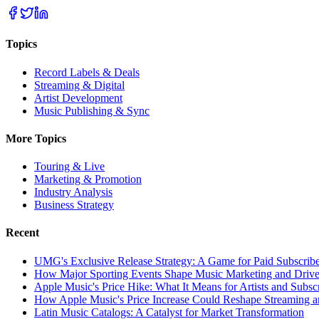
Topics
Record Labels & Deals
Streaming & Digital
Artist Development
Music Publishing & Sync
More Topics
Touring & Live
Marketing & Promotion
Industry Analysis
Business Strategy
Recent
UMG's Exclusive Release Strategy: A Game for Paid Subscribe
How Major Sporting Events Shape Music Marketing and Driv
Apple Music's Price Hike: What It Means for Artists and Subsc
How Apple Music's Price Increase Could Reshape Streaming an
Latin Music Catalogs: A Catalyst for Market Transformation