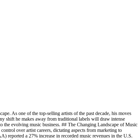
cape. As one of the top-selling artists of the past decade, his moves
any shift he makes away from traditional labels will draw intense
s into the evolving music business. ## The Changing Landscape of Music
control over artist careers, dictating aspects from marketing to
IAA) reported a 27% increase in recorded music revenues in the U.S.