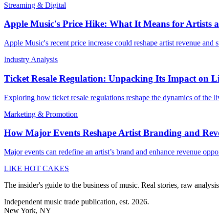
Streaming & Digital
Apple Music's Price Hike: What It Means for Artists
Apple Music's recent price increase could reshape artist revenue and su
Industry Analysis
Ticket Resale Regulation: Unpacking Its Impact on L
Exploring how ticket resale regulations reshape the dynamics of the l
Marketing & Promotion
How Major Events Reshape Artist Branding and Rev
Major events can redefine an artist’s brand and enhance revenue oppo
LIKE HOT CAKES
The insider's guide to the business of music. Real stories, raw analysis
Independent music trade publication, est. 2026.
New York, NY