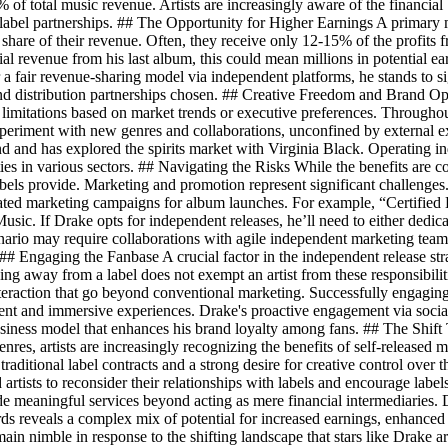
of total music revenue. Artists are increasingly aware of the financia
label partnerships. ## The Opportunity for Higher Earnings A primary mo
ll share of their revenue. Often, they receive only 12-15% of the profits
al revenue from his last album, this could mean millions in potential ea
r a fair revenue-sharing model via independent platforms, he stands to s
nd distribution partnerships chosen. ## Creative Freedom and Brand Opp
 limitations based on market trends or executive preferences. Throughout
 experiment with new genres and collaborations, unconfined by external
d and has explored the spirits market with Virginia Black. Operating 
ties in various sectors. ## Navigating the Risks While the benefits are 
abels provide. Marketing and promotion represent significant challenges
nated marketing campaigns for album launches. For example, “Certified 
Music. If Drake opts for independent releases, he’ll need to either dedic
nario may require collaborations with agile independent marketing teams
s. ## Engaging the Fanbase A crucial factor in the independent release st
ng away from a label does not exempt an artist from these responsibiliti
raction that go beyond conventional marketing. Successfully engaging 
tent and immersive experiences. Drake's proactive engagement via social
 business model that enhances his brand loyalty among fans. ## The Sh
genres, artists are increasingly recognizing the benefits of self-released
 traditional label contracts and a strong desire for creative control over 
 artists to reconsider their relationships with labels and encourage labe
ide meaningful services beyond acting as mere financial intermediaries. 
ards reveals a complex mix of potential for increased earnings, enhance
main nimble in response to the shifting landscape that stars like Drake a