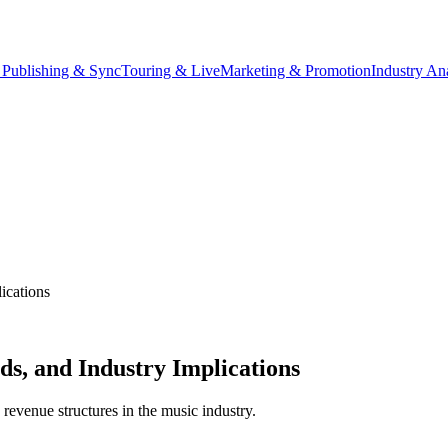
 Publishing & Sync
Touring & Live
Marketing & Promotion
Industry An
ications
s, and Industry Implications
 revenue structures in the music industry.