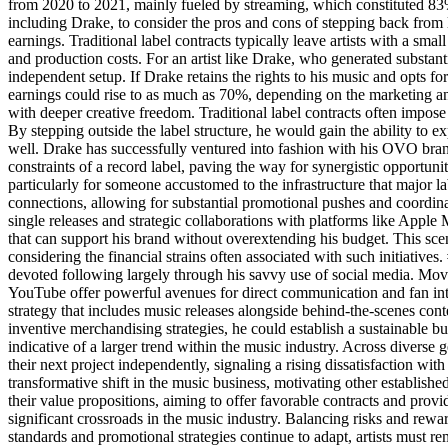
from 2020 to 2021, mainly fueled by streaming, which constituted 83% 
including Drake, to consider the pros and cons of stepping back from 
earnings. Traditional label contracts typically leave artists with a sma
and production costs. For an artist like Drake, who generated substanti
independent setup. If Drake retains the rights to his music and opts fo
earnings could rise to as much as 70%, depending on the marketing a
with deeper creative freedom. Traditional label contracts often impose
By stepping outside the label structure, he would gain the ability to
well. Drake has successfully ventured into fashion with his OVO bran
constraints of a record label, paving the way for synergistic opportuni
particularly for someone accustomed to the infrastructure that major l
connections, allowing for substantial promotional pushes and coordi
single releases and strategic collaborations with platforms like Apple 
that can support his brand without overextending his budget. This sce
considering the financial strains often associated with such initiative
devoted following largely through his savvy use of social media. Movi
YouTube offer powerful avenues for direct communication and fan inte
strategy that includes music releases alongside behind-the-scenes con
inventive merchandising strategies, he could establish a sustainable
indicative of a larger trend within the music industry. Across diverse 
their next project independently, signaling a rising dissatisfaction with
transformative shift in the music business, motivating other established
their value propositions, aiming to offer favorable contracts and prov
significant crossroads in the music industry. Balancing risks and rew
standards and promotional strategies continue to adapt, artists must re