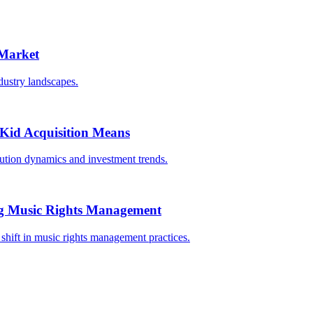
 Market
dustry landscapes.
oKid Acquisition Means
bution dynamics and investment trends.
ing Music Rights Management
 shift in music rights management practices.