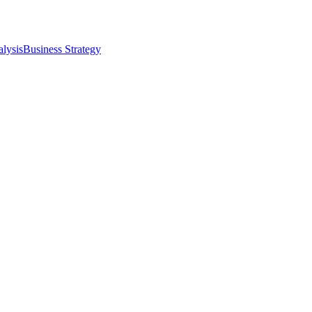
alysis
Business Strategy