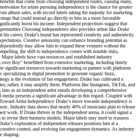
l benefits that come from choosing independent routes, causing many,
tivation for artists pursuing independence is the chance for greater
 from album sales, with record labels taking the majority for marketing
rnings that could instead go directly to him in a more favorable
ignificantly boost his income. Independent projections suggest that
ortunities Choosing independence also provides artists like Drake
 his career, Drake's brand has represented creativity and authenticity.
 expectations. Creative autonomy can enhance branding potential as
independently may allow him to expand these ventures without the
compelling, the shift to independence comes with notable risks,
. Major labels have vast resources and established industry
Lover Boy” benefitted from extensive marketing, including timely
ate significant resources towards marketing or partner with platforms
 specializing in digital promotion to generate organic buzz,
rategy is the evolution of fan engagement. Drake has cultivated a
es; rather, it may amplify them. Platforms like Instagram, TikTok, and
fans as an independent artist entails developing a comprehensive
 media presents a significant advantage in this regard. Coupled with
ift Toward Artist Independence Drake’s move towards independence is
 music. Industry data shows that nearly 40% of musicians plan to release
their work. If Drake thrives in the independent arena, it could signal a
ls to revise their business models. Major labels may need to reassess
Drake’s exploration of independent releases positions him at a
d creative control, and evolving fan engagement dynamics. As industry
re shaping.