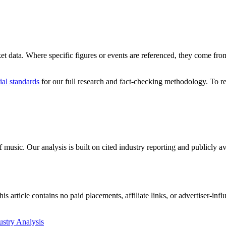
ket data. Where specific figures or events are referenced, they come from 
ial standards
for our full research and fact-checking methodology. To re
 music. Our analysis is built on cited industry reporting and publicly 
 article contains no paid placements, affiliate links, or advertiser-inf
ustry Analysis