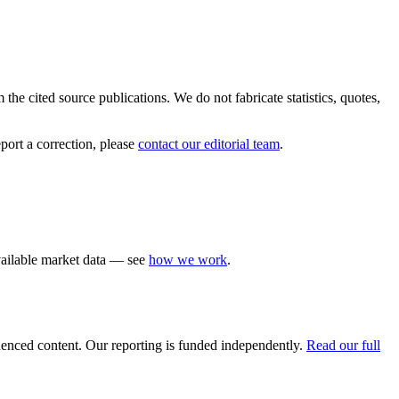
the cited source publications. We do not fabricate statistics, quotes,
port a correction, please
contact our editorial team
.
available market data — see
how we work
.
luenced content. Our reporting is funded independently.
Read our full