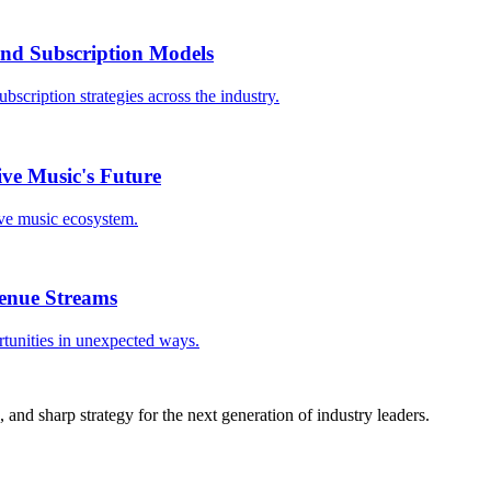
 and Subscription Models
bscription strategies across the industry.
ive Music's Future
ive music ecosystem.
enue Streams
rtunities in unexpected ways.
, and sharp strategy for the next generation of industry leaders.