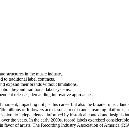
ue structures in the music industry.
 to traditional label contracts.
and expand their brands without limitations.
motion beyond traditional label systems.
ependent releases, demanding innovative approaches.
al moment, impacting not just his career but also the broader music lands
With millions of followers across social media and streaming platforms, 
ke’s pivot to independence, informed by historical context and insight
ver the years. In the early 2000s, record labels exercised considerable 
 in favor of artists. The Recording Industry Association of America (R