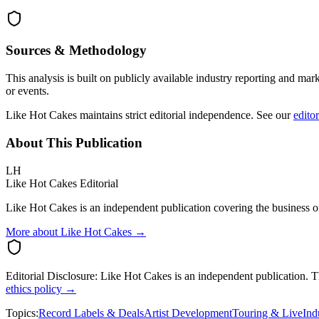
Sources & Methodology
This analysis is built on publicly available industry reporting and mar
or events.
Like Hot Cakes maintains strict editorial independence. See our
editor
About This Publication
LH
Like Hot Cakes Editorial
Like Hot Cakes is an independent publication covering the business of
More about Like Hot Cakes →
Editorial Disclosure:
Like Hot Cakes is an independent publication. This
ethics policy →
Topics:
Record Labels & Deals
Artist Development
Touring & Live
Ind