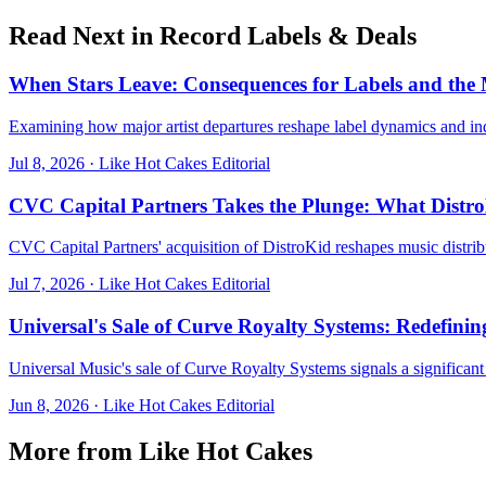
Read Next in
Record Labels & Deals
When Stars Leave: Consequences for Labels and the
Examining how major artist departures reshape label dynamics and in
Jul 8, 2026
·
Like Hot Cakes Editorial
CVC Capital Partners Takes the Plunge: What Distr
CVC Capital Partners' acquisition of DistroKid reshapes music distri
Jul 7, 2026
·
Like Hot Cakes Editorial
Universal's Sale of Curve Royalty Systems: Redefin
Universal Music's sale of Curve Royalty Systems signals a significant
Jun 8, 2026
·
Like Hot Cakes Editorial
More from Like Hot Cakes