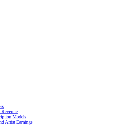
rs
e Revenue
ription Models
d Artist Earnings