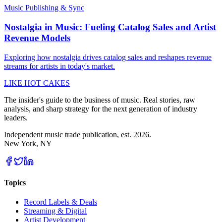
Music Publishing & Sync
Nostalgia in Music: Fueling Catalog Sales and Artist
Revenue Models
Exploring how nostalgia drives catalog sales and reshapes revenue
streams for artists in today's market.
LIKE HOT CAKES
The insider's guide to the business of music. Real stories, raw
analysis, and sharp strategy for the next generation of industry
leaders.
Independent music trade publication, est. 2026.
New York, NY
Topics
Record Labels & Deals
Streaming & Digital
Artist Development