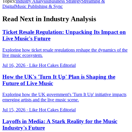
Topics:
Industry Analysis
Business Strategy
Streaming &
Digital
Music Publishing & Sync
Read Next in
Industry Analysis
Ticket Resale Regulation: Unpacking Its Impact on
Live Music's Future
Exploring how ticket resale regulations reshape the dynamics of the
live music ecosystem.
Jul 16, 2026
·
Like Hot Cakes Editorial
How the UK's 'Turn It Up' Plan is Shaping the
Future of Live Music
Exploring how the UK government's 'Turn It Up' initiative impacts
emerging artists and the live music scene.
Jul 15, 2026
·
Like Hot Cakes Editorial
Layoffs in Media: A Stark Reality for the Music
Industry's Future