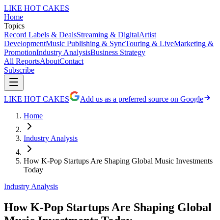
LIKE HOT CAKES
Home
Topics
Record Labels & Deals
Streaming & Digital
Artist
Development
Music Publishing & Sync
Touring & Live
Marketing &
Promotion
Industry Analysis
Business Strategy
All Reports
About
Contact
Subscribe
LIKE HOT CAKES
Add us as a preferred source on Google
Home
Industry Analysis
How K-Pop Startups Are Shaping Global Music Investments
Today
Industry Analysis
How K-Pop Startups Are Shaping Global