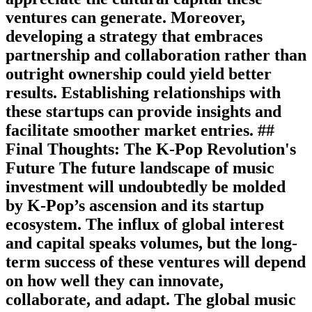
ventures can generate. Moreover,
developing a strategy that embraces
partnership and collaboration rather than
outright ownership could yield better
results. Establishing relationships with
these startups can provide insights and
facilitate smoother market entries. ##
Final Thoughts: The K-Pop Revolution's
Future The future landscape of music
investment will undoubtedly be molded
by K-Pop’s ascension and its startup
ecosystem. The influx of global interest
and capital speaks volumes, but the long-
term success of these ventures will depend
on how well they can innovate,
collaborate, and adapt. The global music