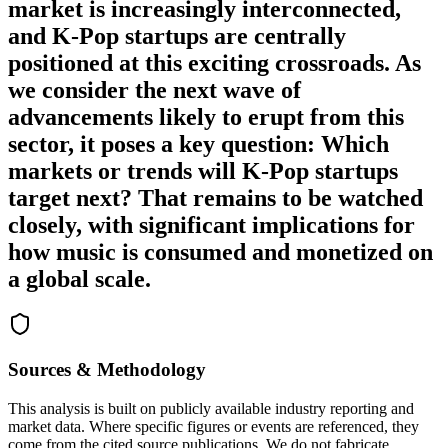
market is increasingly interconnected,
and K-Pop startups are centrally
positioned at this exciting crossroads. As
we consider the next wave of
advancements likely to erupt from this
sector, it poses a key question: Which
markets or trends will K-Pop startups
target next? That remains to be watched
closely, with significant implications for
how music is consumed and monetized on
a global scale.
Sources & Methodology
This analysis is built on publicly available industry reporting and
market data. Where specific figures or events are referenced, they
come from the cited source publications. We do not fabricate