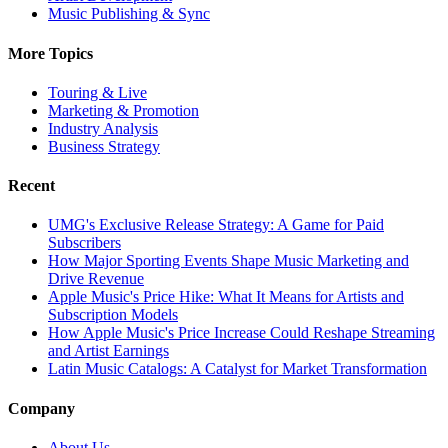
Music Publishing & Sync
More Topics
Touring & Live
Marketing & Promotion
Industry Analysis
Business Strategy
Recent
UMG's Exclusive Release Strategy: A Game for Paid
Subscribers
How Major Sporting Events Shape Music Marketing and
Drive Revenue
Apple Music's Price Hike: What It Means for Artists and
Subscription Models
How Apple Music's Price Increase Could Reshape Streaming
and Artist Earnings
Latin Music Catalogs: A Catalyst for Market Transformation
Company
About Us