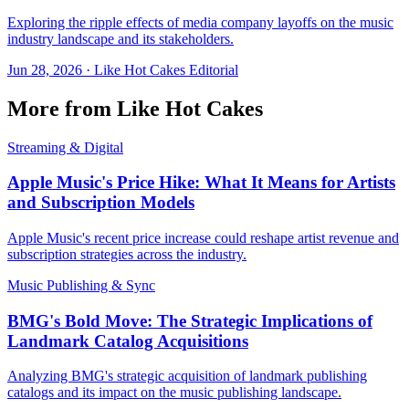
Exploring the ripple effects of media company layoffs on the music
industry landscape and its stakeholders.
Jun 28, 2026
·
Like Hot Cakes Editorial
More from Like Hot Cakes
Streaming & Digital
Apple Music's Price Hike: What It Means for Artists
and Subscription Models
Apple Music's recent price increase could reshape artist revenue and
subscription strategies across the industry.
Music Publishing & Sync
BMG's Bold Move: The Strategic Implications of
Landmark Catalog Acquisitions
Analyzing BMG's strategic acquisition of landmark publishing
catalogs and its impact on the music publishing landscape.