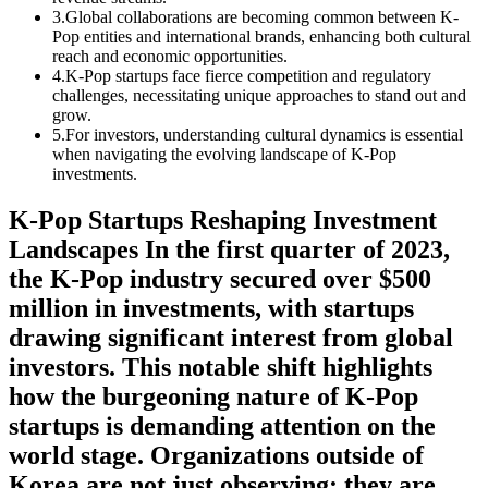
3
.
Global collaborations are becoming common between K-
Pop entities and international brands, enhancing both cultural
reach and economic opportunities.
4
.
K-Pop startups face fierce competition and regulatory
challenges, necessitating unique approaches to stand out and
grow.
5
.
For investors, understanding cultural dynamics is essential
when navigating the evolving landscape of K-Pop
investments.
K-Pop Startups Reshaping Investment
Landscapes In the first quarter of 2023,
the K-Pop industry secured over $500
million in investments, with startups
drawing significant interest from global
investors. This notable shift highlights
how the burgeoning nature of K-Pop
startups is demanding attention on the
world stage. Organizations outside of
Korea are not just observing; they are