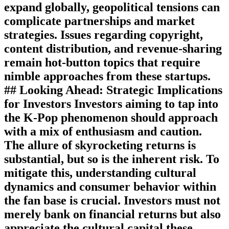
expand globally, geopolitical tensions can
complicate partnerships and market
strategies. Issues regarding copyright,
content distribution, and revenue-sharing
remain hot-button topics that require
nimble approaches from these startups.
## Looking Ahead: Strategic Implications
for Investors Investors aiming to tap into
the K-Pop phenomenon should approach
with a mix of enthusiasm and caution.
The allure of skyrocketing returns is
substantial, but so is the inherent risk. To
mitigate this, understanding cultural
dynamics and consumer behavior within
the fan base is crucial. Investors must not
merely bank on financial returns but also
appreciate the cultural capital these