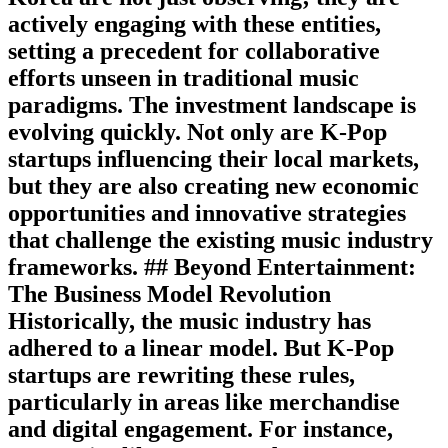
actively engaging with these entities,
setting a precedent for collaborative
efforts unseen in traditional music
paradigms. The investment landscape is
evolving quickly. Not only are K-Pop
startups influencing their local markets,
but they are also creating new economic
opportunities and innovative strategies
that challenge the existing music industry
frameworks. ## Beyond Entertainment:
The Business Model Revolution
Historically, the music industry has
adhered to a linear model. But K-Pop
startups are rewriting these rules,
particularly in areas like merchandise
and digital engagement. For instance,