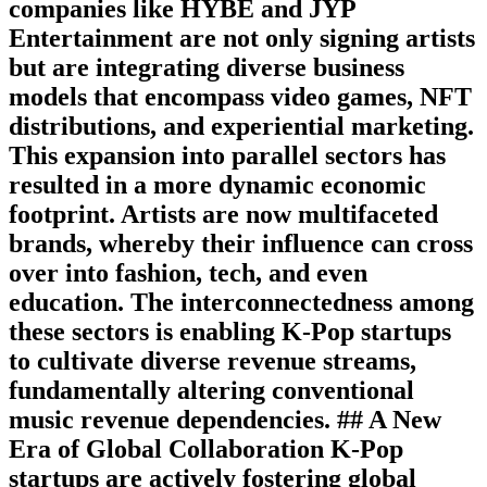
companies like HYBE and JYP
Entertainment are not only signing artists
but are integrating diverse business
models that encompass video games, NFT
distributions, and experiential marketing.
This expansion into parallel sectors has
resulted in a more dynamic economic
footprint. Artists are now multifaceted
brands, whereby their influence can cross
over into fashion, tech, and even
education. The interconnectedness among
these sectors is enabling K-Pop startups
to cultivate diverse revenue streams,
fundamentally altering conventional
music revenue dependencies. ## A New
Era of Global Collaboration K-Pop
startups are actively fostering global