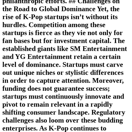
philanthropic efforts. ## Challenges on
the Road to Global Dominance Yet, the
rise of K-Pop startups isn’t without its
hurdles. Competition among these
startups is fierce as they vie not only for
fan bases but for investment capital. The
established giants like SM Entertainment
and YG Entertainment retain a certain
level of dominance. Startups must carve
out unique niches or stylistic differences
in order to capture attention. Moreover,
funding does not guarantee success;
startups must continuously innovate and
pivot to remain relevant in a rapidly
shifting consumer landscape. Regulatory
challenges also loom over these budding
enterprises. As K-Pop continues to