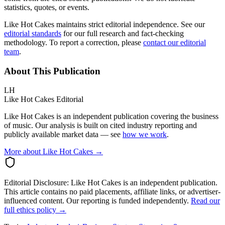
statistics, quotes, or events.
Like Hot Cakes maintains strict editorial independence. See our
editorial standards
for our full research and fact-checking
methodology. To report a correction, please
contact our editorial
team
.
About This Publication
LH
Like Hot Cakes Editorial
Like Hot Cakes is an independent publication covering the business
of music. Our analysis is built on cited industry reporting and
publicly available market data — see
how we work
.
More about Like Hot Cakes →
Editorial Disclosure:
Like Hot Cakes is an independent publication.
This article contains no paid placements, affiliate links, or advertiser-
influenced content. Our reporting is funded independently.
Read our
full ethics policy →