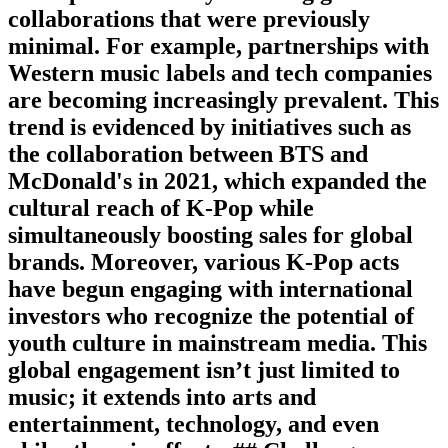
collaborations that were previously
minimal. For example, partnerships with
Western music labels and tech companies
are becoming increasingly prevalent. This
trend is evidenced by initiatives such as
the collaboration between BTS and
McDonald's in 2021, which expanded the
cultural reach of K-Pop while
simultaneously boosting sales for global
brands. Moreover, various K-Pop acts
have begun engaging with international
investors who recognize the potential of
youth culture in mainstream media. This
global engagement isn’t just limited to
music; it extends into arts and
entertainment, technology, and even