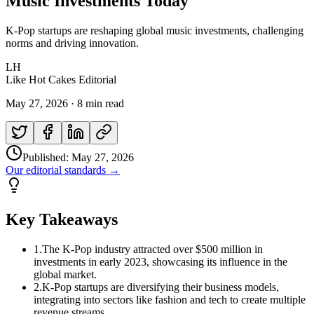
Music Investments Today
K-Pop startups are reshaping global music investments, challenging
norms and driving innovation.
LH
Like Hot Cakes Editorial
May 27, 2026
·
8 min read
Published:
May 27, 2026
Our editorial standards →
Key Takeaways
1
.
The K-Pop industry attracted over $500 million in
investments in early 2023, showcasing its influence in the
global market.
2
.
K-Pop startups are diversifying their business models,
integrating into sectors like fashion and tech to create multiple
revenue streams.