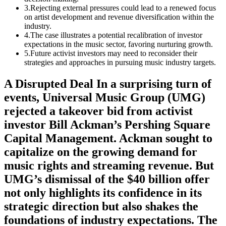
3
.
Rejecting external pressures could lead to a renewed focus
on artist development and revenue diversification within the
industry.
4
.
The case illustrates a potential recalibration of investor
expectations in the music sector, favoring nurturing growth.
5
.
Future activist investors may need to reconsider their
strategies and approaches in pursuing music industry targets.
A Disrupted Deal In a surprising turn of
events, Universal Music Group (UMG)
rejected a takeover bid from activist
investor Bill Ackman’s Pershing Square
Capital Management. Ackman sought to
capitalize on the growing demand for
music rights and streaming revenue. But
UMG’s dismissal of the $40 billion offer
not only highlights its confidence in its
strategic direction but also shakes the
foundations of industry expectations. The