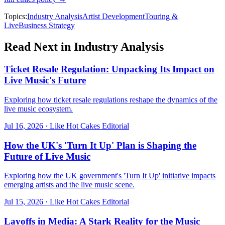
Topics:
Industry Analysis
Artist Development
Touring &
Live
Business Strategy
Read Next in
Industry Analysis
Ticket Resale Regulation: Unpacking Its Impact on
Live Music's Future
Exploring how ticket resale regulations reshape the dynamics of the
live music ecosystem.
Jul 16, 2026
·
Like Hot Cakes Editorial
How the UK's 'Turn It Up' Plan is Shaping the
Future of Live Music
Exploring how the UK government's 'Turn It Up' initiative impacts
emerging artists and the live music scene.
Jul 15, 2026
·
Like Hot Cakes Editorial
Layoffs in Media: A Stark Reality for the Music