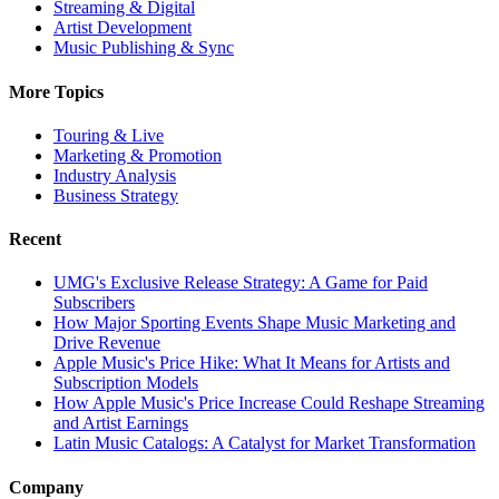
Streaming & Digital
Artist Development
Music Publishing & Sync
More Topics
Touring & Live
Marketing & Promotion
Industry Analysis
Business Strategy
Recent
UMG's Exclusive Release Strategy: A Game for Paid
Subscribers
How Major Sporting Events Shape Music Marketing and
Drive Revenue
Apple Music's Price Hike: What It Means for Artists and
Subscription Models
How Apple Music's Price Increase Could Reshape Streaming
and Artist Earnings
Latin Music Catalogs: A Catalyst for Market Transformation
Company