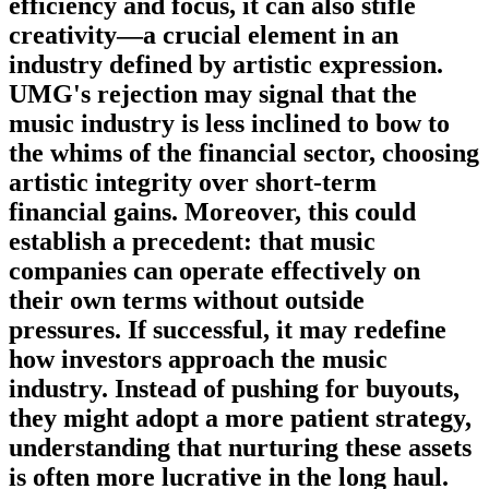
efficiency and focus, it can also stifle
creativity—a crucial element in an
industry defined by artistic expression.
UMG's rejection may signal that the
music industry is less inclined to bow to
the whims of the financial sector, choosing
artistic integrity over short-term
financial gains. Moreover, this could
establish a precedent: that music
companies can operate effectively on
their own terms without outside
pressures. If successful, it may redefine
how investors approach the music
industry. Instead of pushing for buyouts,
they might adopt a more patient strategy,
understanding that nurturing these assets
is often more lucrative in the long haul.