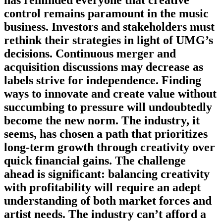
control remains paramount in the music
business. Investors and stakeholders must
rethink their strategies in light of UMG’s
decisions. Continuous merger and
acquisition discussions may decrease as
labels strive for independence. Finding
ways to innovate and create value without
succumbing to pressure will undoubtedly
become the new norm. The industry, it
seems, has chosen a path that prioritizes
long-term growth through creativity over
quick financial gains. The challenge
ahead is significant: balancing creativity
with profitability will require an adept
understanding of both market forces and
artist needs. The industry can’t afford a