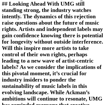
## Looking Ahead With UMG still
standing strong, the industry watches
intently. The dynamics of this rejection
raise questions about the future of music
rights. Artists and independent labels may
gain confidence knowing there is potential
for longevity without outside interference.
Will this inspire more artists to take
control of their own rights, perhaps
leading to a new wave of artist-centric
labels? As we consider the implications of
this pivotal moment, it’s crucial for
industry insiders to ponder the
sustainability of music labels in this
evolving landscape. While Ackman’s
ambitions will continue to resonate, UMG
has reminded everyone that creative