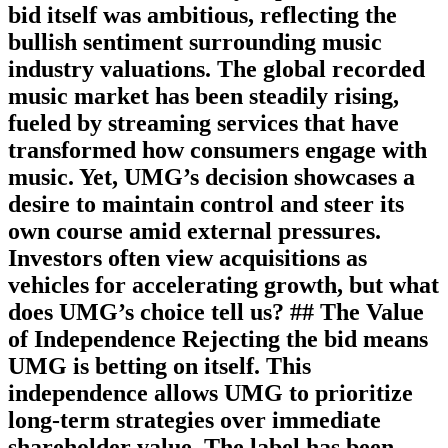
bid itself was ambitious, reflecting the
bullish sentiment surrounding music
industry valuations. The global recorded
music market has been steadily rising,
fueled by streaming services that have
transformed how consumers engage with
music. Yet, UMG’s decision showcases a
desire to maintain control and steer its
own course amid external pressures.
Investors often view acquisitions as
vehicles for accelerating growth, but what
does UMG’s choice tell us? ## The Value
of Independence Rejecting the bid means
UMG is betting on itself. This
independence allows UMG to prioritize
long-term strategies over immediate
shareholder value. The label has been