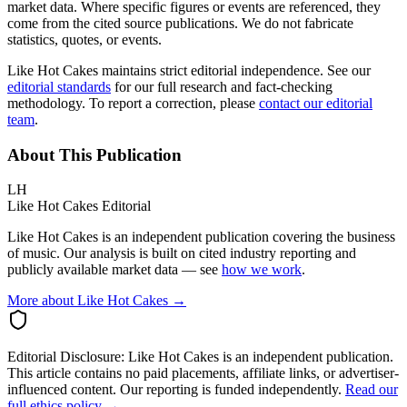
market data. Where specific figures or events are referenced, they
come from the cited source publications. We do not fabricate
statistics, quotes, or events.
Like Hot Cakes maintains strict editorial independence. See our
editorial standards
for our full research and fact-checking
methodology. To report a correction, please
contact our editorial
team
.
About This Publication
LH
Like Hot Cakes Editorial
Like Hot Cakes is an independent publication covering the business
of music. Our analysis is built on cited industry reporting and
publicly available market data — see
how we work
.
More about Like Hot Cakes →
Editorial Disclosure:
Like Hot Cakes is an independent publication.
This article contains no paid placements, affiliate links, or advertiser-
influenced content. Our reporting is funded independently.
Read our
full ethics policy →