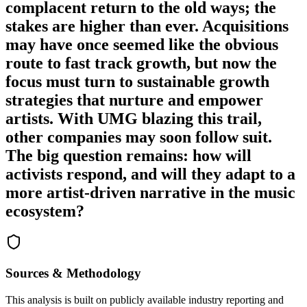
complacent return to the old ways; the
stakes are higher than ever. Acquisitions
may have once seemed like the obvious
route to fast track growth, but now the
focus must turn to sustainable growth
strategies that nurture and empower
artists. With UMG blazing this trail,
other companies may soon follow suit.
The big question remains: how will
activists respond, and will they adapt to a
more artist-driven narrative in the music
ecosystem?
Sources & Methodology
This analysis is built on publicly available industry reporting and