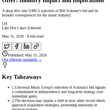
Offer: Industry Impact and Implications
A deep dive into UMG's rejection of Bill Ackman's bid and its
broader consequences for the music industry.
LH
Like Hot Cakes Editorial
May 31, 2026
·
8 min read
Published:
May 31, 2026
Our editorial standards →
Key Takeaways
1
.
Universal Music Group's rejection of Ackman's bid signals
a commitment to independence and long-term strategy over
immediate gains.
2
.
The decision may inspire a shift in how other record labels
approach acquisition strategies, promoting autonomy in
decision-making.