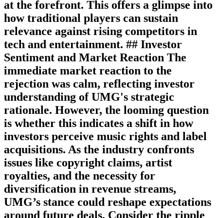
at the forefront. This offers a glimpse into
how traditional players can sustain
relevance against rising competitors in
tech and entertainment. ## Investor
Sentiment and Market Reaction The
immediate market reaction to the
rejection was calm, reflecting investor
understanding of UMG's strategic
rationale. However, the looming question
is whether this indicates a shift in how
investors perceive music rights and label
acquisitions. As the industry confronts
issues like copyright claims, artist
royalties, and the necessity for
diversification in revenue streams,
UMG’s stance could reshape expectations
around future deals. Consider the ripple