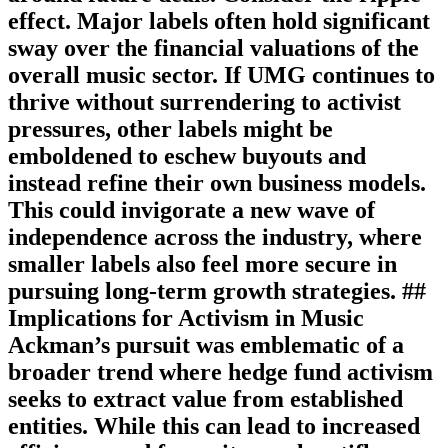
effect. Major labels often hold significant
sway over the financial valuations of the
overall music sector. If UMG continues to
thrive without surrendering to activist
pressures, other labels might be
emboldened to eschew buyouts and
instead refine their own business models.
This could invigorate a new wave of
independence across the industry, where
smaller labels also feel more secure in
pursuing long-term growth strategies. ##
Implications for Activism in Music
Ackman’s pursuit was emblematic of a
broader trend where hedge fund activism
seeks to extract value from established
entities. While this can lead to increased