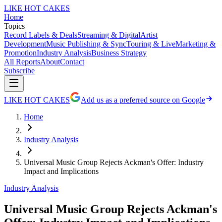
LIKE HOT CAKES
Home
Topics
Record Labels & Deals
Streaming & Digital
Artist
Development
Music Publishing & Sync
Touring & Live
Marketing &
Promotion
Industry Analysis
Business Strategy
All Reports
About
Contact
Subscribe
LIKE HOT CAKES
Add us as a preferred source on Google
Home
Industry Analysis
Universal Music Group Rejects Ackman's Offer: Industry
Impact and Implications
Industry Analysis
Universal Music Group Rejects Ackman's