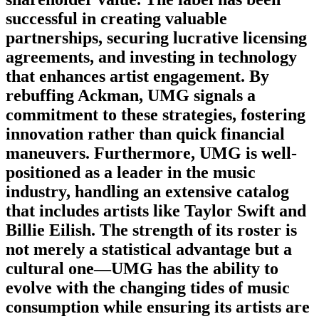
successful in creating valuable
partnerships, securing lucrative licensing
agreements, and investing in technology
that enhances artist engagement. By
rebuffing Ackman, UMG signals a
commitment to these strategies, fostering
innovation rather than quick financial
maneuvers. Furthermore, UMG is well-
positioned as a leader in the music
industry, handling an extensive catalog
that includes artists like Taylor Swift and
Billie Eilish. The strength of its roster is
not merely a statistical advantage but a
cultural one—UMG has the ability to
evolve with the changing tides of music
consumption while ensuring its artists are