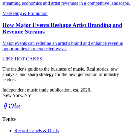
streaming economics and artist revenues in a competitive landscape.
Marketing & Promotion
How Major Events Reshape Artist Branding and
Revenue Streams
Major events can redefine an artist’s brand and enhance revenue
opportunities in unexpected ways.
LIKE HOT CAKES
The insider's guide to the business of music. Real stories, raw
analysis, and sharp strategy for the next generation of industry
leaders.
Independent music trade publication, est. 2026.
New York, NY
Topics
Record Labels & Deals