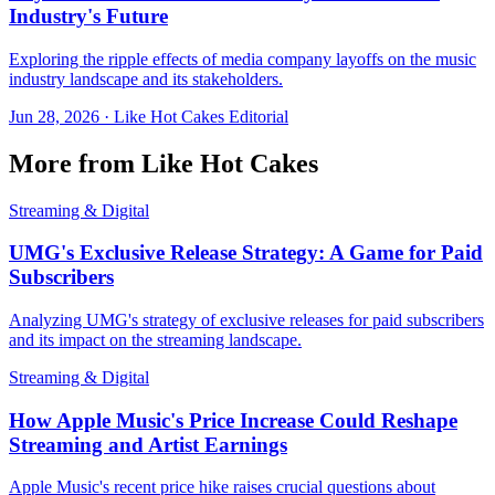
Industry's Future
Exploring the ripple effects of media company layoffs on the music
industry landscape and its stakeholders.
Jun 28, 2026
·
Like Hot Cakes Editorial
More from Like Hot Cakes
Streaming & Digital
UMG's Exclusive Release Strategy: A Game for Paid
Subscribers
Analyzing UMG's strategy of exclusive releases for paid subscribers
and its impact on the streaming landscape.
Streaming & Digital
How Apple Music's Price Increase Could Reshape
Streaming and Artist Earnings
Apple Music's recent price hike raises crucial questions about