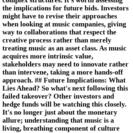
the implications for future bids. Investors
might have to revise their approaches
when looking at music companies, giving
way to collaborations that respect the
creative process rather than merely
treating music as an asset class. As music
acquires more intrinsic value,
stakeholders may need to innovate rather
than intervene, taking a more hands-off
approach. ## Future Implications: What
Lies Ahead? So what's next following this
failed takeover? Other investors and
hedge funds will be watching this closely.
It's no longer just about the monetary
allure; understanding that music is a
living, breathing component of culture