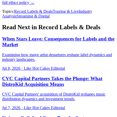
full ethics policy →
Topics:
Record Labels & Deals
Touring & Live
Industry
Analysis
Streaming & Digital
Read Next in
Record Labels & Deals
When Stars Leave: Consequences for Labels and the
Market
Examining how major artist departures reshape label dynamics and
industry landscapes.
Jul 8, 2026
·
Like Hot Cakes Editorial
CVC Capital Partners Takes the Plunge: What
DistroKid Acquisition Means
CVC Capital Partners' acquisition of DistroKid reshapes music
distribution dynamics and investment trends.
Jul 7, 2026
·
Like Hot Cakes Editorial