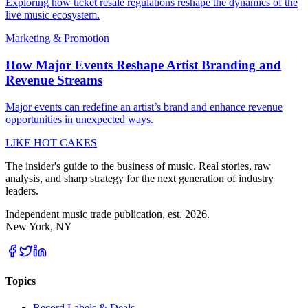
Exploring how ticket resale regulations reshape the dynamics of the
live music ecosystem.
Marketing & Promotion
How Major Events Reshape Artist Branding and
Revenue Streams
Major events can redefine an artist’s brand and enhance revenue
opportunities in unexpected ways.
LIKE HOT CAKES
The insider's guide to the business of music. Real stories, raw
analysis, and sharp strategy for the next generation of industry
leaders.
Independent music trade publication, est. 2026.
New York, NY
Topics
Record Labels & Deals