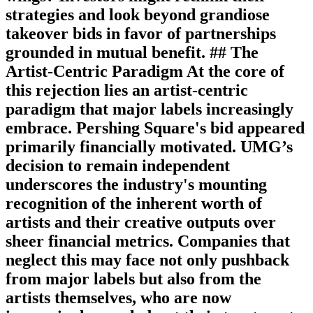
strategies and look beyond grandiose
takeover bids in favor of partnerships
grounded in mutual benefit. ## The
Artist-Centric Paradigm At the core of
this rejection lies an artist-centric
paradigm that major labels increasingly
embrace. Pershing Square's bid appeared
primarily financially motivated. UMG’s
decision to remain independent
underscores the industry's mounting
recognition of the inherent worth of
artists and their creative outputs over
sheer financial metrics. Companies that
neglect this may face not only pushback
from major labels but also from the
artists themselves, who are now