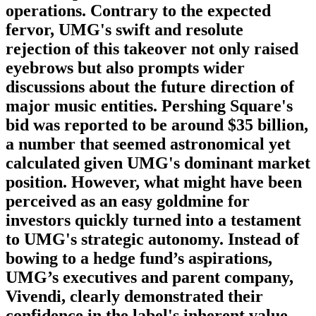
operations. Contrary to the expected
fervor, UMG's swift and resolute
rejection of this takeover not only raised
eyebrows but also prompts wider
discussions about the future direction of
major music entities. Pershing Square's
bid was reported to be around $35 billion,
a number that seemed astronomical yet
calculated given UMG's dominant market
position. However, what might have been
perceived as an easy goldmine for
investors quickly turned into a testament
to UMG's strategic autonomy. Instead of
bowing to a hedge fund’s aspirations,
UMG’s executives and parent company,
Vivendi, clearly demonstrated their
confidence in the label's inherent value.