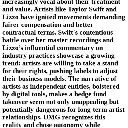
increasingly vocal about their treatment
and value. Artists like Taylor Swift and
Lizzo have ignited movements demanding
fairer compensation and better
contractual terms. Swift's contentious
battle over her master recordings and
Lizzo’s influential commentary on
industry practices showcase a growing
trend: artists are willing to take a stand
for their rights, pushing labels to adjust
their business models. The narrative of
artists as independent entities, bolstered
by digital tools, makes a hedge fund
takeover seem not only unappealing but
potentially dangerous for long-term artist
relationships. UMG recognizes this
reality and chose autonomy while