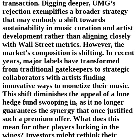
transaction. Digging deeper, UMG’s
rejection exemplifies a broader strategy
that may embody a shift towards
sustainability in music curation and artist
development rather than aligning closely
with Wall Street metrics. However, the
market's composition is shifting. In recent
years, major labels have transformed
from traditional gatekeepers to strategic
collaborators with artists finding
innovative ways to monetize their music.
This shift diminishes the appeal of a lone
hedge fund swooping in, as it no longer
guarantees the synergy that once justified
such a premium offer. What does this
mean for other players lurking in the
wings? Investors might rethink their