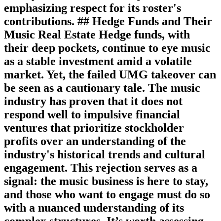
emphasizing respect for its roster's
contributions. ## Hedge Funds and Their
Music Real Estate Hedge funds, with
their deep pockets, continue to eye music
as a stable investment amid a volatile
market. Yet, the failed UMG takeover can
be seen as a cautionary tale. The music
industry has proven that it does not
respond well to impulsive financial
ventures that prioritize stockholder
profits over an understanding of the
industry's historical trends and cultural
engagement. This rejection serves as a
signal: the music business is here to stay,
and those who want to engage must do so
with a nuanced understanding of its
complex structures. It’s worth assessing