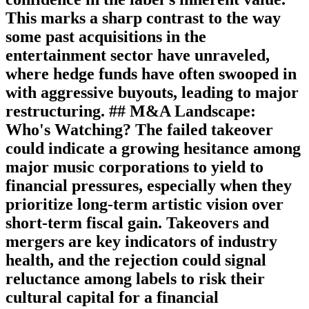
This marks a sharp contrast to the way
some past acquisitions in the
entertainment sector have unraveled,
where hedge funds have often swooped in
with aggressive buyouts, leading to major
restructuring. ## M&A Landscape:
Who's Watching? The failed takeover
could indicate a growing hesitance among
major music corporations to yield to
financial pressures, especially when they
prioritize long-term artistic vision over
short-term fiscal gain. Takeovers and
mergers are key indicators of industry
health, and the rejection could signal
reluctance among labels to risk their
cultural capital for a financial