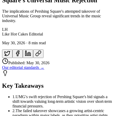
Square’s Universal Music Rejection
The implications of Pershing Square's attempted takeover of
Universal Music Group reveal significant trends in the music
industry.
LH
Like Hot Cakes Editorial
May 30, 2026
·
8 min read
Published:
May 30, 2026
Our editorial standards →
Key Takeaways
1
.
UMG's swift rejection of Pershing Square's bid signals a
shift towards valuing long-term artistic vision over short-term
financial pressures.
2
.
The failed takeover showcases a growing artist-centric
paradigm within major labels, as they prioritize artist rights