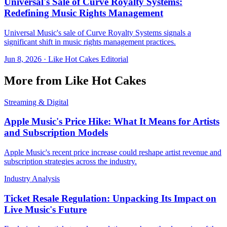
Universal's Sale of Curve Royalty Systems:
Redefining Music Rights Management
Universal Music's sale of Curve Royalty Systems signals a
significant shift in music rights management practices.
Jun 8, 2026
·
Like Hot Cakes Editorial
More from Like Hot Cakes
Streaming & Digital
Apple Music's Price Hike: What It Means for Artists
and Subscription Models
Apple Music's recent price increase could reshape artist revenue and
subscription strategies across the industry.
Industry Analysis
Ticket Resale Regulation: Unpacking Its Impact on
Live Music's Future