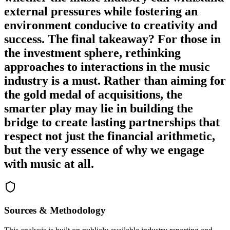
external pressures while fostering an
environment conducive to creativity and
success. The final takeaway? For those in
the investment sphere, rethinking
approaches to interactions in the music
industry is a must. Rather than aiming for
the gold medal of acquisitions, the
smarter play may lie in building the
bridge to create lasting partnerships that
respect not just the financial arithmetic,
but the very essence of why we engage
with music at all.
Sources & Methodology