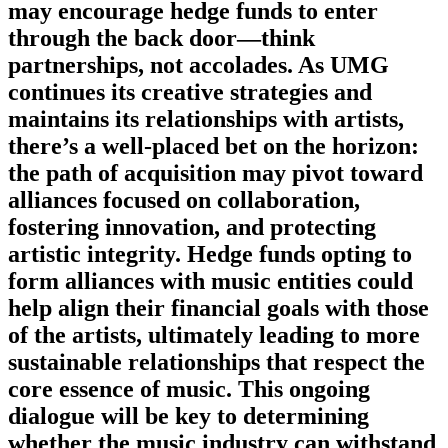
may encourage hedge funds to enter
through the back door—think
partnerships, not accolades. As UMG
continues its creative strategies and
maintains its relationships with artists,
there’s a well-placed bet on the horizon:
the path of acquisition may pivot toward
alliances focused on collaboration,
fostering innovation, and protecting
artistic integrity. Hedge funds opting to
form alliances with music entities could
help align their financial goals with those
of the artists, ultimately leading to more
sustainable relationships that respect the
core essence of music. This ongoing
dialogue will be key to determining
whether the music industry can withstand