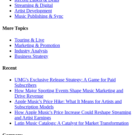
Streaming & Digital
Artist Development
Music Publishing & Sync
More Topics
Touring & Live
Marketing & Promotion
Industry Analysis
Business Strategy
Recent
UMG's Exclusive Release Strategy: A Game for Paid
Subscribers
How Major Sporting Events Shape Music Marketing and
Drive Revenue
Apple Music's Price Hike: What It Means for Artists and
Subscription Models
How Apple Music's Price Increase Could Reshape Streaming
and Artist Earnings
Latin Music Catalogs: A Catalyst for Market Transformation