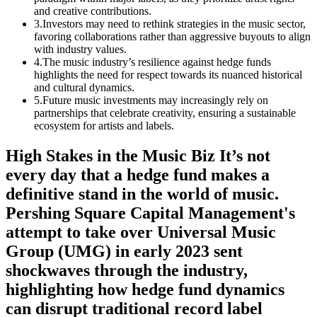
and creative contributions.
3
.
Investors may need to rethink strategies in the music sector,
favoring collaborations rather than aggressive buyouts to align
with industry values.
4
.
The music industry’s resilience against hedge funds
highlights the need for respect towards its nuanced historical
and cultural dynamics.
5
.
Future music investments may increasingly rely on
partnerships that celebrate creativity, ensuring a sustainable
ecosystem for artists and labels.
High Stakes in the Music Biz It’s not
every day that a hedge fund makes a
definitive stand in the world of music.
Pershing Square Capital Management's
attempt to take over Universal Music
Group (UMG) in early 2023 sent
shockwaves through the industry,
highlighting how hedge fund dynamics
can disrupt traditional record label