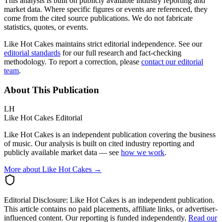
This analysis is built on publicly available industry reporting and
market data. Where specific figures or events are referenced, they
come from the cited source publications. We do not fabricate
statistics, quotes, or events.
Like Hot Cakes maintains strict editorial independence. See our
editorial standards
for our full research and fact-checking
methodology. To report a correction, please
contact our editorial
team
.
About This Publication
LH
Like Hot Cakes Editorial
Like Hot Cakes is an independent publication covering the business
of music. Our analysis is built on cited industry reporting and
publicly available market data — see
how we work
.
More about Like Hot Cakes →
Editorial Disclosure:
Like Hot Cakes is an independent publication.
This article contains no paid placements, affiliate links, or advertiser-
influenced content. Our reporting is funded independently.
Read our