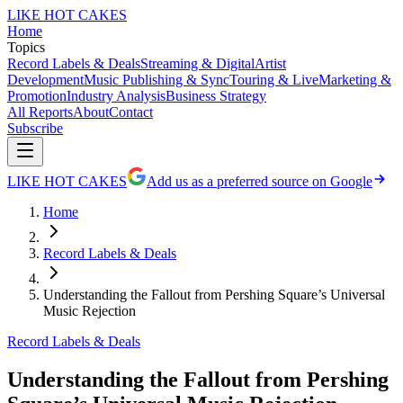
LIKE HOT CAKES
Home
Topics
Record Labels & Deals
Streaming & Digital
Artist
Development
Music Publishing & Sync
Touring & Live
Marketing &
Promotion
Industry Analysis
Business Strategy
All Reports
About
Contact
Subscribe
LIKE HOT CAKES
Add us as a preferred source on Google
Home
Record Labels & Deals
Understanding the Fallout from Pershing Square’s Universal
Music Rejection
Record Labels & Deals
Understanding the Fallout from Pershing