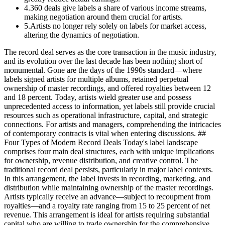
4
.
360 deals give labels a share of various income streams,
making negotiation around them crucial for artists.
5
.
Artists no longer rely solely on labels for market access,
altering the dynamics of negotiation.
The record deal serves as the core transaction in the music industry,
and its evolution over the last decade has been nothing short of
monumental. Gone are the days of the 1990s standard—where
labels signed artists for multiple albums, retained perpetual
ownership of master recordings, and offered royalties between 12
and 18 percent. Today, artists wield greater use and possess
unprecedented access to information, yet labels still provide crucial
resources such as operational infrastructure, capital, and strategic
connections. For artists and managers, comprehending the intricacies
of contemporary contracts is vital when entering discussions. ##
Four Types of Modern Record Deals Today's label landscape
comprises four main deal structures, each with unique implications
for ownership, revenue distribution, and creative control. The
traditional record deal persists, particularly in major label contexts.
In this arrangement, the label invests in recording, marketing, and
distribution while maintaining ownership of the master recordings.
Artists typically receive an advance—subject to recoupment from
royalties—and a royalty rate ranging from 15 to 25 percent of net
revenue. This arrangement is ideal for artists requiring substantial
capital who are willing to trade ownership for the comprehensive