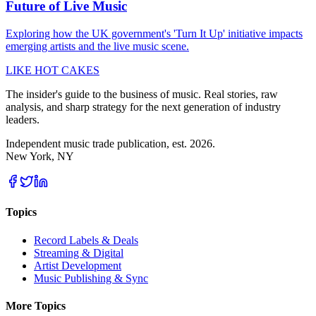
Future of Live Music
Exploring how the UK government's 'Turn It Up' initiative impacts
emerging artists and the live music scene.
LIKE HOT CAKES
The insider's guide to the business of music. Real stories, raw
analysis, and sharp strategy for the next generation of industry
leaders.
Independent music trade publication, est. 2026.
New York, NY
Topics
Record Labels & Deals
Streaming & Digital
Artist Development
Music Publishing & Sync
More Topics