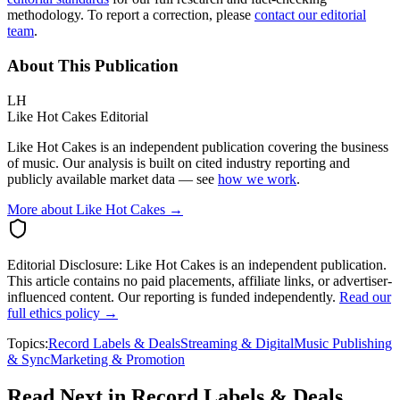
methodology. To report a correction, please
contact our editorial
team
.
About This Publication
LH
Like Hot Cakes Editorial
Like Hot Cakes is an independent publication covering the business
of music. Our analysis is built on cited industry reporting and
publicly available market data — see
how we work
.
More about Like Hot Cakes →
Editorial Disclosure:
Like Hot Cakes is an independent publication.
This article contains no paid placements, affiliate links, or advertiser-
influenced content. Our reporting is funded independently.
Read our
full ethics policy →
Topics:
Record Labels & Deals
Streaming & Digital
Music Publishing
& Sync
Marketing & Promotion
Read Next in
Record Labels & Deals