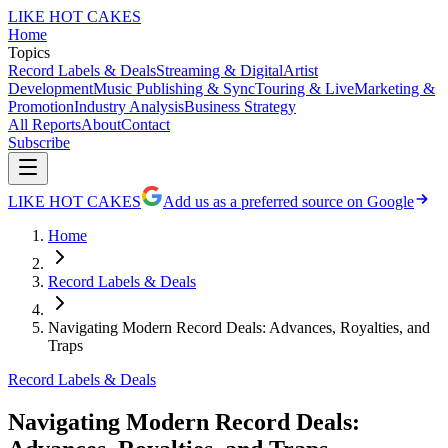
LIKE HOT CAKES
Home
Topics
Record Labels & Deals
Streaming & Digital
Artist
Development
Music Publishing & Sync
Touring & Live
Marketing &
Promotion
Industry Analysis
Business Strategy
All Reports
About
Contact
Subscribe
LIKE HOT CAKES
Add us as a preferred source on Google
Home
Record Labels & Deals
Navigating Modern Record Deals: Advances, Royalties, and
Traps
Record Labels & Deals
Navigating Modern Record Deals: