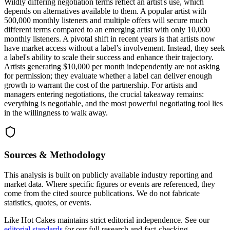
Wildly differing negotiation terms reflect an artist's use, which
depends on alternatives available to them. A popular artist with
500,000 monthly listeners and multiple offers will secure much
different terms compared to an emerging artist with only 10,000
monthly listeners. A pivotal shift in recent years is that artists now
have market access without a label’s involvement. Instead, they seek
a label's ability to scale their success and enhance their trajectory.
Artists generating $10,000 per month independently are not asking
for permission; they evaluate whether a label can deliver enough
growth to warrant the cost of the partnership. For artists and
managers entering negotiations, the crucial takeaway remains:
everything is negotiable, and the most powerful negotiating tool lies
in the willingness to walk away.
Sources & Methodology
This analysis is built on publicly available industry reporting and
market data. Where specific figures or events are referenced, they
come from the cited source publications. We do not fabricate
statistics, quotes, or events.
Like Hot Cakes maintains strict editorial independence. See our
editorial standards
for our full research and fact-checking