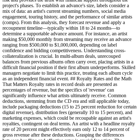
project's phases. To establish an advance's size, labels consider a
mix of data: an artist's current streaming numbers, social media
engagement, touring history, and the performance of similar artists
(comps). From this analysis, they forecast revenue and apply a
recoupment timeline—typically within 18 to 24 months—to
determine a supportable advance amount. For instance, an artist
making $50,000 monthly from streaming may receive an advance
ranging from $500,000 to $1,000,000, depending on label
confidence and bidding competitiveness. Understanding cross-
collateralization is crucial. In multi-album deals, unrecouped
balances from previous albums often carry over, placing artists in a
difficult financial position if their first album underperforms. Skilled
managers negotiate to limit this practice, treating each album cycle
as an independent financial event. ## Royalty Rates and the Math
That Matters Royalty rates in record deals are presented as
percentages of revenue, but the specifics of 'revenue' can
significantly influence what artists ultimately receive. Common
deductions, stemming from the CD era and still applicable today,
include packaging deductions (15 to 25 percent reduction for certain
digital revenue), distribution fees (generally 10 to 15 percent), and
marketing expenses, which could be recoupable against an artist's
royalties, contingent on deal terms. An artist with a headline royalty
rate of 20 percent might effectively earn only 12 to 14 percent of
gross revenue after these deductions. Grasping the differences