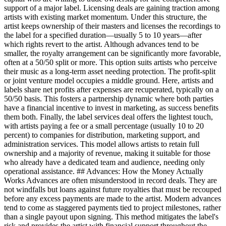
support of a major label. Licensing deals are gaining traction among
artists with existing market momentum. Under this structure, the
artist keeps ownership of their masters and licenses the recordings to
the label for a specified duration—usually 5 to 10 years—after
which rights revert to the artist. Although advances tend to be
smaller, the royalty arrangement can be significantly more favorable,
often at a 50/50 split or more. This option suits artists who perceive
their music as a long-term asset needing protection. The profit-split
or joint venture model occupies a middle ground. Here, artists and
labels share net profits after expenses are recuperated, typically on a
50/50 basis. This fosters a partnership dynamic where both parties
have a financial incentive to invest in marketing, as success benefits
them both. Finally, the label services deal offers the lightest touch,
with artists paying a fee or a small percentage (usually 10 to 20
percent) to companies for distribution, marketing support, and
administration services. This model allows artists to retain full
ownership and a majority of revenue, making it suitable for those
who already have a dedicated team and audience, needing only
operational assistance. ## Advances: How the Money Actually
Works Advances are often misunderstood in record deals. They are
not windfalls but loans against future royalties that must be recouped
before any excess payments are made to the artist. Modern advances
tend to come as staggered payments tied to project milestones, rather
than a single payout upon signing. This method mitigates the label's
risk and provides the artist with financial support throughout the