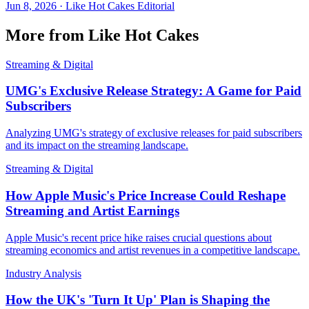
Jun 8, 2026
·
Like Hot Cakes Editorial
More from Like Hot Cakes
Streaming & Digital
UMG's Exclusive Release Strategy: A Game for Paid
Subscribers
Analyzing UMG's strategy of exclusive releases for paid subscribers
and its impact on the streaming landscape.
Streaming & Digital
How Apple Music's Price Increase Could Reshape
Streaming and Artist Earnings
Apple Music's recent price hike raises crucial questions about
streaming economics and artist revenues in a competitive landscape.
Industry Analysis
How the UK's 'Turn It Up' Plan is Shaping the