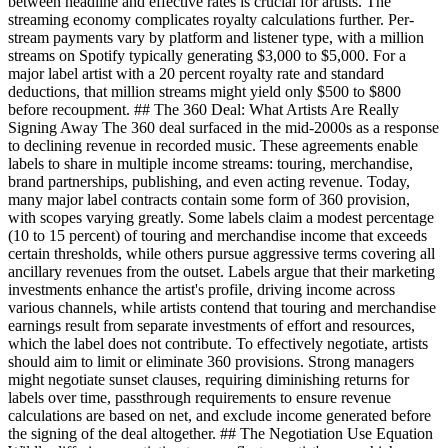
between headline and effective rates is crucial for artists. The
streaming economy complicates royalty calculations further. Per-
stream payments vary by platform and listener type, with a million
streams on Spotify typically generating $3,000 to $5,000. For a
major label artist with a 20 percent royalty rate and standard
deductions, that million streams might yield only $500 to $800
before recoupment. ## The 360 Deal: What Artists Are Really
Signing Away The 360 deal surfaced in the mid-2000s as a response
to declining revenue in recorded music. These agreements enable
labels to share in multiple income streams: touring, merchandise,
brand partnerships, publishing, and even acting revenue. Today,
many major label contracts contain some form of 360 provision,
with scopes varying greatly. Some labels claim a modest percentage
(10 to 15 percent) of touring and merchandise income that exceeds
certain thresholds, while others pursue aggressive terms covering all
ancillary revenues from the outset. Labels argue that their marketing
investments enhance the artist's profile, driving income across
various channels, while artists contend that touring and merchandise
earnings result from separate investments of effort and resources,
which the label does not contribute. To effectively negotiate, artists
should aim to limit or eliminate 360 provisions. Strong managers
might negotiate sunset clauses, requiring diminishing returns for
labels over time, passthrough requirements to ensure revenue
calculations are based on net, and exclude income generated before
the signing of the deal altogether. ## The Negotiation Use Equation