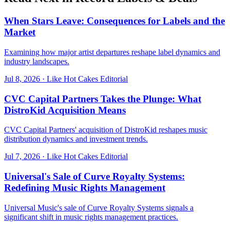
When Stars Leave: Consequences for Labels and the
Market
Examining how major artist departures reshape label dynamics and
industry landscapes.
Jul 8, 2026
·
Like Hot Cakes Editorial
CVC Capital Partners Takes the Plunge: What
DistroKid Acquisition Means
CVC Capital Partners' acquisition of DistroKid reshapes music
distribution dynamics and investment trends.
Jul 7, 2026
·
Like Hot Cakes Editorial
Universal's Sale of Curve Royalty Systems:
Redefining Music Rights Management
Universal Music's sale of Curve Royalty Systems signals a
significant shift in music rights management practices.