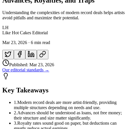
Advances, Royalties, and Traps
Understanding the complexities of modern record deals helps artists
avoid pitfalls and maximize their potential.
LH
Like Hot Cakes Editorial
Mar 23, 2026
·
6 min read
Published:
Mar 23, 2026
Our editorial standards →
Key Takeaways
1
.
Modern record deals are more artist-friendly, providing
multiple structures depending on needs and use.
2
.
Advances should be understood as loans, not free money;
their structure and size matter significantly.
3
.
Royalty rates sound good on paper, but deductions can
greatly reduce actual earnings.