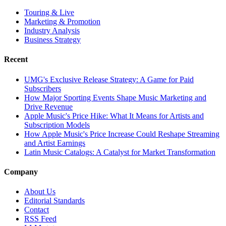
Touring & Live
Marketing & Promotion
Industry Analysis
Business Strategy
Recent
UMG's Exclusive Release Strategy: A Game for Paid
Subscribers
How Major Sporting Events Shape Music Marketing and
Drive Revenue
Apple Music's Price Hike: What It Means for Artists and
Subscription Models
How Apple Music's Price Increase Could Reshape Streaming
and Artist Earnings
Latin Music Catalogs: A Catalyst for Market Transformation
Company
About Us
Editorial Standards
Contact
RSS Feed