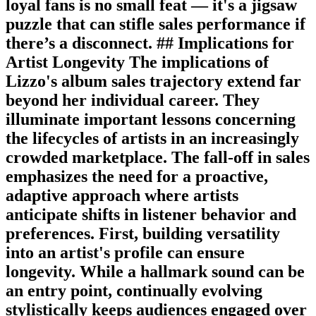
loyal fans is no small feat — it's a jigsaw
puzzle that can stifle sales performance if
there’s a disconnect. ## Implications for
Artist Longevity The implications of
Lizzo's album sales trajectory extend far
beyond her individual career. They
illuminate important lessons concerning
the lifecycles of artists in an increasingly
crowded marketplace. The fall-off in sales
emphasizes the need for a proactive,
adaptive approach where artists
anticipate shifts in listener behavior and
preferences. First, building versatility
into an artist's profile can ensure
longevity. While a hallmark sound can be
an entry point, continually evolving
stylistically keeps audiences engaged over