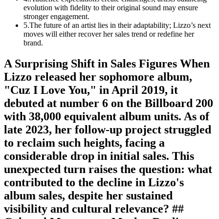
evolution with fidelity to their original sound may ensure
stronger engagement.
5
.
The future of an artist lies in their adaptability; Lizzo’s next
moves will either recover her sales trend or redefine her
brand.
A Surprising Shift in Sales Figures When
Lizzo released her sophomore album,
"Cuz I Love You," in April 2019, it
debuted at number 6 on the Billboard 200
with 38,000 equivalent album units. As of
late 2023, her follow-up project struggled
to reclaim such heights, facing a
considerable drop in initial sales. This
unexpected turn raises the question: what
contributed to the decline in Lizzo's
album sales, despite her sustained
visibility and cultural relevance? ##