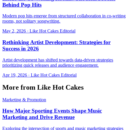
Behind Pop Hits
Modern pop hits emerge from structured collaboration in co-writing
rooms, not solitary songwriting.
May 2, 2026
·
Like Hot Cakes Editorial
Rethinking Artist Development: Strategies for
Success in 2026
Artist development has shifted towards data-driven strategies
prioritizing quick releases and audience engagement.
Apr 19, 2026
·
Like Hot Cakes Editorial
More from Like Hot Cakes
Marketing & Promotion
How Major Sporting Events Shape Music
Marketing and Drive Revenue
Exploring the intersection of sports and music marketing strategies