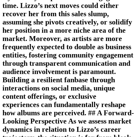
time. Lizzo’s next moves could either
recover her from this sales slump,
assuming she pivots creatively, or solidify
her position in a more niche area of the
market. Moreover, as artists are more
frequently expected to double as business
entities, fostering community engagement
through transparent communication and
audience involvement is paramount.
Building a resilient fanbase through
interactions on social media, unique
content offerings, or exclusive
experiences can fundamentally reshape
how albums are perceived. ## A Forward-
Looking Perspective As we assess market
dynamics in relation to Lizzo’s career