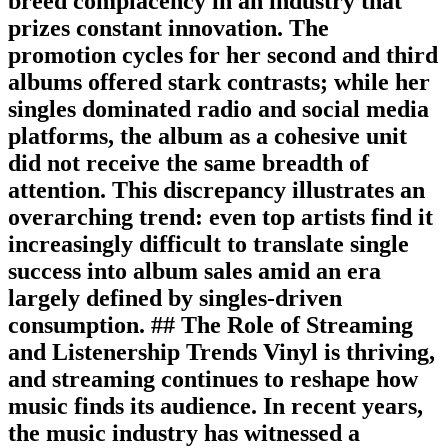
breed complacency in an industry that
prizes constant innovation. The
promotion cycles for her second and third
albums offered stark contrasts; while her
singles dominated radio and social media
platforms, the album as a cohesive unit
did not receive the same breadth of
attention. This discrepancy illustrates an
overarching trend: even top artists find it
increasingly difficult to translate single
success into album sales amid an era
largely defined by singles-driven
consumption. ## The Role of Streaming
and Listenership Trends Vinyl is thriving,
and streaming continues to reshape how
music finds its audience. In recent years,
the music industry has witnessed a