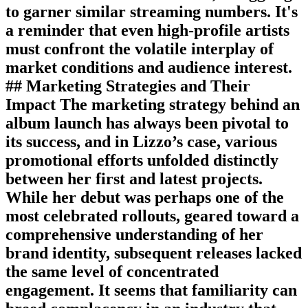
to garner similar streaming numbers. It's
a reminder that even high-profile artists
must confront the volatile interplay of
market conditions and audience interest.
## Marketing Strategies and Their
Impact The marketing strategy behind an
album launch has always been pivotal to
its success, and in Lizzo’s case, various
promotional efforts unfolded distinctly
between her first and latest projects.
While her debut was perhaps one of the
most celebrated rollouts, geared toward a
comprehensive understanding of her
brand identity, subsequent releases lacked
the same level of concentrated
engagement. It seems that familiarity can