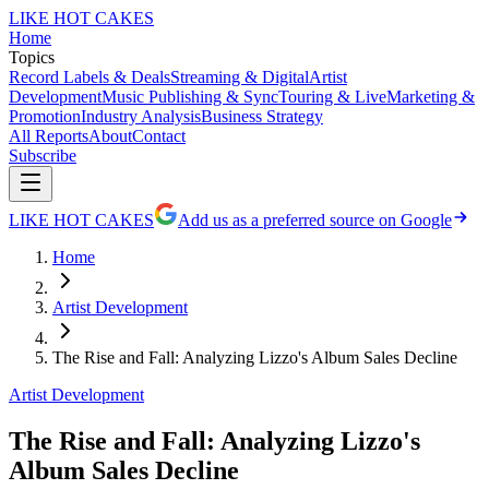
LIKE HOT CAKES
Home
Topics
Record Labels & Deals
Streaming & Digital
Artist
Development
Music Publishing & Sync
Touring & Live
Marketing &
Promotion
Industry Analysis
Business Strategy
All Reports
About
Contact
Subscribe
LIKE HOT CAKES
Add us as a preferred source on Google
Home
Artist Development
The Rise and Fall: Analyzing Lizzo's Album Sales Decline
Artist Development
The Rise and Fall: Analyzing Lizzo's
Album Sales Decline