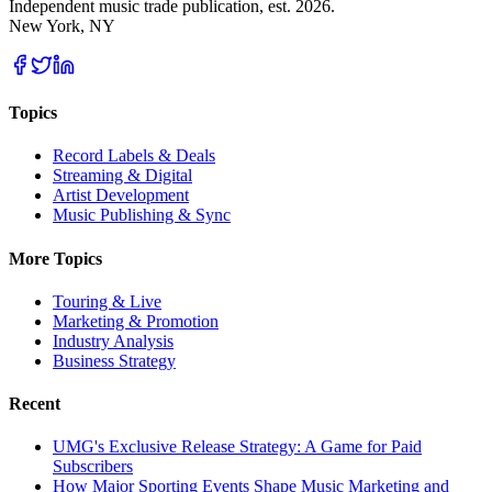
Independent music trade publication, est. 2026.
New York, NY
Topics
Record Labels & Deals
Streaming & Digital
Artist Development
Music Publishing & Sync
More Topics
Touring & Live
Marketing & Promotion
Industry Analysis
Business Strategy
Recent
UMG's Exclusive Release Strategy: A Game for Paid
Subscribers
How Major Sporting Events Shape Music Marketing and