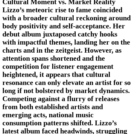
Cultural Moment vs. Market Reality
Lizzo’s meteoric rise to fame coincided
with a broader cultural reckoning around
body positivity and self-acceptance. Her
debut album juxtaposed catchy hooks
with impactful themes, landing her on the
charts and in the zeitgeist. However, as
attention spans shortened and the
competition for listener engagement
heightened, it appears that cultural
resonance can only elevate an artist for so
long if not bolstered by market dynamics.
Competing against a flurry of releases
from both established artists and
emerging acts, national music
consumption patterns shifted. Lizzo’s
latest album faced headwinds, struggling