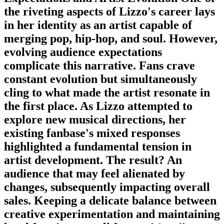
the riveting aspects of Lizzo's career lays
in her identity as an artist capable of
merging pop, hip-hop, and soul. However,
evolving audience expectations
complicate this narrative. Fans crave
constant evolution but simultaneously
cling to what made the artist resonate in
the first place. As Lizzo attempted to
explore new musical directions, her
existing fanbase's mixed responses
highlighted a fundamental tension in
artist development. The result? An
audience that may feel alienated by
changes, subsequently impacting overall
sales. Keeping a delicate balance between
creative experimentation and maintaining