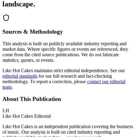
landscape.
Sources & Methodology
This analysis is built on publicly available industry reporting and
market data. Where specific figures or events are referenced, they
come from the cited source publications. We do not fabricate
statistics, quotes, or events.
Like Hot Cakes maintains strict editorial independence. See our
editorial standards
for our full research and fact-checking
methodology. To report a correction, please
contact our editorial
team
.
About This Publication
LH
Like Hot Cakes Editorial
Like Hot Cakes is an independent publication covering the business
of music. Our analysis is built on cited industry reporting and