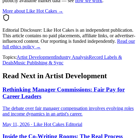
publicly available market data — see
how we work
.
More about Like Hot Cakes →
Editorial Disclosure:
Like Hot Cakes is an independent publication.
This article contains no paid placements, affiliate links, or advertiser-
influenced content. Our reporting is funded independently.
Read our
full ethics policy →
Topics:
Artist Development
Industry Analysis
Record Labels &
Deals
Music Publishing & Sync
Read Next in
Artist Development
Rethinking Manager Commissions: Fair Pay for
Career Leaders
The debate over fair manager compensation involves evolving roles
and income dynamics in an artist's career.
May 11, 2026
·
Like Hot Cakes Editorial
Inside the Co-Writing Rooms: The Real Process