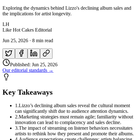
Exploring the dynamics behind Lizzo's declining album sales and
the implications for artist longevity.
LH
Like Hot Cakes Editorial
Jun 25, 2026
·
8 min read
Published:
Jun 25, 2026
Our editorial standards →
Key Takeaways
1
.
Lizzo’s declining album sales reveal the cultural moment
can significantly shift due to audience attention dynamics.
2
.
Marketing strategies must remain agile; familiarity without
innovation can lead to complacency and sales decline.
3
.
The impact of streaming on listener behaviors necessitates
artists to rethink how they present and promote their albums.
4
.
Audience expectations create challenges; artists balancing