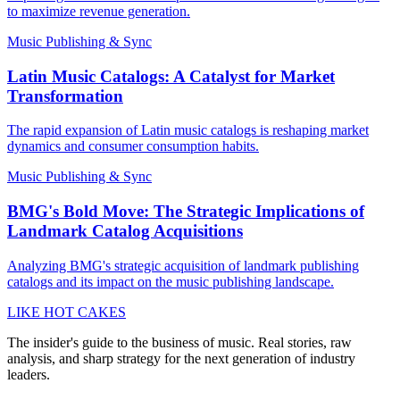
to maximize revenue generation.
Music Publishing & Sync
Latin Music Catalogs: A Catalyst for Market
Transformation
The rapid expansion of Latin music catalogs is reshaping market
dynamics and consumer consumption habits.
Music Publishing & Sync
BMG's Bold Move: The Strategic Implications of
Landmark Catalog Acquisitions
Analyzing BMG's strategic acquisition of landmark publishing
catalogs and its impact on the music publishing landscape.
LIKE HOT CAKES
The insider's guide to the business of music. Real stories, raw
analysis, and sharp strategy for the next generation of industry
leaders.