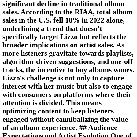
significant decline in traditional album
sales. According to the RIAA, total album
sales in the U.S. fell 18% in 2022 alone,
underlining a trend that doesn't
specifically target Lizzo but reflects the
broader implications on artist sales. As
more listeners gravitate towards playlists,
algorithm-driven suggestions, and one-off
tracks, the incentive to buy albums wanes.
Lizzo's challenge is not only to capture
interest with her music but also to engage
with consumers on platforms where their
attention is divided. This means
optimizing content to keep listeners
engaged without cannibalizing the value
of an album experience. ## Audience
Expectations and Artist Evolution One of