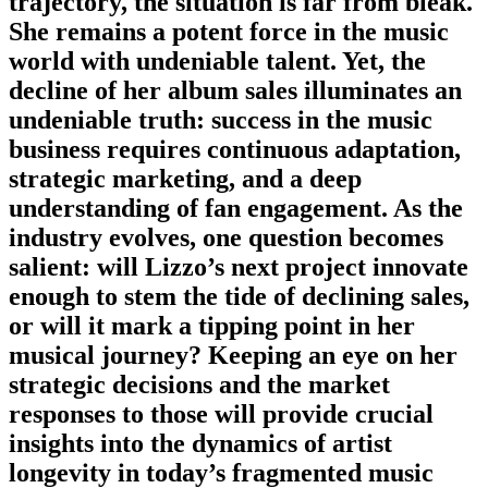
trajectory, the situation is far from bleak.
She remains a potent force in the music
world with undeniable talent. Yet, the
decline of her album sales illuminates an
undeniable truth: success in the music
business requires continuous adaptation,
strategic marketing, and a deep
understanding of fan engagement. As the
industry evolves, one question becomes
salient: will Lizzo’s next project innovate
enough to stem the tide of declining sales,
or will it mark a tipping point in her
musical journey? Keeping an eye on her
strategic decisions and the market
responses to those will provide crucial
insights into the dynamics of artist
longevity in today’s fragmented music