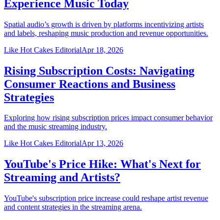
Experience Music Today
Spatial audio’s growth is driven by platforms incentivizing artists
and labels, reshaping music production and revenue opportunities.
Like Hot Cakes Editorial
Apr 18, 2026
Rising Subscription Costs: Navigating
Consumer Reactions and Business
Strategies
Exploring how rising subscription prices impact consumer behavior
and the music streaming industry.
Like Hot Cakes Editorial
Apr 13, 2026
YouTube's Price Hike: What's Next for
Streaming and Artists?
YouTube's subscription price increase could reshape artist revenue
and content strategies in the streaming arena.