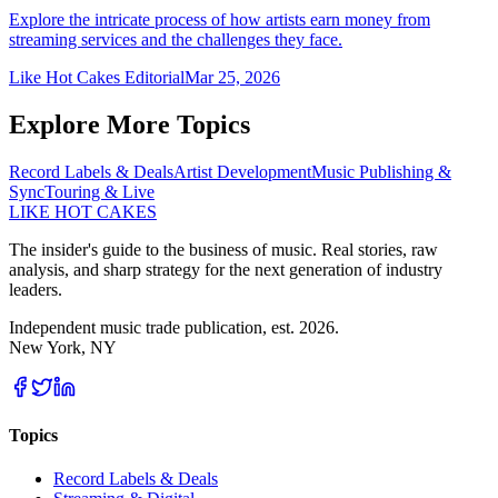
Explore the intricate process of how artists earn money from
streaming services and the challenges they face.
Like Hot Cakes Editorial
Mar 25, 2026
Explore More Topics
Record Labels & Deals
Artist Development
Music Publishing &
Sync
Touring & Live
LIKE HOT CAKES
The insider's guide to the business of music. Real stories, raw
analysis, and sharp strategy for the next generation of industry
leaders.
Independent music trade publication, est. 2026.
New York, NY
Topics
Record Labels & Deals