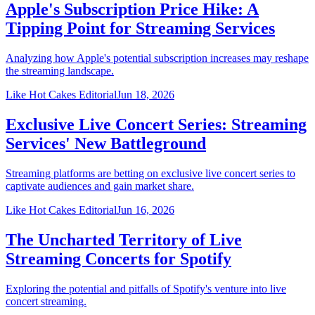
Apple's Subscription Price Hike: A
Tipping Point for Streaming Services
Analyzing how Apple's potential subscription increases may reshape
the streaming landscape.
Like Hot Cakes Editorial
Jun 18, 2026
Exclusive Live Concert Series: Streaming
Services' New Battleground
Streaming platforms are betting on exclusive live concert series to
captivate audiences and gain market share.
Like Hot Cakes Editorial
Jun 16, 2026
The Uncharted Territory of Live
Streaming Concerts for Spotify
Exploring the potential and pitfalls of Spotify's venture into live
concert streaming.