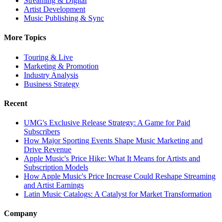
Streaming & Digital
Artist Development
Music Publishing & Sync
More Topics
Touring & Live
Marketing & Promotion
Industry Analysis
Business Strategy
Recent
UMG's Exclusive Release Strategy: A Game for Paid
Subscribers
How Major Sporting Events Shape Music Marketing and
Drive Revenue
Apple Music's Price Hike: What It Means for Artists and
Subscription Models
How Apple Music's Price Increase Could Reshape Streaming
and Artist Earnings
Latin Music Catalogs: A Catalyst for Market Transformation
Company