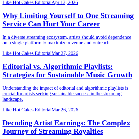
Like Hot Cakes Editorial
Apr 13, 2026
Why Limiting Yourself to One Streaming
Service Can Hurt Your Career
In a diverse streaming ecosystem, artists should avoid dependence
on a single platform to maximize revenue and outreach.
Like Hot Cakes Editorial
Mar 27, 2026
Editorial vs. Algorithmic Playlists:
Strategies for Sustainable Music Growth
Understanding the impact of editorial and algorithmic playlists is
crucial for artists seeking sustainable success in the streaming
landscape.
Like Hot Cakes Editorial
Mar 26, 2026
Decoding Artist Earnings: The Complex
Journey of Streaming Royalties