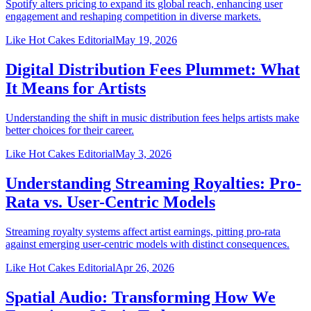
Spotify alters pricing to expand its global reach, enhancing user
engagement and reshaping competition in diverse markets.
Like Hot Cakes Editorial
May 19, 2026
Digital Distribution Fees Plummet: What
It Means for Artists
Understanding the shift in music distribution fees helps artists make
better choices for their career.
Like Hot Cakes Editorial
May 3, 2026
Understanding Streaming Royalties: Pro-
Rata vs. User-Centric Models
Streaming royalty systems affect artist earnings, pitting pro-rata
against emerging user-centric models with distinct consequences.
Like Hot Cakes Editorial
Apr 26, 2026
Spatial Audio: Transforming How We