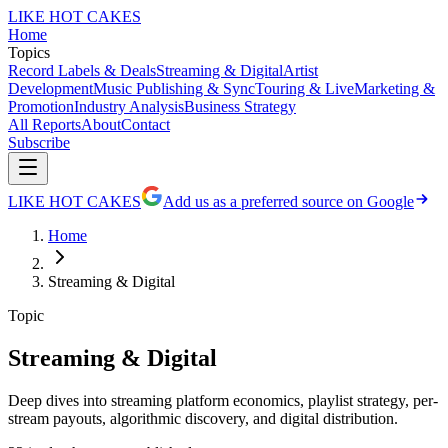
LIKE HOT CAKES
Home
Topics
Record Labels & Deals
Streaming & Digital
Artist
Development
Music Publishing & Sync
Touring & Live
Marketing &
Promotion
Industry Analysis
Business Strategy
All Reports
About
Contact
Subscribe
LIKE HOT CAKES
Add us as a preferred source on Google
Home
Streaming & Digital
Topic
Streaming & Digital
Deep dives into streaming platform economics, playlist strategy, per-
stream payouts, algorithmic discovery, and digital distribution.