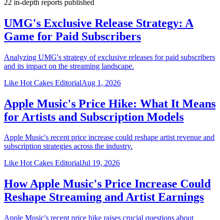
22
in-depth reports
published
UMG's Exclusive Release Strategy: A
Game for Paid Subscribers
Analyzing UMG's strategy of exclusive releases for paid subscribers
and its impact on the streaming landscape.
Like Hot Cakes Editorial
Aug 1, 2026
Apple Music's Price Hike: What It Means
for Artists and Subscription Models
Apple Music's recent price increase could reshape artist revenue and
subscription strategies across the industry.
Like Hot Cakes Editorial
Jul 19, 2026
How Apple Music's Price Increase Could
Reshape Streaming and Artist Earnings
Apple Music's recent price hike raises crucial questions about