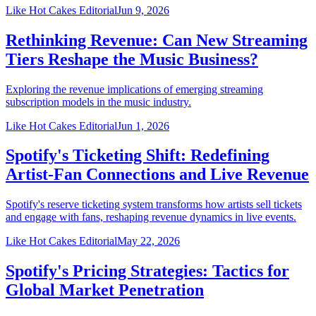
Like Hot Cakes Editorial
Jun 9, 2026
Rethinking Revenue: Can New Streaming
Tiers Reshape the Music Business?
Exploring the revenue implications of emerging streaming
subscription models in the music industry.
Like Hot Cakes Editorial
Jun 1, 2026
Spotify's Ticketing Shift: Redefining
Artist-Fan Connections and Live Revenue
Spotify's reserve ticketing system transforms how artists sell tickets
and engage with fans, reshaping revenue dynamics in live events.
Like Hot Cakes Editorial
May 22, 2026
Spotify's Pricing Strategies: Tactics for
Global Market Penetration