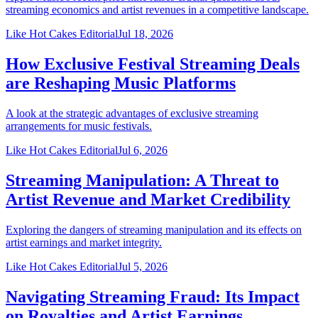
streaming economics and artist revenues in a competitive landscape.
Like Hot Cakes Editorial
Jul 18, 2026
How Exclusive Festival Streaming Deals
are Reshaping Music Platforms
A look at the strategic advantages of exclusive streaming
arrangements for music festivals.
Like Hot Cakes Editorial
Jul 6, 2026
Streaming Manipulation: A Threat to
Artist Revenue and Market Credibility
Exploring the dangers of streaming manipulation and its effects on
artist earnings and market integrity.
Like Hot Cakes Editorial
Jul 5, 2026
Navigating Streaming Fraud: Its Impact
on Royalties and Artist Earnings