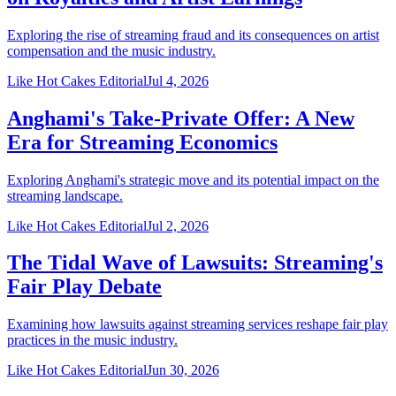
Exploring the rise of streaming fraud and its consequences on artist
compensation and the music industry.
Like Hot Cakes Editorial
Jul 4, 2026
Anghami's Take-Private Offer: A New
Era for Streaming Economics
Exploring Anghami's strategic move and its potential impact on the
streaming landscape.
Like Hot Cakes Editorial
Jul 2, 2026
The Tidal Wave of Lawsuits: Streaming's
Fair Play Debate
Examining how lawsuits against streaming services reshape fair play
practices in the music industry.
Like Hot Cakes Editorial
Jun 30, 2026